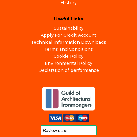
History
Useful Links
Sustainability
Apply For Credit Account
Technical Information Downloads
Terms and Conditions
Cookie Policy
Environmental Policy
Declaration of performance