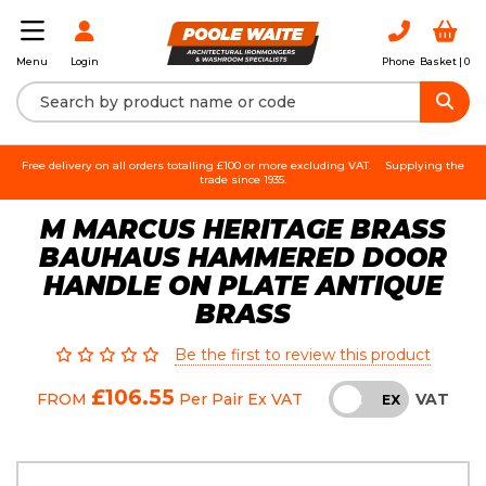
Login
Phone
Basket |
0
Menu
Free delivery on all orders totalling £100 or more excluding VAT.
Supplying the
trade since 1935.
M MARCUS HERITAGE BRASS
BAUHAUS HAMMERED DOOR
HANDLE ON PLATE ANTIQUE
BRASS
Be the first to review this product
£106.55
VAT
FROM
Per Pair
Ex VAT
INC
EX