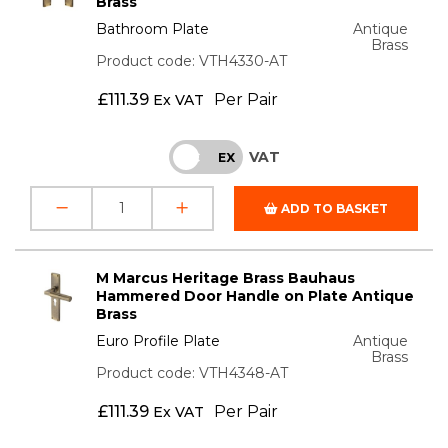
Brass
Bathroom Plate
Antique
Brass
Product code: VTH4330-AT
£
111.39
Per Pair
Ex VAT
VAT
INC
EX
ADD TO BASKET
M Marcus Heritage Brass Bauhaus
Hammered Door Handle on Plate Antique
Brass
Euro Profile Plate
Antique
Brass
Product code: VTH4348-AT
£
111.39
Per Pair
Ex VAT