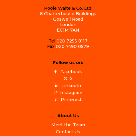
Poole Waite & Co. Ltd.
8 Charterhouse Buildings
Goswell Road
London
EC1M 7AN
Tel
020 7253 8117
Fax
020 7490 0579
Follow us on:
Facebook
X
LinkedIn
Instagram
Pinterest
About Us
Meet the Team
Contact Us