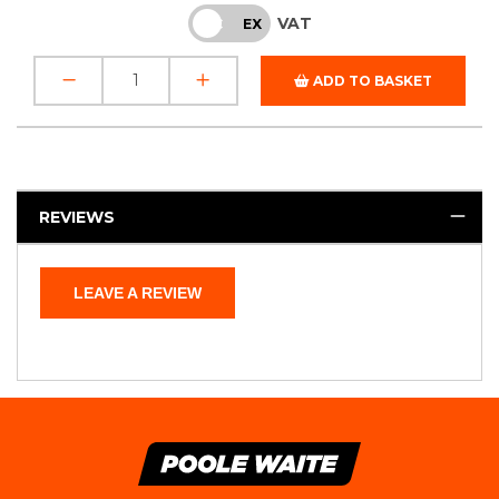
VAT
INC
EX
ADD TO BASKET
REVIEWS
LEAVE A REVIEW