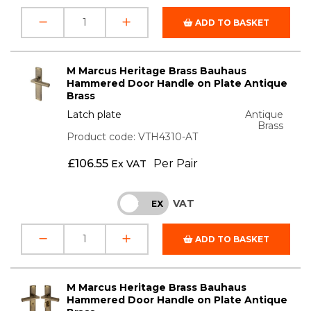
ADD TO BASKET
M Marcus Heritage Brass Bauhaus
Hammered Door Handle on Plate Antique
Brass
Latch plate
Antique
Brass
Product code: VTH4310-AT
£
106.55
Per Pair
Ex VAT
VAT
INC
EX
ADD TO BASKET
M Marcus Heritage Brass Bauhaus
Hammered Door Handle on Plate Antique