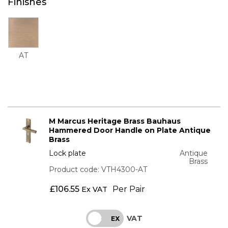
Finishes
AT
M Marcus Heritage Brass Bauhaus
Hammered Door Handle on Plate Antique
Brass
Lock plate
Antique
Brass
Product code: VTH4300-AT
£
106.55
Per Pair
Ex VAT
VAT
INC
EX