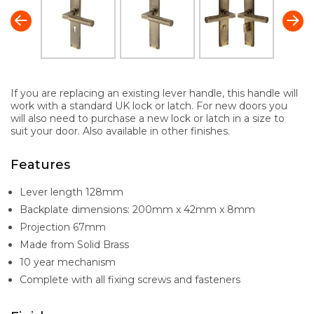
If you are replacing an existing lever handle, this handle will
work with a standard UK lock or latch. For new doors you
will also need to purchase a new lock or latch in a size to
suit your door. Also available in other finishes.
Features
Lever length 128mm
Backplate dimensions: 200mm x 42mm x 8mm
Projection 67mm
Made from Solid Brass
10 year mechanism
Complete with all fixing screws and fasteners