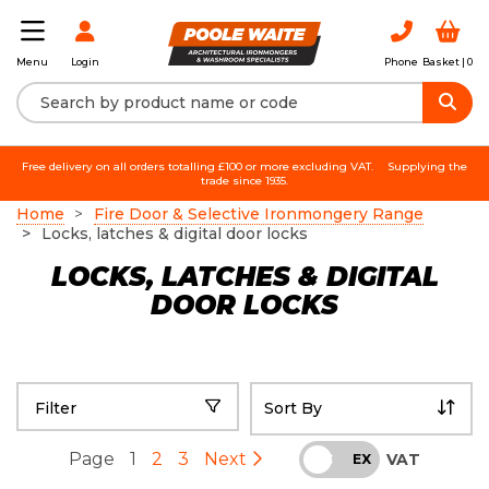
Login
Phone
Basket |
0
Menu
Free delivery on all orders totalling £100 or more excluding VAT.
Supplying the
trade since 1935.
Home
Fire Door & Selective Ironmongery Range
Locks, latches & digital door locks
LOCKS, LATCHES & DIGITAL
DOOR LOCKS
Filter
Page
1
2
3
Next
VAT
INC
EX