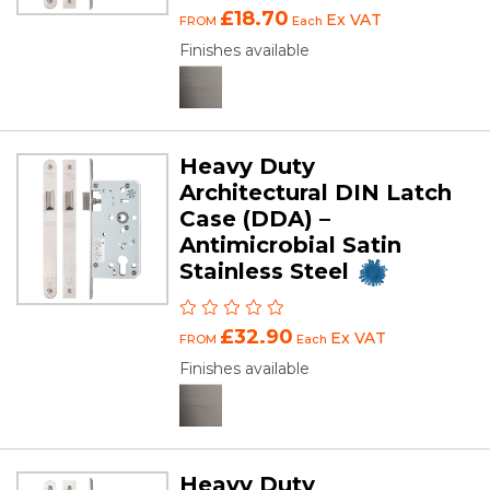
£18.70
Ex VAT
FROM
Each
Finishes available
Heavy Duty
Architectural DIN Latch
Case (DDA) –
Antimicrobial Satin
Stainless Steel
£32.90
Ex VAT
FROM
Each
Finishes available
Heavy Duty