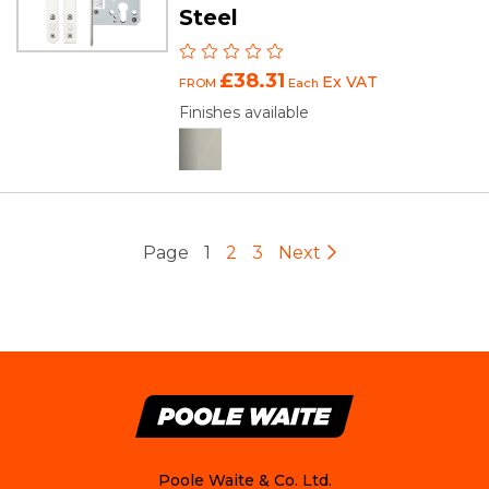
Steel
£38.31
Ex VAT
FROM
Each
Finishes available
Page
1
2
3
Next
Poole Waite & Co. Ltd.