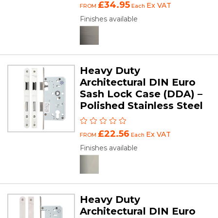
£34.95
Ex VAT
FROM
Each
Finishes available
Heavy Duty
Architectural DIN Euro
Sash Lock Case (DDA) –
Polished Stainless Steel
£22.56
Ex VAT
FROM
Each
Finishes available
Heavy Duty
Architectural DIN Euro