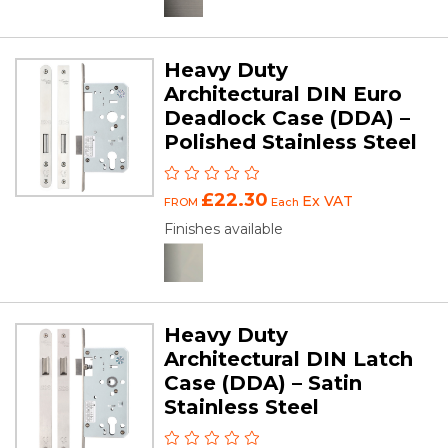
Heavy Duty
Architectural DIN Euro
Deadlock Case (DDA) –
Polished Stainless Steel
£22.30
Ex VAT
FROM
Each
Finishes available
Heavy Duty
Architectural DIN Latch
Case (DDA) – Satin
Stainless Steel