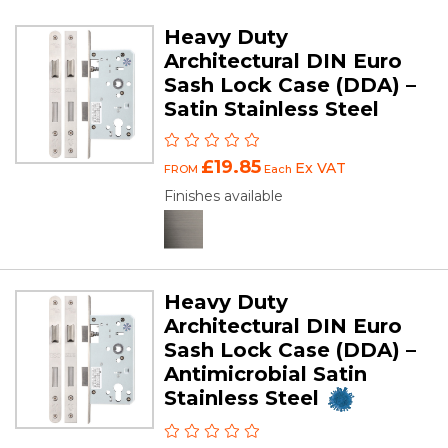
Heavy Duty
Architectural DIN Euro
Sash Lock Case (DDA) –
Satin Stainless Steel
£19.85
Ex VAT
FROM
Each
Finishes available
Heavy Duty
Architectural DIN Euro
Sash Lock Case (DDA) –
Antimicrobial Satin
Stainless Steel