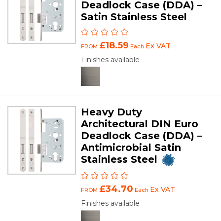
Deadlock Case (DDA) –
Satin Stainless Steel
£18.59
Ex VAT
FROM
Each
Finishes available
Heavy Duty
Architectural DIN Euro
Deadlock Case (DDA) –
Antimicrobial Satin
Stainless Steel
£34.70
Ex VAT
FROM
Each
Finishes available