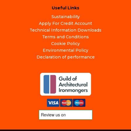
Useful Links
Sustainability
Apply For Credit Account
Technical Information Downloads
Terms and Conditions
Cookie Policy
Environmental Policy
Declaration of performance