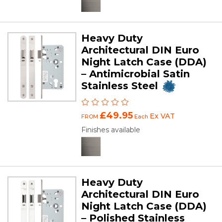
Heavy Duty
Architectural DIN Euro
Night Latch Case (DDA)
– Antimicrobial Satin
Stainless Steel
£49.95
Ex VAT
FROM
Each
Finishes available
Heavy Duty
Architectural DIN Euro
Night Latch Case (DDA)
– Polished Stainless