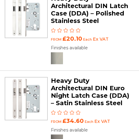
Architectural DIN Latch
Case (DDA) – Polished
Stainless Steel
£20.10
Ex VAT
FROM
Each
Finishes available
Heavy Duty
Architectural DIN Euro
Night Latch Case (DDA)
– Satin Stainless Steel
£34.60
Ex VAT
FROM
Each
Finishes available