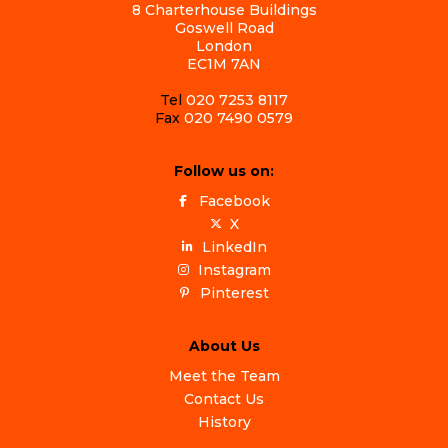
8 Charterhouse Buildings
Goswell Road
London
EC1M 7AN
Tel
020 7253 8117
Fax
020 7490 0579
Follow us on:
Facebook
X
LinkedIn
Instagram
Pinterest
About Us
Meet the Team
Contact Us
History