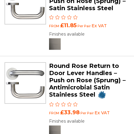
Push on Rose (Sprung) –
Satin Stainless Steel
£11.85
Ex VAT
FROM
Per Pair
Finishes available
Round Rose Return to
Door Lever Handles –
Push on Rose (Sprung) –
Antimicrobial Satin
Stainless Steel
£33.98
Ex VAT
FROM
Per Pair
Finishes available