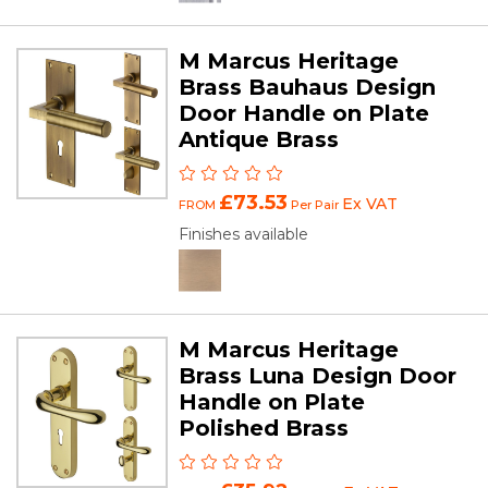
M Marcus Heritage
Brass Bauhaus Design
Door Handle on Plate
Antique Brass
£73.53
Ex VAT
FROM
Per Pair
Finishes available
M Marcus Heritage
Brass Luna Design Door
Handle on Plate
Polished Brass