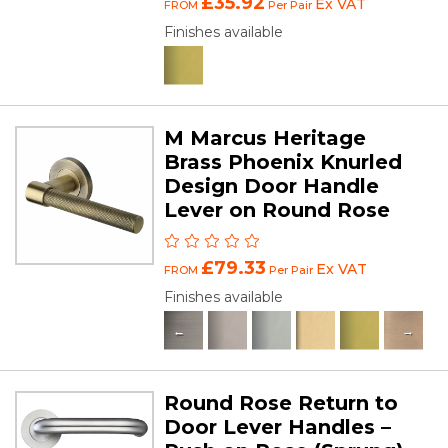
£35.92
Ex VAT
FROM
Per Pair
Finishes available
M Marcus Heritage
Brass Phoenix Knurled
Design Door Handle
Lever on Round Rose
£79.33
Ex VAT
FROM
Per Pair
Finishes available
Round Rose Return to
Door Lever Handles –