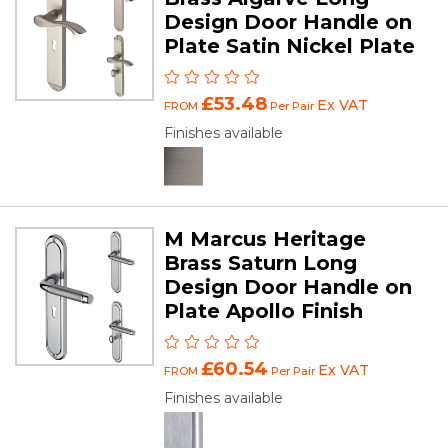
Design Door Handle on
Plate Satin Nickel Plate
£53.48
Ex VAT
FROM
Per Pair
Finishes available
M Marcus Heritage
Brass Saturn Long
Design Door Handle on
Plate Apollo Finish
£60.54
Ex VAT
FROM
Per Pair
Finishes available