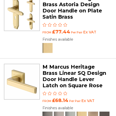
Brass Astoria Design
Door Handle on Plate
Satin Brass
£77.44
Ex VAT
FROM
Per Pair
Finishes available
M Marcus Heritage
Brass Linear SQ Design
Door Handle Lever
Latch on Square Rose
£68.14
Ex VAT
FROM
Per Pair
Finishes available