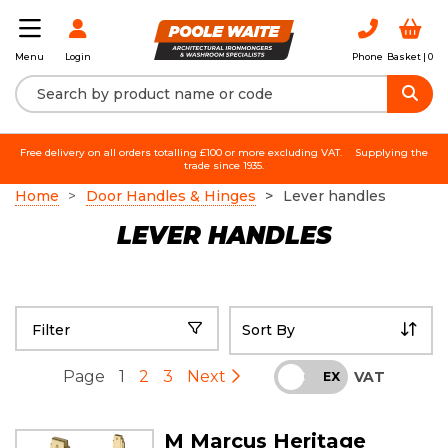
Login
Phone
Basket |
0
Menu
Free delivery on all orders totalling £100 or more excluding VAT.
Supplying the
trade since 1935.
Home
Door Handles & Hinges
Lever handles
LEVER HANDLES
Filter
Page
1
2
3
Next
VAT
INC
EX
M Marcus Heritage