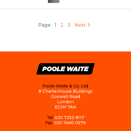
Page
1
2
3
Next
Poole Waite & Co. Ltd.
8 Charterhouse Buildings
Goswell Road
London
EC1M 7AN
Tel
020 7253 8117
Fax
020 7490 0579