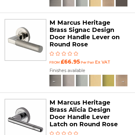
M Marcus Heritage
Brass Signac Design
Door Handle Lever on
Round Rose
£66.95
Ex VAT
FROM
Per Pair
Finishes available
M Marcus Heritage
Brass Alicia Design
Door Handle Lever
Latch on Round Rose