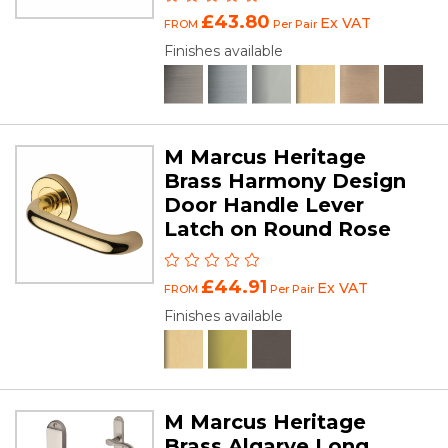
£43.80
Ex VAT
FROM
Per Pair
Finishes available
M Marcus Heritage
Brass Harmony Design
Door Handle Lever
Latch on Round Rose
£44.91
Ex VAT
FROM
Per Pair
Finishes available
M Marcus Heritage
Brass Algarve Long