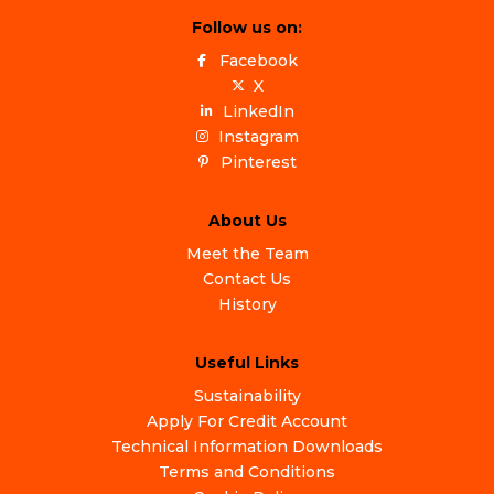
Follow us on:
Facebook
X
LinkedIn
Instagram
Pinterest
About Us
Meet the Team
Contact Us
History
Useful Links
Sustainability
Apply For Credit Account
Technical Information Downloads
Terms and Conditions