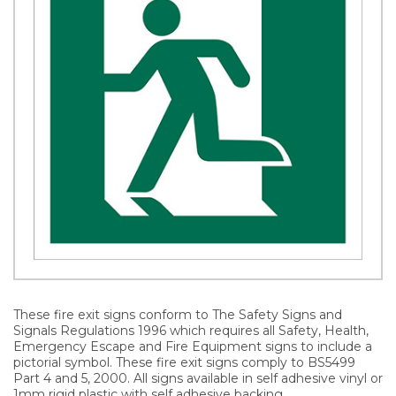
These fire exit signs conform to The Safety Signs and
Signals Regulations 1996 which requires all Safety, Health,
Emergency Escape and Fire Equipment signs to include a
pictorial symbol. These fire exit signs comply to BS5499
Part 4 and 5, 2000. All signs available in self adhesive vinyl or
1mm rigid plastic with self adhesive backing.