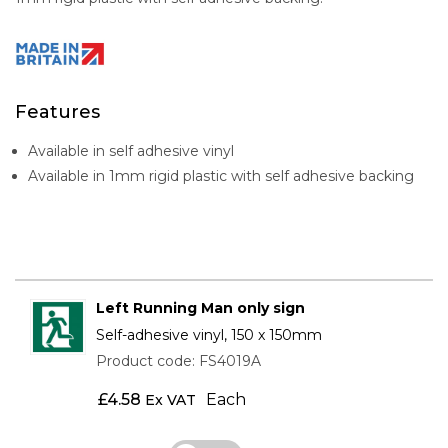
Features
Available in self adhesive vinyl
Available in 1mm rigid plastic with self adhesive backing
Left Running Man only sign
Self-adhesive vinyl, 150 x 150mm
Product code: FS4019A
£
4.58
Each
Ex VAT