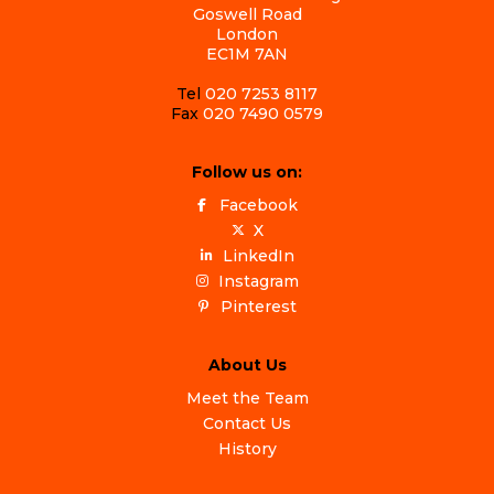
Goswell Road
London
EC1M 7AN
Tel
020 7253 8117
Fax
020 7490 0579
Follow us on:
Facebook
X
LinkedIn
Instagram
Pinterest
About Us
Meet the Team
Contact Us
History