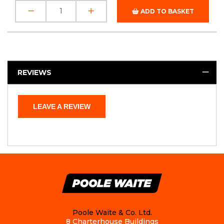
ADD TO BASKET
REVIEWS
LEAVE A REVIEW
Poole Waite & Co. Ltd.
8 Charterhouse Buildings