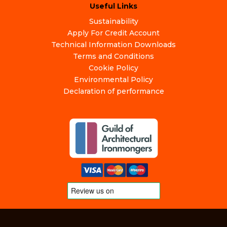
Useful Links
Sustainability
Apply For Credit Account
Technical Information Downloads
Terms and Conditions
Cookie Policy
Environmental Policy
Declaration of performance