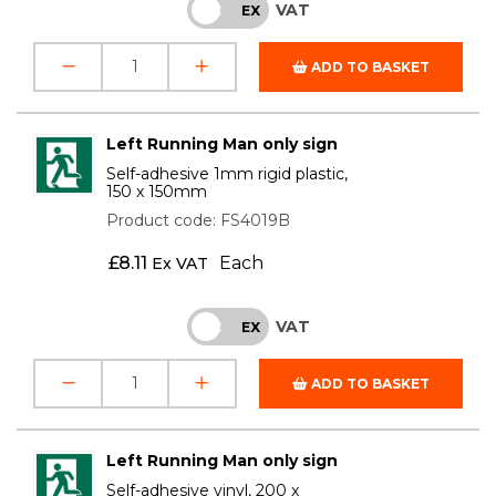
VAT
INC
EX
ADD TO BASKET
Left Running Man only sign
Self-adhesive 1mm rigid plastic,
150 x 150mm
Product code: FS4019B
£
8.11
Each
Ex VAT
VAT
INC
EX
ADD TO BASKET
Left Running Man only sign
Self-adhesive vinyl, 200 x