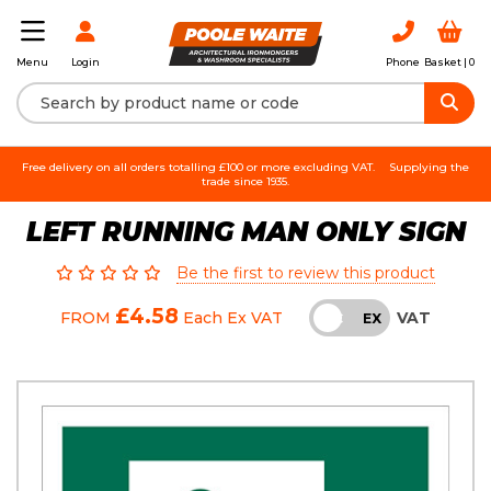
Login
Phone
Basket |
0
Menu
Free delivery on all orders totalling £100 or more excluding VAT.
Supplying the
trade since 1935.
LEFT RUNNING MAN ONLY SIGN
Be the first to review this product
£4.58
VAT
FROM
Each
Ex VAT
INC
EX