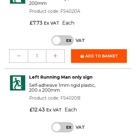
200mm
Product code: FS4020A
£
7.73
Each
Ex VAT
VAT
INC
EX
ADD TO BASKET
Left Running Man only sign
Self-adhesive 1mm rigid plastic,
200 x 200mm
Product code: FS4020B
£
12.43
Each
Ex VAT
VAT
INC
EX