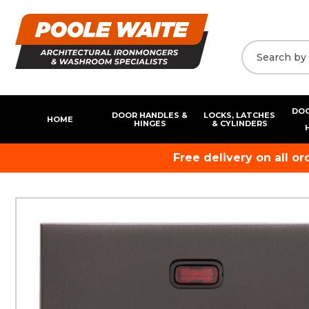
DOO
DOOR HANDLES &
LOCKS, LATCHES
HOME
HINGES
& CYLINDERS
Free delivery on all o