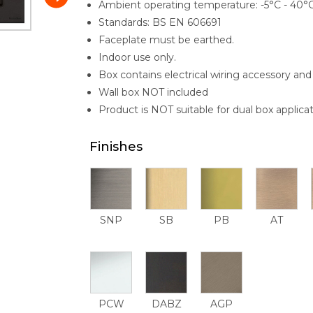
Ambient operating temperature: -5°C - 40°
Standards: BS EN 606691
Faceplate must be earthed.
Indoor use only.
Box contains electrical wiring accessory and 
Wall box NOT included
Product is NOT suitable for dual box applicat
Finishes
SNP
SB
PB
AT
PCW
DABZ
AGP