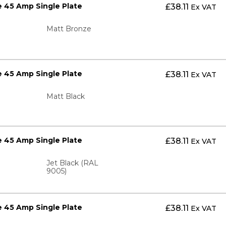
 45 Amp Single Plate
£
38.11
Ex VAT
Matt Bronze
 45 Amp Single Plate
£
38.11
Ex VAT
Matt Black
 45 Amp Single Plate
£
38.11
Ex VAT
Jet Black (RAL
9005)
 45 Amp Single Plate
£
38.11
Ex VAT