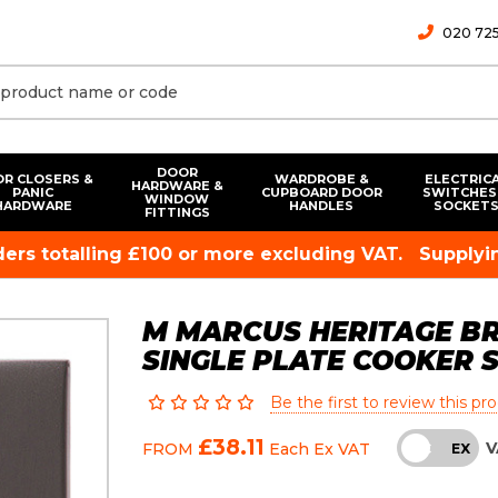
020 725
DOOR
R CLOSERS &
WARDROBE &
ELECTRIC
HARDWARE &
PANIC
CUPBOARD DOOR
SWITCHES
WINDOW
HARDWARE
HANDLES
SOCKET
FITTINGS
rders totalling £100 or more excluding VAT.
Supplyin
M MARCUS HERITAGE B
SINGLE PLATE COOKER 
Be the first to review this pr
£38.11
V
FROM
Each
Ex VAT
INC
EX