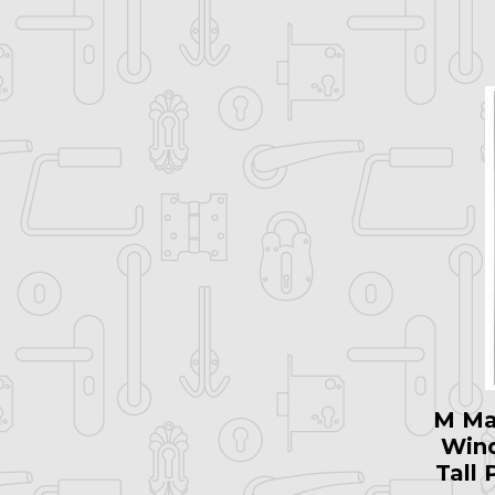
M Ma
Win
Tall