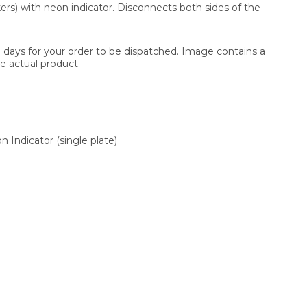
ers) with neon indicator. Disconnects both sides of the
3 days for your order to be dispatched. Image contains a
e actual product.
 Indicator (single plate)