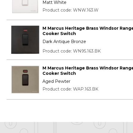
Matt White
Product code: WNW.163.W
M Marcus Heritage Brass Windsor Range
Cooker Switch
Dark Antique Bronze
Product code: WN95.163.BK
M Marcus Heritage Brass Windsor Range
Cooker Switch
Aged Pewter
Product code: WAP.163.BK