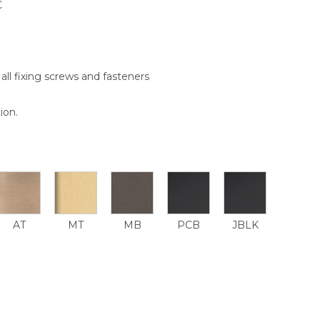
C
all fixing screws and fasteners
ion.
AT
MT
MB
PCB
JBLK