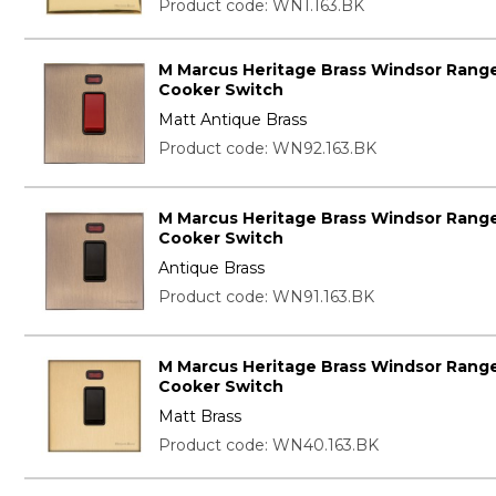
Product code: WN1.163.BK
M Marcus Heritage Brass Windsor Range
Cooker Switch
Matt Antique Brass
Product code: WN92.163.BK
M Marcus Heritage Brass Windsor Range
Cooker Switch
Antique Brass
Product code: WN91.163.BK
M Marcus Heritage Brass Windsor Range
Cooker Switch
Matt Brass
Product code: WN40.163.BK