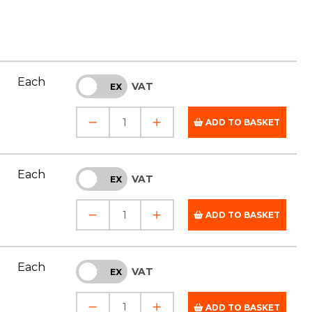
Each
VAT
INC
EX
ADD TO BASKET
Each
VAT
INC
EX
ADD TO BASKET
Each
VAT
INC
EX
ADD TO BASKET