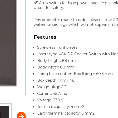
45 Amp switch for high power loads (e.g. cook
circuit for safety.
This product is made to order, please allow 2-
watermarked logo which will not appear on th
Features
Screwless front plates
Insert type: 45A DP Cooker Switch with Neon
Body height: 88 mm
Body width: 88 mm
Fixing hole centres: Box fixing = 60.3 mm
Box depth (mm): 48
Weight (kg): 0.2
Current: 45 Amp
Voltage: 230 V
Terminal capacity: 4 mm2
Earth terminal capacity: 5 mm2