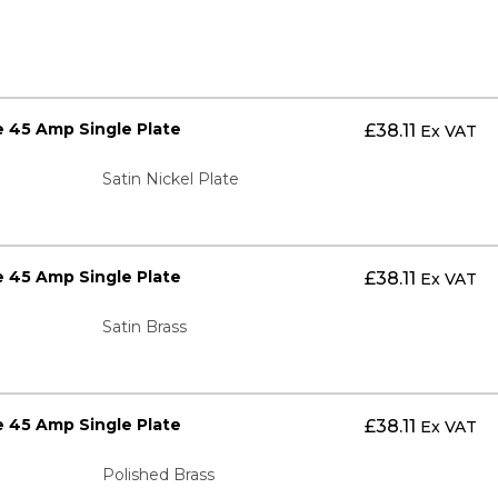
 45 Amp Single Plate
£
38.11
Ex VAT
Satin Nickel Plate
 45 Amp Single Plate
£
38.11
Ex VAT
Satin Brass
 45 Amp Single Plate
£
38.11
Ex VAT
Polished Brass