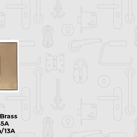
Brass
45A
h/13A