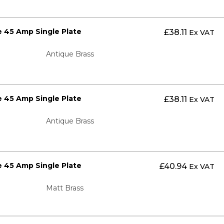
 45 Amp Single Plate
£
38.11
Ex VAT
Antique Brass
 45 Amp Single Plate
£
38.11
Ex VAT
Antique Brass
 45 Amp Single Plate
£
40.94
Ex VAT
Matt Brass