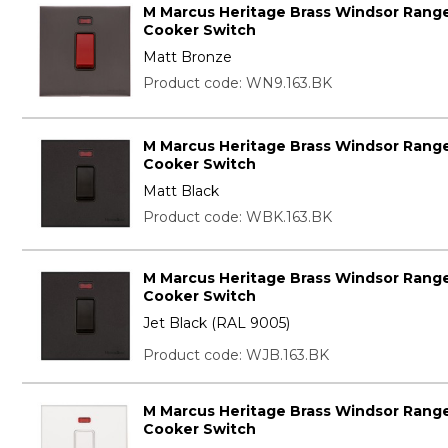
M Marcus Heritage Brass Windsor Range
Cooker Switch
Matt Bronze
Product code: WN9.163.BK
M Marcus Heritage Brass Windsor Range
Cooker Switch
Matt Black
Product code: WBK.163.BK
M Marcus Heritage Brass Windsor Range
Cooker Switch
Jet Black (RAL 9005)
Product code: WJB.163.BK
M Marcus Heritage Brass Windsor Range
Cooker Switch