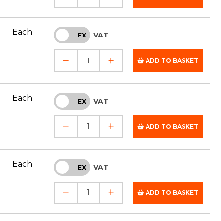
Each
VAT
INC
EX
ADD TO BASKET
Each
VAT
INC
EX
ADD TO BASKET
Each
VAT
INC
EX
ADD TO BASKET