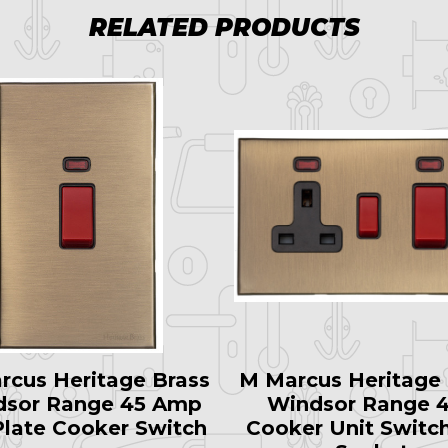
RELATED PRODUCTS
rcus Heritage Brass
M Marcus Heritage 
dsor Range 45 Amp
Windsor Range 
 Plate Cooker Switch
Cooker Unit Switc