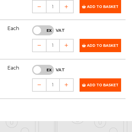
ADD TO BASKET
Each
VAT
INC
EX
ADD TO BASKET
Each
VAT
INC
EX
ADD TO BASKET