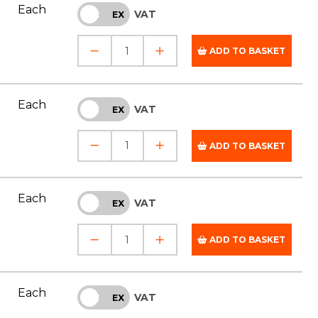
Each
VAT
INC
EX
ADD TO BASKET
Each
VAT
INC
EX
ADD TO BASKET
Each
VAT
INC
EX
ADD TO BASKET
Each
VAT
INC
EX