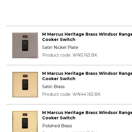
M Marcus Heritage Brass Windsor Range
Cooker Switch
Satin Nickel Plate
Product code: WN5.163.BK
M Marcus Heritage Brass Windsor Range
Cooker Switch
Satin Brass
Product code: WN44.163.BK
M Marcus Heritage Brass Windsor Range
Cooker Switch
Polished Brass