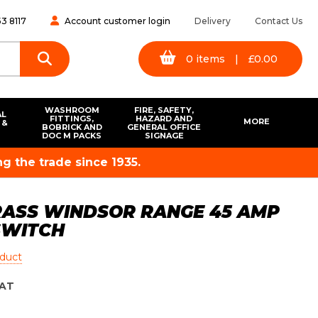
3 8117
Account customer login
Delivery
Contact Us
0
items
|
£
0.00
WASHROOM
FIRE, SAFETY,
AL
FITTINGS,
HAZARD AND
MORE
 &
BOBRICK AND
GENERAL OFFICE
S
DOC M PACKS
SIGNAGE
g the trade since 1935.
RASS WINDSOR RANGE 45 AMP
SWITCH
oduct
AT