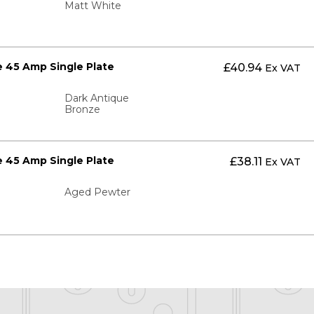
Matt White
 45 Amp Single Plate
£
40.94
Ex VAT
Dark Antique
Bronze
 45 Amp Single Plate
£
38.11
Ex VAT
Aged Pewter