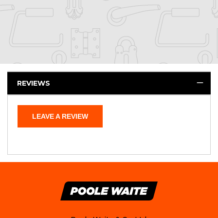
REVIEWS
LEAVE A REVIEW