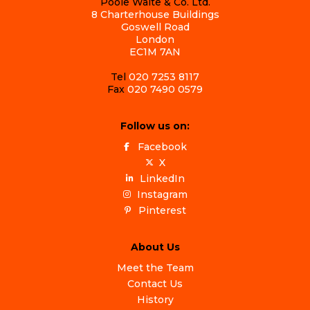
Poole Waite & Co. Ltd.
8 Charterhouse Buildings
Goswell Road
London
EC1M 7AN
Tel
020 7253 8117
Fax
020 7490 0579
Follow us on:
Facebook
X
LinkedIn
Instagram
Pinterest
About Us
Meet the Team
Contact Us
History