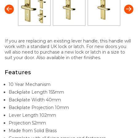
If you are replacing an existing lever handle, this handle will
work with a standard UK lock or latch. For new doors you
will also need to purchase a new lock or latch in a size to
suit your door. Also available in other finishes.
Features
10 Year Mechanism
Backplate Length 155mm
Backplate Width 40mm
Backplate Projection 10mm
Lever Length 102mm
Projection 52mm
Made from Solid Brass