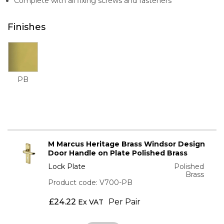
Complete with all fixing screws and fasteners
Finishes
PB
M Marcus Heritage Brass Windsor Design
Door Handle on Plate Polished Brass
Lock Plate
Polished
Brass
Product code: V700-PB
£
24.22
Per Pair
Ex VAT