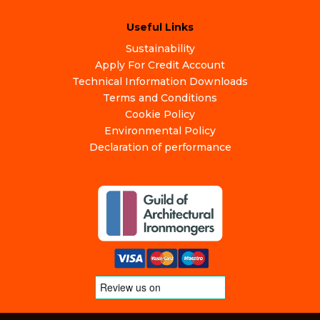
Useful Links
Sustainability
Apply For Credit Account
Technical Information Downloads
Terms and Conditions
Cookie Policy
Environmental Policy
Declaration of performance