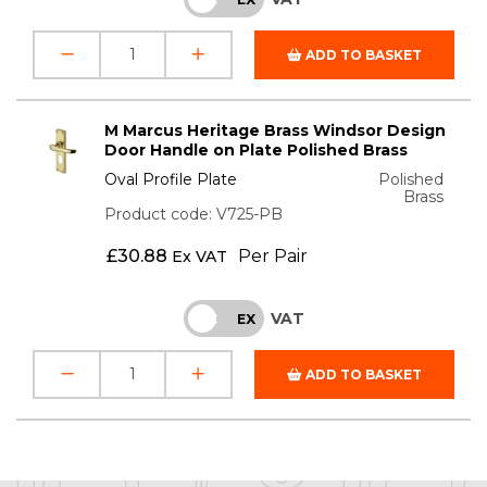
ADD TO BASKET
M Marcus Heritage Brass Windsor Design
Door Handle on Plate Polished Brass
Oval Profile Plate
Polished
Brass
Product code: V725-PB
£
30.88
Per Pair
Ex VAT
VAT
INC
EX
ADD TO BASKET