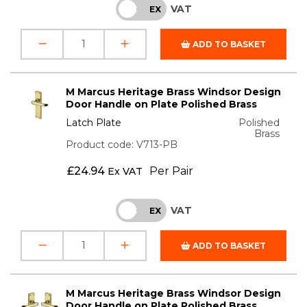
VAT
INC
EX
ADD TO BASKET
M Marcus Heritage Brass Windsor Design
Door Handle on Plate Polished Brass
Latch Plate
Polished
Brass
Product code: V713-PB
£
24.94
Per Pair
Ex VAT
VAT
INC
EX
ADD TO BASKET
M Marcus Heritage Brass Windsor Design
Door Handle on Plate Polished Brass