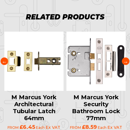
RELATED PRODUCTS
M Marcus York
M Marcus York
Architectural
Security
Tubular Latch
Bathroom Lock
64mm
77mm
£6.45
£8.59
Ex VAT
Ex VAT
FROM
Each
FROM
Each