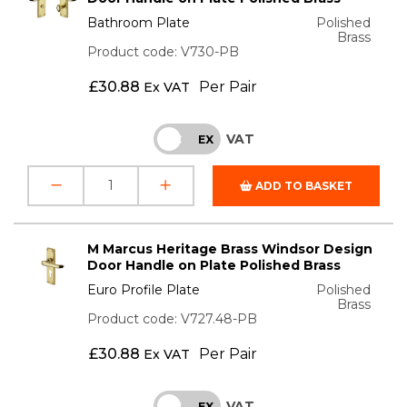
Bathroom Plate
Polished
Brass
Product code: V730-PB
£
30.88
Per Pair
Ex VAT
VAT
INC
EX
ADD TO BASKET
M Marcus Heritage Brass Windsor Design
Door Handle on Plate Polished Brass
Euro Profile Plate
Polished
Brass
Product code: V727.48-PB
£
30.88
Per Pair
Ex VAT
VAT
INC
EX