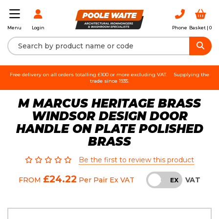
Login
Phone
Basket |
0
Menu
Free delivery on all orders totalling £100 or more excluding VAT.
Supplying the
trade since 1935.
M MARCUS HERITAGE BRASS
WINDSOR DESIGN DOOR
HANDLE ON PLATE POLISHED
BRASS
Be the first to review this product
£24.22
VAT
FROM
Per Pair
Ex VAT
INC
EX