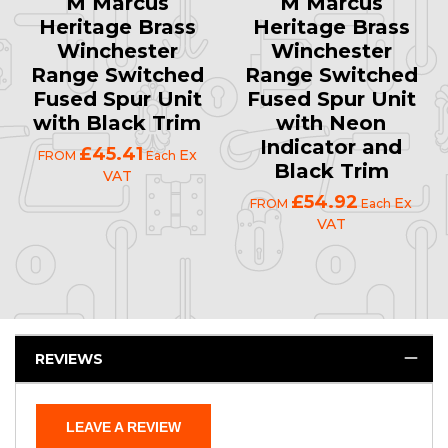
M Marcus
M Marcus
Heritage Brass
Heritage Brass
Winchester
Winchester
Range Switched
Range Switched
Fused Spur Unit
Fused Spur Unit
with Black Trim
with Neon
Indicator and
£45.41
Ex
FROM
Each
Black Trim
VAT
£54.92
Ex
FROM
Each
VAT
REVIEWS
LEAVE A REVIEW