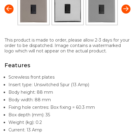
This product is made to order, please allow 2-3 days for your
order to be dispatched. Image contains a watermarked
logo which will not appear on the actual product.
Features
Screwless front plates
Insert type: Unswitched Spur (13 Amp)
Body height: 88 mm
Body width: 88 mm
Fixing hole centres: Box fixing = 60.3 mm
Box depth (mm): 35
Weight (kg): 0.2
Current: 13 Amp