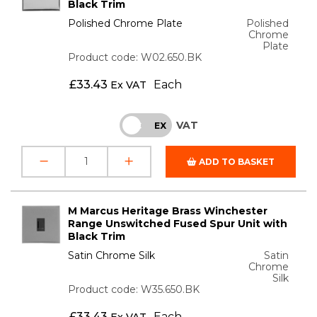
Black Trim
Polished Chrome Plate
Polished
Chrome
Plate
Product code: W02.650.BK
£
33.43
Each
Ex VAT
VAT
INC
EX
ADD TO BASKET
M Marcus Heritage Brass Winchester
Range Unswitched Fused Spur Unit with
Black Trim
Satin Chrome Silk
Satin
Chrome
Silk
Product code: W35.650.BK
£
33.43
Each
Ex VAT