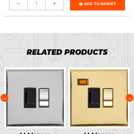
ADD TO BASKET
RELATED PRODUCTS