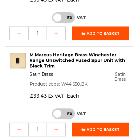
VAT
INC
EX
ADD TO BASKET
M Marcus Heritage Brass Winchester
Range Unswitched Fused Spur Unit with
Black Trim
Satin Brass
Satin
Brass
Product code: W44.650.BK
£
33.43
Each
Ex VAT
VAT
INC
EX
ADD TO BASKET