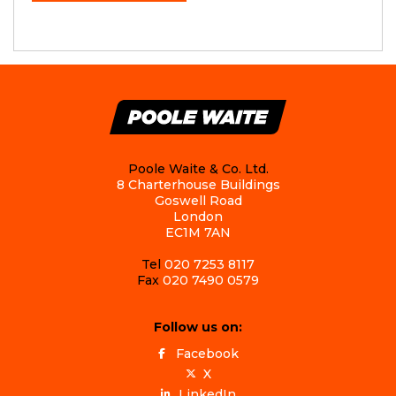
Poole Waite & Co. Ltd.
8 Charterhouse Buildings
Goswell Road
London
EC1M 7AN
Tel
020 7253 8117
Fax
020 7490 0579
Follow us on:
Facebook
X
LinkedIn