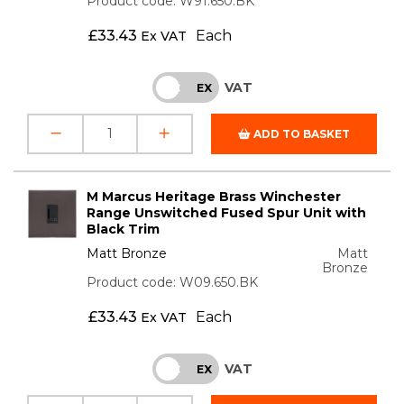
Product code: W91.650.BK
£
33.43
Each
Ex VAT
VAT
INC
EX
ADD TO BASKET
M Marcus Heritage Brass Winchester
Range Unswitched Fused Spur Unit with
Black Trim
Matt Bronze
Matt
Bronze
Product code: W09.650.BK
£
33.43
Each
Ex VAT
VAT
INC
EX