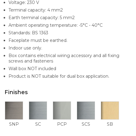
Voltage: 230 V
Terminal capacity: 4 mm2
Earth terminal capacity: 5 mm2
Ambient operating temperature: -5°C - 40°C
Standards: BS 1363
Faceplate must be earthed.
Indoor use only.
Box contains electrical wiring accessory and all fixing
screws and fasteners
Wall box NOT included
Product is NOT suitable for dual box application.
Finishes
SNP
SC
PCP
SCS
SB