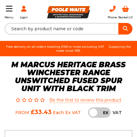
Login
Phone
Basket |
0
Menu
Free delivery on all orders totalling £100 or more excluding VAT.
Supplying the
trade since 1935.
M MARCUS HERITAGE BRASS
WINCHESTER RANGE
UNSWITCHED FUSED SPUR
UNIT WITH BLACK TRIM
Be the first to review this product
£33.43
VAT
FROM
Each
Ex VAT
INC
EX