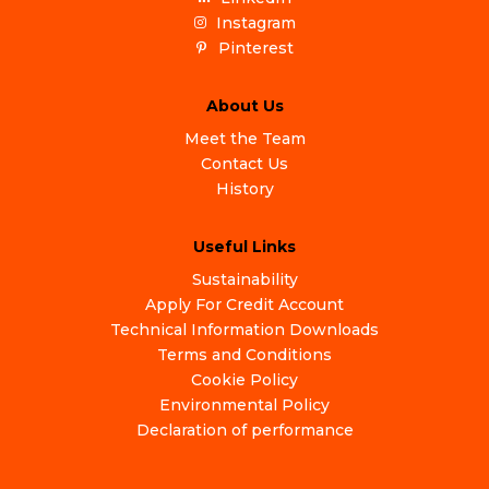
Instagram
Pinterest
About Us
Meet the Team
Contact Us
History
Useful Links
Sustainability
Apply For Credit Account
Technical Information Downloads
Terms and Conditions
Cookie Policy
Environmental Policy
Declaration of performance