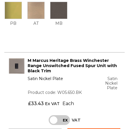
PB
AT
MB
M Marcus Heritage Brass Winchester
Range Unswitched Fused Spur Unit with
Black Trim
Satin Nickel Plate
Satin
Nickel
Plate
Product code: W05.650.BK
£
33.43
Each
Ex VAT
VAT
INC
EX