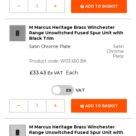
ADD TO BASKET
M Marcus Heritage Brass Winchester
Range Unswitched Fused Spur Unit with
Black Trim
Satin Chrome Plate
Satin
Chrome
Plate
Product code: W03.650.BK
£
33.43
Each
Ex VAT
VAT
INC
EX
ADD TO BASKET
M Marcus Heritage Brass Winchester
Range Unswitched Fused Spur Unit with