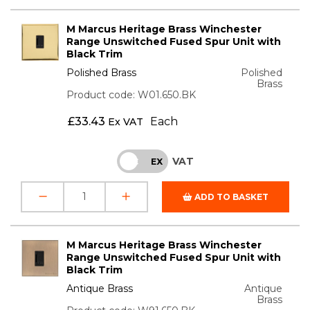
M Marcus Heritage Brass Winchester
Range Unswitched Fused Spur Unit with
Black Trim
Polished Brass
Polished
Brass
Product code: W01.650.BK
£
33.43
Each
Ex VAT
VAT
INC
EX
ADD TO BASKET
M Marcus Heritage Brass Winchester
Range Unswitched Fused Spur Unit with
Black Trim
Antique Brass
Antique
Brass