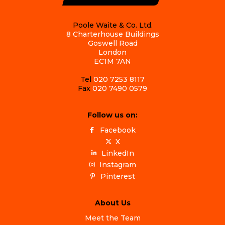
Poole Waite & Co. Ltd.
8 Charterhouse Buildings
Goswell Road
London
EC1M 7AN
Tel
020 7253 8117
Fax
020 7490 0579
Follow us on:
Facebook
X
LinkedIn
Instagram
Pinterest
About Us
Meet the Team