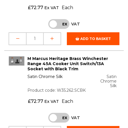
£
72.77
Each
Ex VAT
VAT
INC
EX
ADD TO BASKET
M Marcus Heritage Brass Winchester
Range 45A Cooker Unit Switch/13A
Socket with Black Trim
Satin Chrome Silk
Satin
Chrome
Silk
Product code: W35.262.SCBK
£
72.77
Each
Ex VAT
VAT
INC
EX