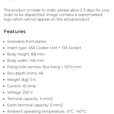
This product is made to order, please allow 2-3 days for your
order to be dispatched. Image contains a watermarked
logo which will not appear on the actual product.
Features
Screwless front plates
Insert type: 45A Cooker Unit + 13A Socket
Body height: 88 mm
Body width: 148 mm
Fixing hole centres: Box fixing = 120.6 mm
Box depth (mm): 48
Weight (kg): 0.4
Current: 45 Amp
Voltage: 230 V
Terminal capacity: 4 mm2
Earth terminal capacity: 5 mm2
Ambient operating temperature: -5°C - 40°C