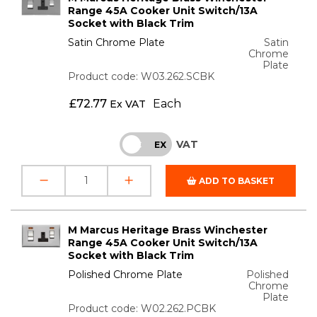
Range 45A Cooker Unit Switch/13A
Socket with Black Trim
Satin Chrome Plate
Satin
Chrome
Plate
Product code: W03.262.SCBK
£
72.77
Each
Ex VAT
VAT
INC
EX
ADD TO BASKET
M Marcus Heritage Brass Winchester
Range 45A Cooker Unit Switch/13A
Socket with Black Trim
Polished Chrome Plate
Polished
Chrome
Plate
Product code: W02.262.PCBK