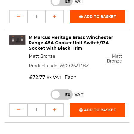
VAT
INC
EX
ADD TO BASKET
M Marcus Heritage Brass Winchester
Range 45A Cooker Unit Switch/13A
Socket with Black Trim
Matt Bronze
Matt
Bronze
Product code: W09.262.DBZ
£
72.77
Each
Ex VAT
VAT
INC
EX
ADD TO BASKET