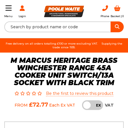
Login
Phone
Basket |
0
Menu
Free delivery on all orders totalling £100 or more excluding VAT.
Supplying the
trade since 1935.
M MARCUS HERITAGE BRASS
WINCHESTER RANGE 45A
COOKER UNIT SWITCH/13A
SOCKET WITH BLACK TRIM
Be the first to review this product
£72.77
VAT
FROM
Each
Ex VAT
INC
EX