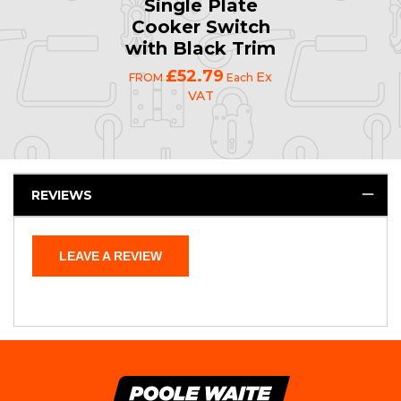
Single Plate
Cooker Switch
with Black Trim
£52.79
Ex
FROM
Each
VAT
REVIEWS
LEAVE A REVIEW