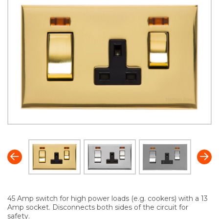
45 Amp switch for high power loads (e.g. cookers) with a 13
Amp socket. Disconnects both sides of the circuit for
safety.