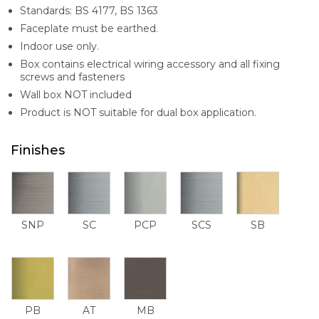
Standards: BS 4177, BS 1363
Faceplate must be earthed.
Indoor use only.
Box contains electrical wiring accessory and all fixing
screws and fasteners
Wall box NOT included
Product is NOT suitable for dual box application.
Finishes
SNP
SC
PCP
SCS
SB
PB
AT
MB