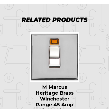
RELATED PRODUCTS
M Marcus
Heritage Brass
Winchester
Range 45 Amp