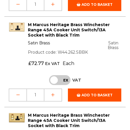
ADD TO BASKET
M Marcus Heritage Brass Winchester
Range 45A Cooker Unit Switch/13A
Socket with Black Trim
Satin Brass
Satin
Brass
Product code: W44.262.SBBK
£
72.77
Each
Ex VAT
VAT
INC
EX
ADD TO BASKET
M Marcus Heritage Brass Winchester
Range 45A Cooker Unit Switch/13A
Socket with Black Trim