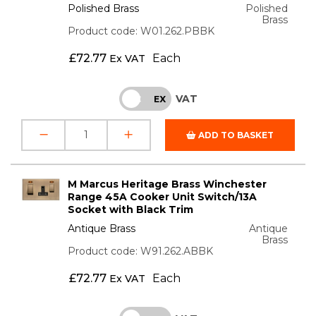
Polished Brass
Polished
Brass
Product code: W01.262.PBBK
£
72.77
Each
Ex VAT
VAT
INC
EX
ADD TO BASKET
M Marcus Heritage Brass Winchester
Range 45A Cooker Unit Switch/13A
Socket with Black Trim
Antique Brass
Antique
Brass
Product code: W91.262.ABBK
£
72.77
Each
Ex VAT