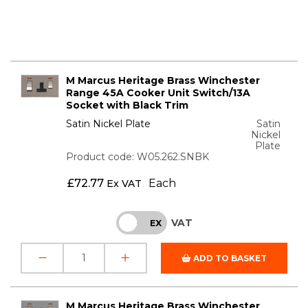
M Marcus Heritage Brass Winchester
Range 45A Cooker Unit Switch/13A
Socket with Black Trim
Satin Nickel Plate
Satin
Nickel
Plate
Product code: W05.262.SNBK
£
72.77
Each
Ex VAT
VAT
INC
EX
ADD TO BASKET
M Marcus Heritage Brass Winchester