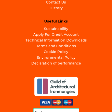
Contact Us
History
Useful Links
Sustainability
Apply For Credit Account
Technical Information Downloads
Terms and Conditions
Cookie Policy
Environmental Policy
Declaration of performance