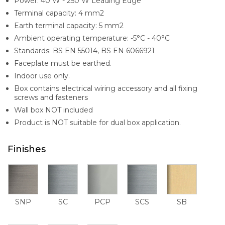
Power: 40 W - 250 W Leading Edge
Terminal capacity: 4 mm2
Earth terminal capacity: 5 mm2
Ambient operating temperature: -5°C - 40°C
Standards: BS EN 55014, BS EN 6066921
Faceplate must be earthed.
Indoor use only.
Box contains electrical wiring accessory and all fixing
screws and fasteners
Wall box NOT included
Product is NOT suitable for dual box application.
Finishes
SNP
SC
PCP
SCS
SB