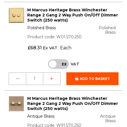
M Marcus Heritage Brass Winchester
Range 2 Gang 2 Way Push On/Off Dimmer
Switch (250 watts)
Polished Brass
Polished
Brass
Product code: W01.570.250
£
68.31
Each
Ex VAT
VAT
INC
EX
ADD TO BASKET
M Marcus Heritage Brass Winchester
Range 2 Gang 2 Way Push On/Off Dimmer
Switch (250 watts)
Antique Brass
Antique
Brass
Product code: W91.570.250