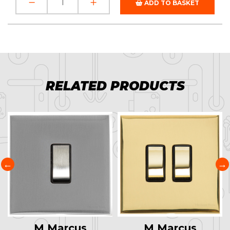
ADD TO BASKET
RELATED PRODUCTS
M Marcus
M Marcus