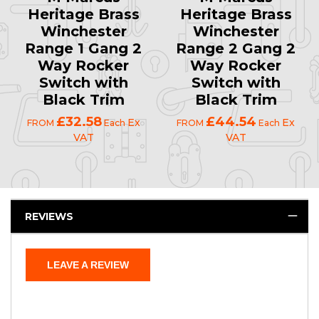
Heritage Brass
Heritage Brass
Winchester
Winchester
Range 1 Gang 2
Range 2 Gang 2
Way Rocker
Way Rocker
Switch with
Switch with
Black Trim
Black Trim
£32.58
£44.54
Ex
Ex
FROM
Each
FROM
Each
VAT
VAT
REVIEWS
LEAVE A REVIEW