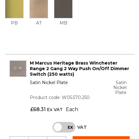
PB
AT
MB
M Marcus Heritage Brass Winchester
Range 2 Gang 2 Way Push On/Off Dimmer
Switch (250 watts)
Satin Nickel Plate
Satin
Nickel
Plate
Product code: W05.570.250
£
68.31
Each
Ex VAT
VAT
INC
EX