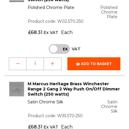
Polished Chrome Plate
Polished
Chrome
Plate
Product code: W02.570.250
£
68.31
Each
Ex VAT
VAT
INC
EX
ADD TO BASKET
M Marcus Heritage Brass Winchester
Range 2 Gang 2 Way Push On/Off Dimmer
Switch (250 watts)
Satin Chrome Silk
Satin
Chrome
Silk
Product code: W35.570.250
£
68.31
Each
Ex VAT