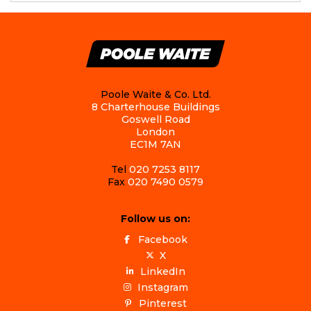
Poole Waite & Co. Ltd.
8 Charterhouse Buildings
Goswell Road
London
EC1M 7AN
Tel
020 7253 8117
Fax
020 7490 0579
Follow us on:
Facebook
X
LinkedIn
Instagram
Pinterest