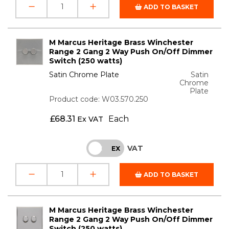
ADD TO BASKET
M Marcus Heritage Brass Winchester
Range 2 Gang 2 Way Push On/Off Dimmer
Switch (250 watts)
Satin Chrome Plate
Satin
Chrome
Plate
Product code: W03.570.250
£
68.31
Each
Ex VAT
VAT
INC
EX
ADD TO BASKET
M Marcus Heritage Brass Winchester
Range 2 Gang 2 Way Push On/Off Dimmer
Switch (250 watts)