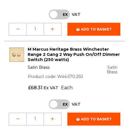
VAT
INC
EX
ADD TO BASKET
M Marcus Heritage Brass Winchester
Range 2 Gang 2 Way Push On/Off Dimmer
Switch (250 watts)
Satin Brass
Satin
Brass
Product code: W44.570.250
£
68.31
Each
Ex VAT
VAT
INC
EX
ADD TO BASKET