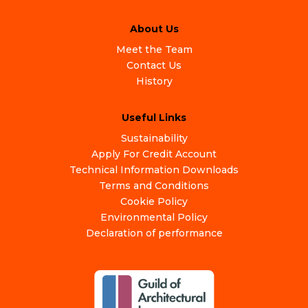
About Us
Meet the Team
Contact Us
History
Useful Links
Sustainability
Apply For Credit Account
Technical Information Downloads
Terms and Conditions
Cookie Policy
Environmental Policy
Declaration of performance