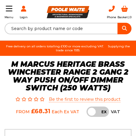
Login
Phone
Basket |
0
Menu
Free delivery on all orders totalling £100 or more excluding VAT.
Supplying the
trade since 1935.
M MARCUS HERITAGE BRASS
WINCHESTER RANGE 2 GANG 2
WAY PUSH ON/OFF DIMMER
SWITCH (250 WATTS)
Be the first to review this product
£68.31
VAT
FROM
Each
Ex VAT
INC
EX