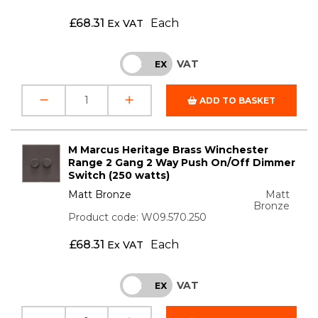
£
68.31
Each
Ex VAT
VAT
INC
EX
ADD TO BASKET
M Marcus Heritage Brass Winchester
Range 2 Gang 2 Way Push On/Off Dimmer
Switch (250 watts)
Matt Bronze
Matt
Bronze
Product code: W09.570.250
£
68.31
Each
Ex VAT
VAT
INC
EX