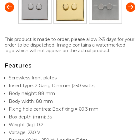
This product is made to order, please allow 2-3 days for your
order to be dispatched. Image contains a watermarked
logo which will not appear on the actual product.
Features
Screwless front plates
Insert type: 2 Gang Dimmer (250 watts)
Body height: 88 mm
Body width: 88 mm
Fixing hole centres: Box fixing = 60.3 mm
Box depth (mm): 35
Weight (kg): 0.2
Voltage: 230 V