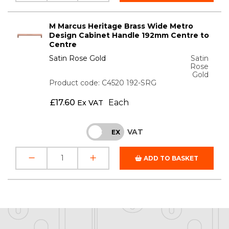
M Marcus Heritage Brass Wide Metro
Design Cabinet Handle 192mm Centre to
Centre
Satin Rose Gold
Satin
Rose
Gold
Product code: C4520 192-SRG
£
17.60
Each
Ex VAT
VAT
INC
EX
ADD TO BASKET