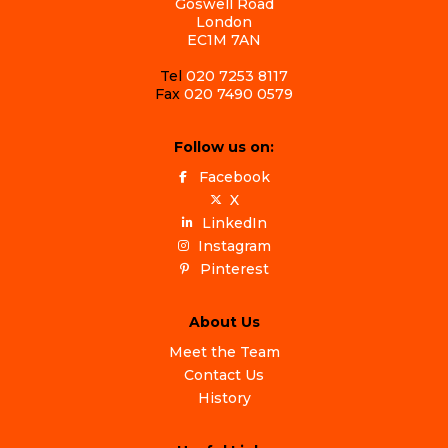
Goswell Road
London
EC1M 7AN
Tel
020 7253 8117
Fax
020 7490 0579
Follow us on:
Facebook
X
LinkedIn
Instagram
Pinterest
About Us
Meet the Team
Contact Us
History