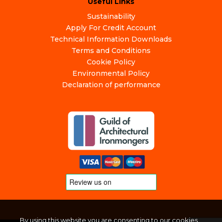
Useful Links
Sustainability
Apply For Credit Account
Technical Information Downloads
Terms and Conditions
Cookie Policy
Environmental Policy
Declaration of performance
By using this website you are consenting to our cookies