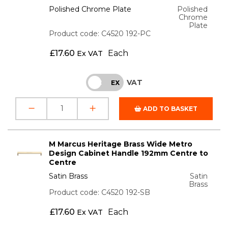
Polished Chrome Plate
Polished
Chrome
Plate
Product code: C4520 192-PC
£
17.60
Each
Ex VAT
VAT
INC
EX
ADD TO BASKET
M Marcus Heritage Brass Wide Metro
Design Cabinet Handle 192mm Centre to
Centre
Satin Brass
Satin
Brass
Product code: C4520 192-SB
£
17.60
Each
Ex VAT