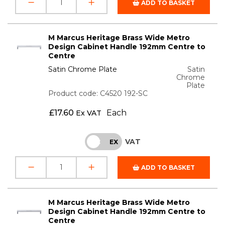
ADD TO BASKET
M Marcus Heritage Brass Wide Metro
Design Cabinet Handle 192mm Centre to
Centre
Satin Chrome Plate
Satin
Chrome
Plate
Product code: C4520 192-SC
£
17.60
Each
Ex VAT
VAT
INC
EX
ADD TO BASKET
M Marcus Heritage Brass Wide Metro
Design Cabinet Handle 192mm Centre to
Centre