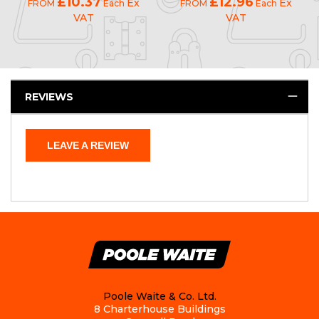
£10.37
£12.96
Ex
Ex
FROM
Each
FROM
Each
VAT
VAT
REVIEWS
LEAVE A REVIEW
Poole Waite & Co. Ltd.
8 Charterhouse Buildings