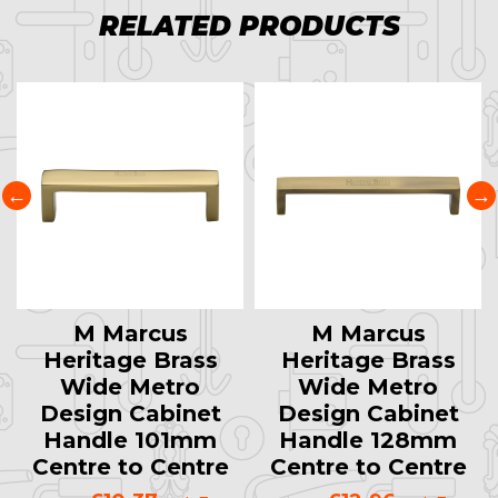
RELATED PRODUCTS
M Marcus
M Marcus
Heritage Brass
Heritage Brass
Wide Metro
Wide Metro
Design Cabinet
Design Cabinet
Handle 101mm
Handle 128mm
Centre to Centre
Centre to Centre