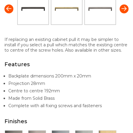
If replacing an existing cabinet pull it may be simpler to
install if you select a pull which matches the existing centre
to centre of the screw holes. Also available in other sizes.
Features
Backplate dimensions 200mm x 20mm
Projection 28mm
Centre to centre 192mm
Made from Solid Brass
Complete with all fixing screws and fasteners
Finishes