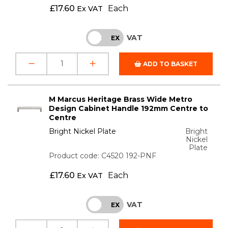
£
17.60
Each
Ex VAT
VAT
INC
EX
ADD TO BASKET
M Marcus Heritage Brass Wide Metro
Design Cabinet Handle 192mm Centre to
Centre
Bright Nickel Plate
Bright
Nickel
Plate
Product code: C4520 192-PNF
£
17.60
Each
Ex VAT
VAT
INC
EX