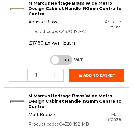
M Marcus Heritage Brass Wide Metro
Design Cabinet Handle 192mm Centre to
Centre
Antique Brass
Antique
Brass
Product code: C4520 192-AT
£
17.60
Each
Ex VAT
VAT
INC
EX
ADD TO BASKET
M Marcus Heritage Brass Wide Metro
Design Cabinet Handle 192mm Centre to
Centre
Matt Bronze
Matt
Bronze
Product code: C4520 192-MB