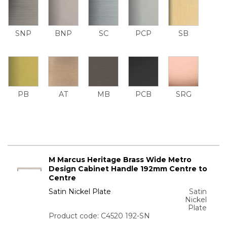
SNP
BNP
SC
PCP
SB
PB
AT
MB
PCB
SRG
M Marcus Heritage Brass Wide Metro
Design Cabinet Handle 192mm Centre to
Centre
Satin Nickel Plate
Satin
Nickel
Plate
Product code: C4520 192-SN