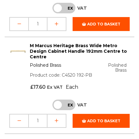
VAT
INC
EX
ADD TO BASKET
M Marcus Heritage Brass Wide Metro
Design Cabinet Handle 192mm Centre to
Centre
Polished Brass
Polished
Brass
Product code: C4520 192-PB
£
17.60
Each
Ex VAT
VAT
INC
EX
ADD TO BASKET