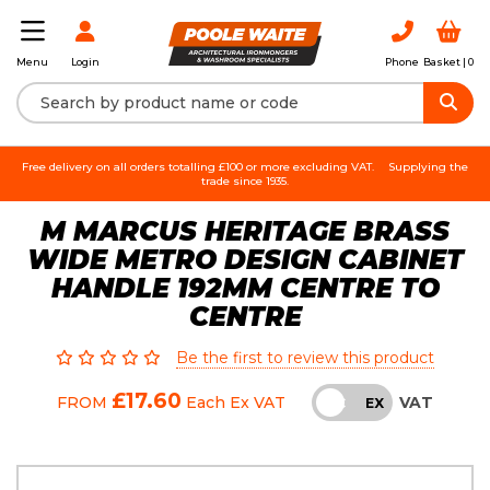
Login
Phone
Basket |
0
Menu
Free delivery on all orders totalling £100 or more excluding VAT.
Supplying the
trade since 1935.
M MARCUS HERITAGE BRASS
WIDE METRO DESIGN CABINET
HANDLE 192MM CENTRE TO
CENTRE
Be the first to review this product
£17.60
VAT
FROM
Each
Ex VAT
INC
EX