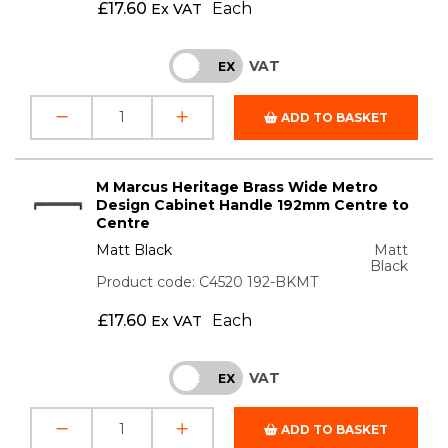
£
17.60
Each
Ex VAT
VAT
INC
EX
ADD TO BASKET
M Marcus Heritage Brass Wide Metro
Design Cabinet Handle 192mm Centre to
Centre
Matt Black
Matt
Black
Product code: C4520 192-BKMT
£
17.60
Each
Ex VAT
VAT
INC
EX
ADD TO BASKET