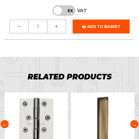
VAT
INC
EX
ADD TO BASKET
RELATED PRODUCTS