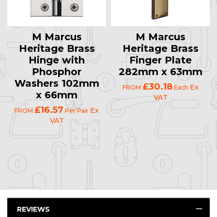
M Marcus
M Marcus
Heritage Brass
Heritage Brass
Hinge with
Finger Plate
Phosphor
282mm x 63mm
Washers 102mm
£30.18
Ex
FROM
Each
x 66mm
VAT
£16.57
Ex
FROM
Per Pair
VAT
REVIEWS