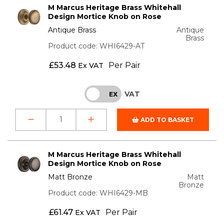
M Marcus Heritage Brass Whitehall
Design Mortice Knob on Rose
Antique Brass
Antique
Brass
Product code: WHI6429-AT
£
53.48
Per Pair
Ex VAT
VAT
INC
EX
ADD TO BASKET
M Marcus Heritage Brass Whitehall
Design Mortice Knob on Rose
Matt Bronze
Matt
Bronze
Product code: WHI6429-MB
£
61.47
Per Pair
Ex VAT