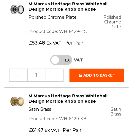
M Marcus Heritage Brass Whitehall
Design Mortice Knob on Rose
Polished Chrome Plate
Polished
Chrome
Plate
Product code: WHI6429-PC
£
53.48
Per Pair
Ex VAT
VAT
INC
EX
ADD TO BASKET
M Marcus Heritage Brass Whitehall
Design Mortice Knob on Rose
Satin Brass
Satin
Brass
Product code: WHI6429-SB
£
61.47
Per Pair
Ex VAT