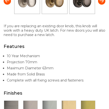
If you are replacing an existing door knob, this knob will
work with a heavy duty UK latch. For new doors you will also
need to purchase a new latch.
Features
10 Year Mechanism
Projection 70mm
Maximum Diameter 63mm
Made from Solid Brass
Complete with all fixing screws and fasteners
Finishes