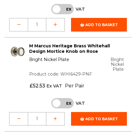
VAT
INC
EX
ADD TO BASKET
M Marcus Heritage Brass Whitehall
Design Mortice Knob on Rose
Bright Nickel Plate
Bright
Nickel
Plate
Product code: WHI6429-PNF
£
52.53
Per Pair
Ex VAT
VAT
INC
EX
ADD TO BASKET