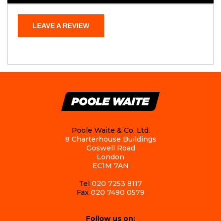
LEAVE A REVIEW
Poole Waite & Co. Ltd.
8 Charterhouse Buildings
Goswell Road
London
EC1M 7AN
Tel
020 7253 8117
Fax
020 7490 0579
Follow us on: