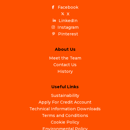
Facebook
X
LinkedIn
Instagram
Pinterest
About Us
Meet the Team
Contact Us
History
Useful Links
Sustainability
Apply For Credit Account
Technical Information Downloads
Terms and Conditions
Cookie Policy
Environmental Policy