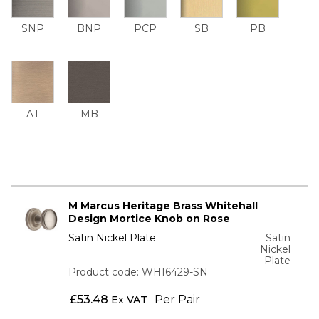
SNP
BNP
PCP
SB
PB
AT
MB
M Marcus Heritage Brass Whitehall
Design Mortice Knob on Rose
Satin Nickel Plate
Satin
Nickel
Plate
Product code: WHI6429-SN
£
53.48
Per Pair
Ex VAT