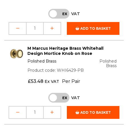
VAT
INC
EX
ADD TO BASKET
M Marcus Heritage Brass Whitehall
Design Mortice Knob on Rose
Polished Brass
Polished
Brass
Product code: WHI6429-PB
£
53.48
Per Pair
Ex VAT
VAT
INC
EX
ADD TO BASKET