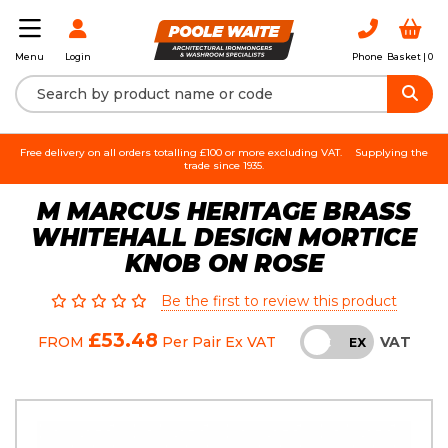
Login
Phone
Basket |
0
Menu
Free delivery on all orders totalling £100 or more excluding VAT.
Supplying the
trade since 1935.
M MARCUS HERITAGE BRASS
WHITEHALL DESIGN MORTICE
KNOB ON ROSE
Be the first to review this product
£53.48
VAT
FROM
Per Pair
Ex VAT
INC
EX