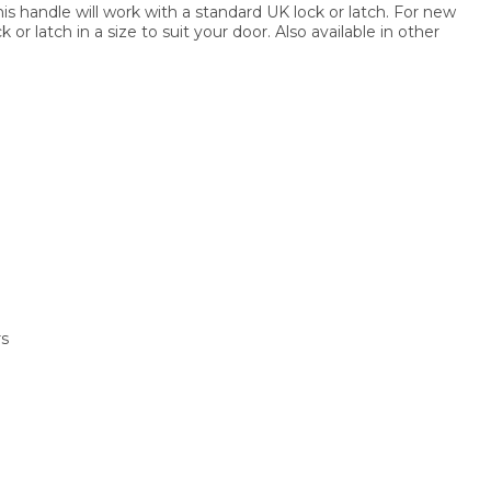
this handle will work with a standard UK lock or latch. For new
or latch in a size to suit your door. Also available in other
rs