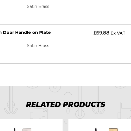
Satin Brass
n Door Handle on Plate
£
69.88
Ex VAT
Satin Brass
RELATED PRODUCTS