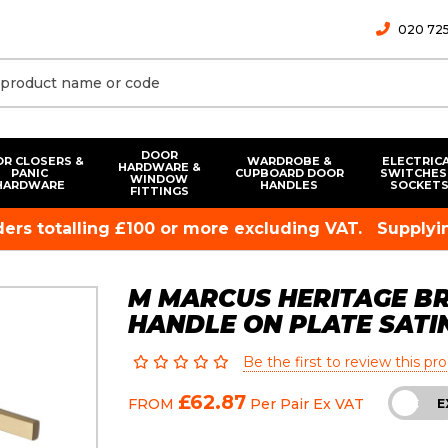
020 725
DOOR
R CLOSERS &
WARDROBE &
ELECTRIC
HARDWARE &
PANIC
CUPBOARD DOOR
SWITCHES
WINDOW
HARDWARE
HANDLES
SOCKET
FITTINGS
rders totalling £100 or more excluding VAT.
Supplyin
M MARCUS HERITAGE B
HANDLE ON PLATE SATI
Be the first to review this pr
£62.87
FROM
Per Pair
Ex VAT
INC
E