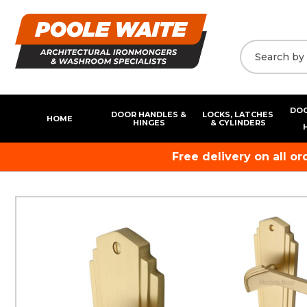
DOO
DOOR HANDLES &
LOCKS, LATCHES
HOME
HINGES
& CYLINDERS
Free delivery on all o