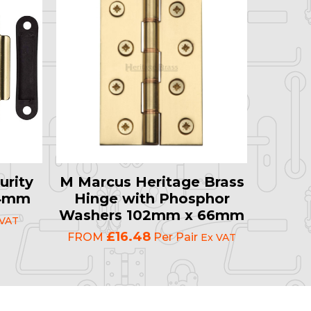
urity
M Marcus Heritage Brass
64mm
Hinge with Phosphor
Washers 102mm x 66mm
 VAT
£16.48
FROM
Per Pair
Ex VAT