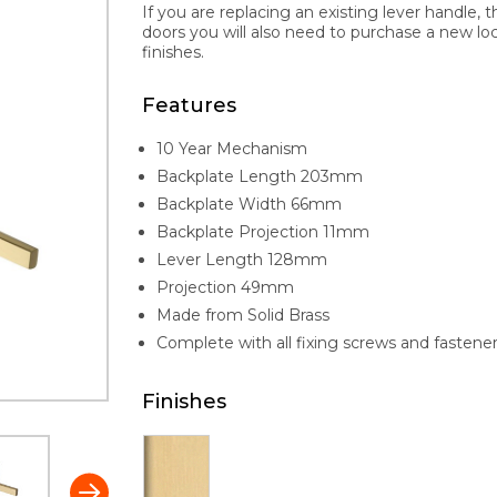
If you are replacing an existing lever handle, 
doors you will also need to purchase a new lock 
finishes.
Features
10 Year Mechanism
Backplate Length 203mm
Backplate Width 66mm
Backplate Projection 11mm
Lever Length 128mm
Projection 49mm
Made from Solid Brass
Complete with all fixing screws and fastene
Finishes