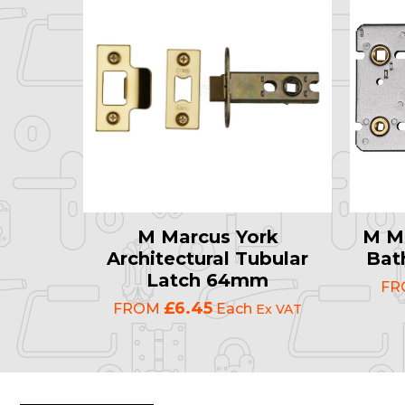
M Marcus York
M Ma
Architectural Tubular
Bat
Latch 64mm
F
£6.45
FROM
Each
Ex VAT