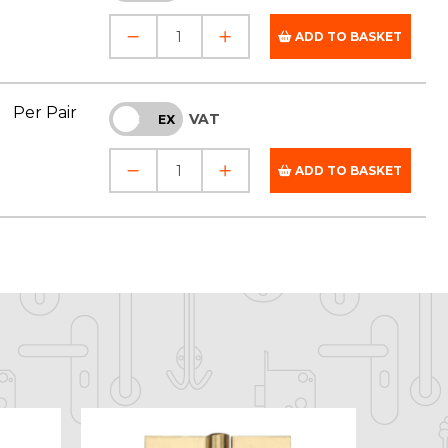
ADD TO BASKET
Per Pair
VAT
INC
EX
ADD TO BASKET