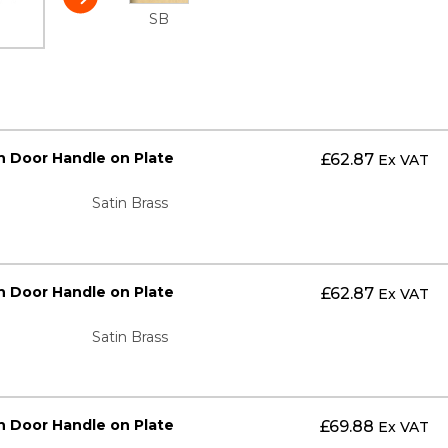
SB
n Door Handle on Plate
£
62.87
Ex VAT
Satin Brass
n Door Handle on Plate
£
62.87
Ex VAT
Satin Brass
n Door Handle on Plate
£
69.88
Ex VAT