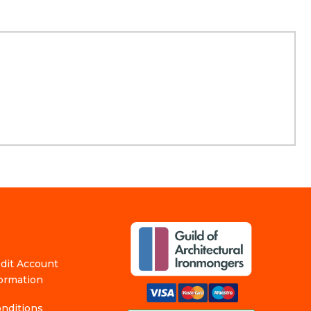
edit Account
formation
nditions