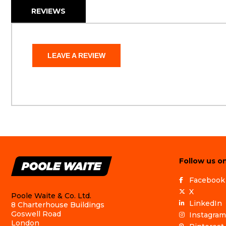
REVIEWS
LEAVE A REVIEW
Follow us on
Facebook
X
Poole Waite & Co. Ltd.
LinkedIn
8 Charterhouse Buildings
Goswell Road
Instagram
London