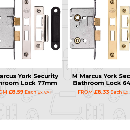
rcus York Security
M Marcus York Sec
hroom Lock 77mm
Bathroom Lock 
£8.59
£8.33
ROM
Each
FROM
Each
Ex VAT
Ex