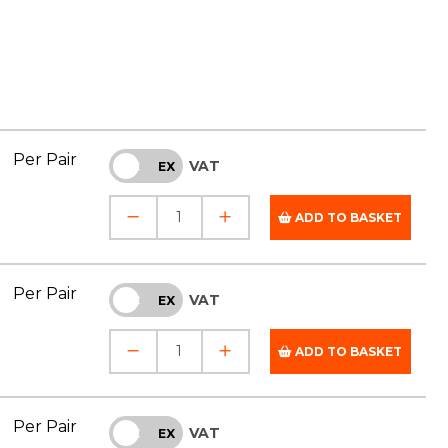
Per Pair
VAT
INC
EX
ADD TO BASKET
Per Pair
VAT
INC
EX
ADD TO BASKET
Per Pair
VAT
INC
EX