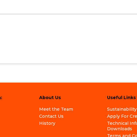
:
About Us
Useful Links
Meet the Team
Sustainability
Contact Us
Apply For Cr
History
Technical In
Downloads
Terms and Co