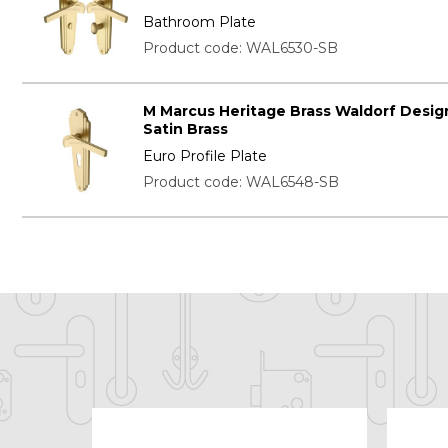
Bathroom Plate
Product code: WAL6530-SB
M Marcus Heritage Brass Waldorf Desig
Satin Brass
Euro Profile Plate
Product code: WAL6548-SB