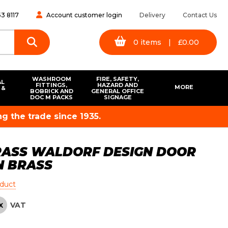
3 8117
Account customer login
Delivery
Contact Us
0
items
|
£
0.00
WASHROOM
FIRE, SAFETY,
AL
FITTINGS,
HAZARD AND
MORE
 &
BOBRICK AND
GENERAL OFFICE
S
DOC M PACKS
SIGNAGE
g the trade since 1935.
RASS WALDORF DESIGN DOOR
N BRASS
oduct
VAT
X