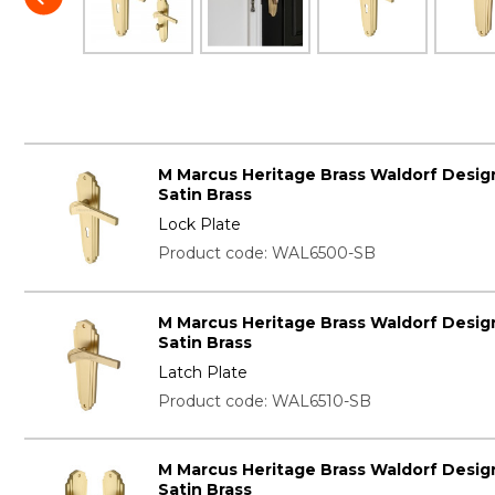
M Marcus Heritage Brass Waldorf Desig
Satin Brass
Lock Plate
Product code: WAL6500-SB
M Marcus Heritage Brass Waldorf Desig
Satin Brass
Latch Plate
Product code: WAL6510-SB
M Marcus Heritage Brass Waldorf Desig
Satin Brass