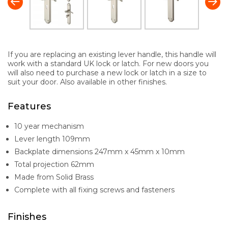
If you are replacing an existing lever handle, this handle will
work with a standard UK lock or latch. For new doors you
will also need to purchase a new lock or latch in a size to
suit your door. Also available in other finishes.
Features
10 year mechanism
Lever length 109mm
Backplate dimensions 247mm x 45mm x 10mm
Total projection 62mm
Made from Solid Brass
Complete with all fixing screws and fasteners
Finishes