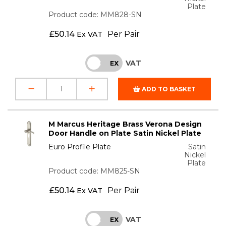
Plate
Product code: MM828-SN
£
50.14
Per Pair
Ex VAT
VAT
INC
EX
ADD TO BASKET
M Marcus Heritage Brass Verona Design
Door Handle on Plate Satin Nickel Plate
Euro Profile Plate
Satin
Nickel
Plate
Product code: MM825-SN
£
50.14
Per Pair
Ex VAT
VAT
INC
EX