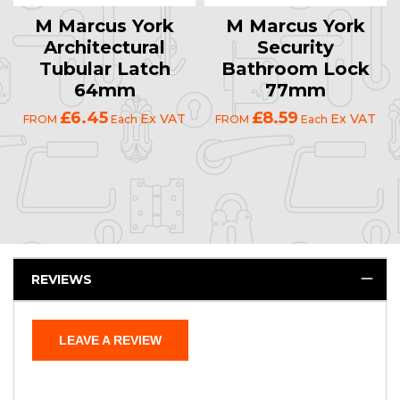
M Marcus York
M Marcus York
Architectural
Security
Tubular Latch
Bathroom Lock
64mm
77mm
£6.45
£8.59
Ex VAT
Ex VAT
FROM
Each
FROM
Each
REVIEWS
LEAVE A REVIEW