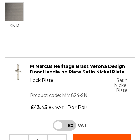
SNP
M Marcus Heritage Brass Verona Design
Door Handle on Plate Satin Nickel Plate
Lock Plate
Satin
Nickel
Plate
Product code: MM824-SN
£
43.45
Per Pair
Ex VAT
VAT
INC
EX