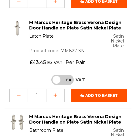
ADD TO BASKET
M Marcus Heritage Brass Verona Design
Door Handle on Plate Satin Nickel Plate
Latch Plate
Satin
Nickel
Plate
Product code: MM827-SN
£
43.45
Per Pair
Ex VAT
VAT
INC
EX
ADD TO BASKET
M Marcus Heritage Brass Verona Design
Door Handle on Plate Satin Nickel Plate
Bathroom Plate
Satin
Nickel