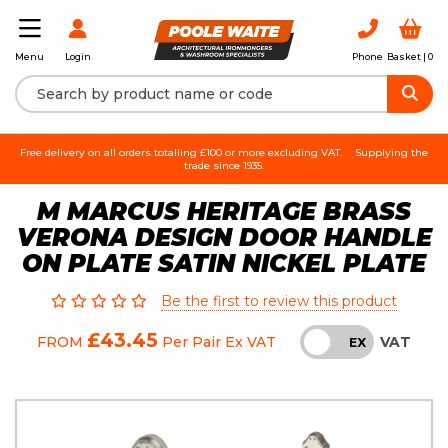
Login
Phone
Basket |
0
Menu
Free delivery on all orders totalling £100 or more excluding VAT.
Supplying the
trade since 1935.
M MARCUS HERITAGE BRASS
VERONA DESIGN DOOR HANDLE
ON PLATE SATIN NICKEL PLATE
Be the first to review this product
£43.45
VAT
FROM
Per Pair
Ex VAT
INC
EX