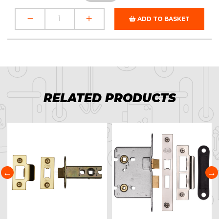
ADD TO BASKET
RELATED PRODUCTS