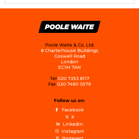
Poole Waite & Co. Ltd.
8 Charterhouse Buildings
Goswell Road
London
EC1M 7AN
Tel
020 7253 8117
Fax
020 7490 0579
Follow us on:
Facebook
X
LinkedIn
Instagram
Pinterest