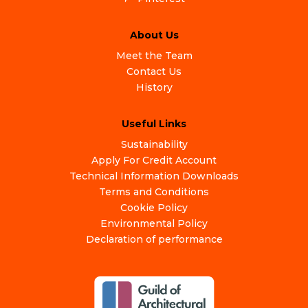
About Us
Meet the Team
Contact Us
History
Useful Links
Sustainability
Apply For Credit Account
Technical Information Downloads
Terms and Conditions
Cookie Policy
Environmental Policy
Declaration of performance