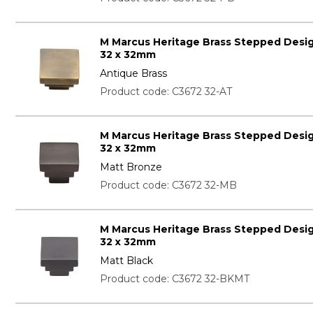
M Marcus Heritage Brass Stepped Desi
32 x 32mm
Antique Brass
Product code: C3672 32-AT
M Marcus Heritage Brass Stepped Desi
32 x 32mm
Matt Bronze
Product code: C3672 32-MB
M Marcus Heritage Brass Stepped Desi
32 x 32mm
Matt Black
Product code: C3672 32-BKMT