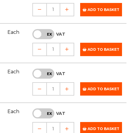
ADD TO BASKET
Each
VAT
INC
EX
ADD TO BASKET
Each
VAT
INC
EX
ADD TO BASKET
Each
VAT
INC
EX
ADD TO BASKET