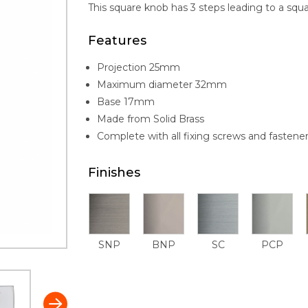
This square knob has 3 steps leading to a squa
Features
Projection 25mm
Maximum diameter 32mm
Base 17mm
Made from Solid Brass
Complete with all fixing screws and fastene
Finishes
SNP
BNP
SC
PCP