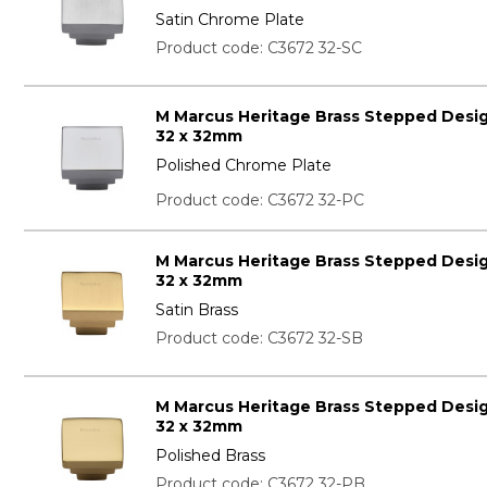
Satin Chrome Plate
Product code: C3672 32-SC
M Marcus Heritage Brass Stepped Desi
32 x 32mm
Polished Chrome Plate
Product code: C3672 32-PC
M Marcus Heritage Brass Stepped Desi
32 x 32mm
Satin Brass
Product code: C3672 32-SB
M Marcus Heritage Brass Stepped Desi
32 x 32mm
Polished Brass
Product code: C3672 32-PB