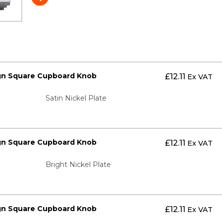
gn Square Cupboard Knob
£
12.11
Ex VAT
Satin Nickel Plate
gn Square Cupboard Knob
£
12.11
Ex VAT
Bright Nickel Plate
gn Square Cupboard Knob
£
12.11
Ex VAT