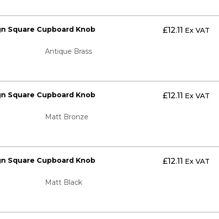
gn Square Cupboard Knob
£
12.11
Ex VAT
Antique Brass
gn Square Cupboard Knob
£
12.11
Ex VAT
Matt Bronze
gn Square Cupboard Knob
£
12.11
Ex VAT
Matt Black