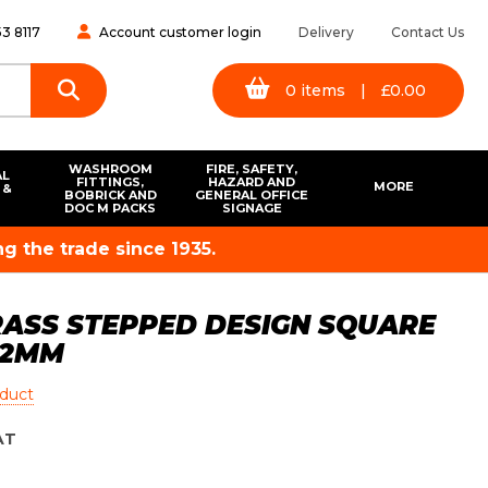
3 8117
Account customer login
Delivery
Contact Us
0
items
|
£
0.00
WASHROOM
FIRE, SAFETY,
AL
FITTINGS,
HAZARD AND
MORE
 &
BOBRICK AND
GENERAL OFFICE
S
DOC M PACKS
SIGNAGE
g the trade since 1935.
RASS STEPPED DESIGN SQUARE
32MM
oduct
AT