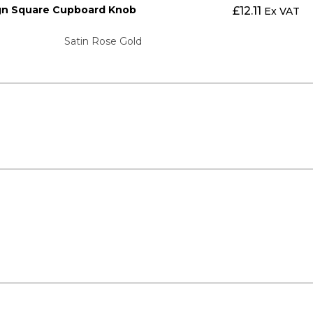
gn Square Cupboard Knob
£
12.11
Ex VAT
Satin Rose Gold