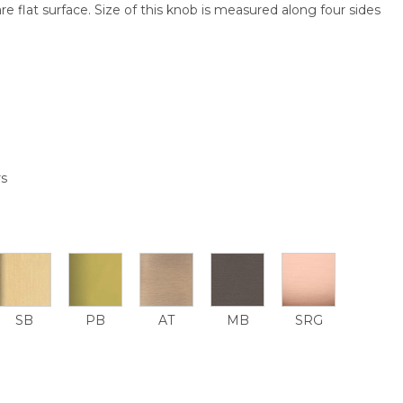
re flat surface. Size of this knob is measured along four sides
rs
SB
PB
AT
MB
SRG