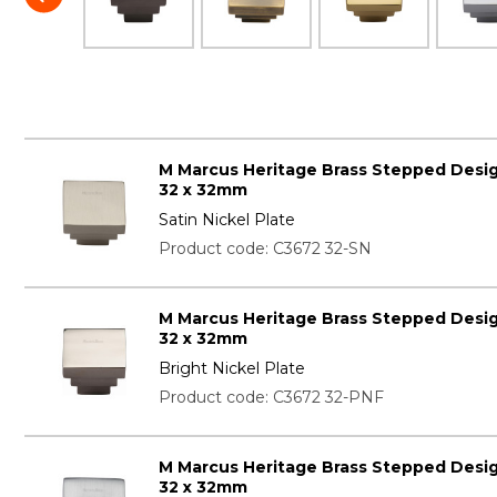
M Marcus Heritage Brass Stepped Desi
32 x 32mm
Satin Nickel Plate
Product code: C3672 32-SN
M Marcus Heritage Brass Stepped Desi
32 x 32mm
Bright Nickel Plate
Product code: C3672 32-PNF
M Marcus Heritage Brass Stepped Desi
32 x 32mm