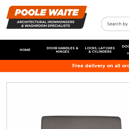
DOO
DOOR HANDLES &
LOCKS, LATCHES
HOME
HINGES
& CYLINDERS
Free delivery on all o