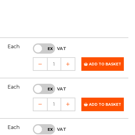
Each
VAT
INC
EX
ADD TO BASKET
Each
VAT
INC
EX
ADD TO BASKET
Each
VAT
INC
EX