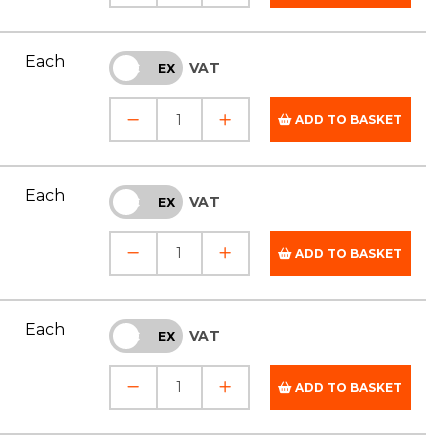
Each
VAT
INC
EX
ADD TO BASKET
Each
VAT
INC
EX
ADD TO BASKET
Each
VAT
INC
EX
ADD TO BASKET