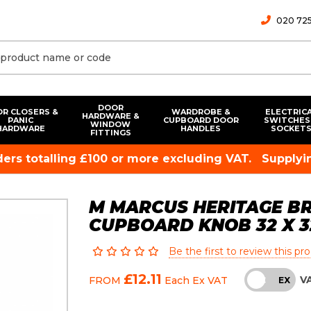
020 725
DOOR
R CLOSERS &
WARDROBE &
ELECTRIC
HARDWARE &
PANIC
CUPBOARD DOOR
SWITCHES
WINDOW
HARDWARE
HANDLES
SOCKET
FITTINGS
rders totalling £100 or more excluding VAT.
Supplyin
M MARCUS HERITAGE B
CUPBOARD KNOB 32 X 
Be the first to review this pr
£12.11
V
FROM
Each
Ex VAT
INC
EX