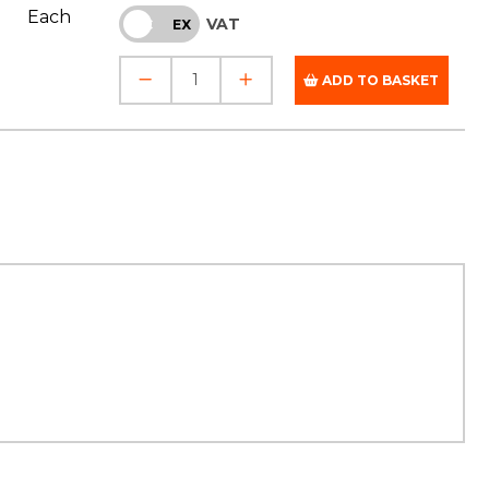
Each
VAT
INC
EX
ADD TO BASKET