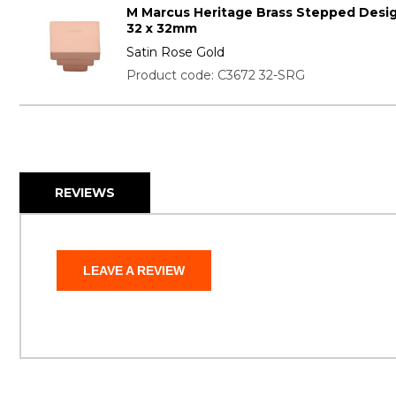
M Marcus Heritage Brass Stepped Desi
32 x 32mm
Satin Rose Gold
Product code: C3672 32-SRG
REVIEWS
LEAVE A REVIEW