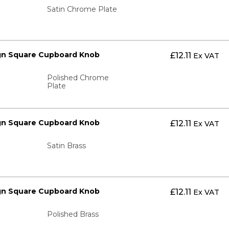
Satin Chrome Plate
gn Square Cupboard Knob
£
12.11
Ex VAT
Polished Chrome
Plate
gn Square Cupboard Knob
£
12.11
Ex VAT
Satin Brass
gn Square Cupboard Knob
£
12.11
Ex VAT
Polished Brass