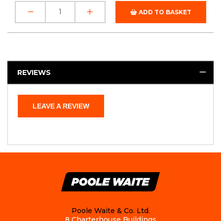
ADD TO BASKET
REVIEWS
LEAVE A REVIEW
Poole Waite & Co. Ltd.
8 Charterhouse Buildings