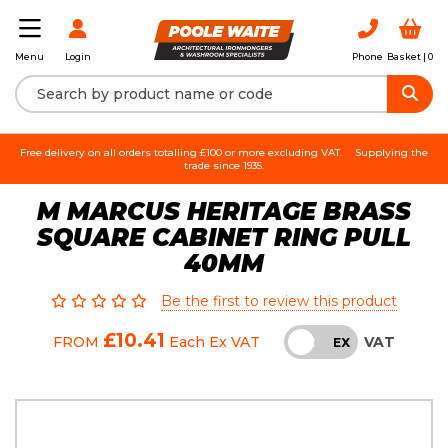
Login
Phone
Basket |
0
Menu
Free delivery on all orders totalling £100 or more excluding VAT.
Supplying the
trade since 1935.
M MARCUS HERITAGE BRASS
SQUARE CABINET RING PULL
40MM
Be the first to review this product
£10.41
VAT
FROM
Each
Ex VAT
INC
EX