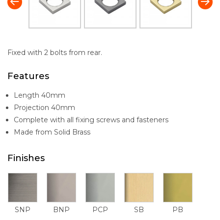
Fixed with 2 bolts from rear.
Features
Length 40mm
Projection 40mm
Complete with all fixing screws and fasteners
Made from Solid Brass
Finishes
SNP
BNP
PCP
SB
PB