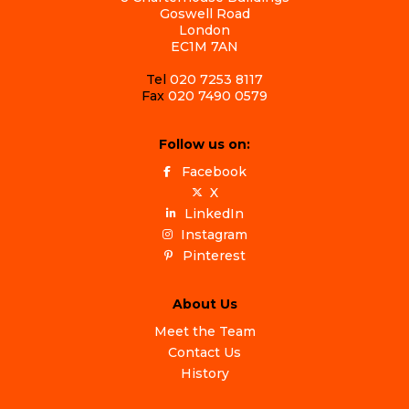
Goswell Road
London
EC1M 7AN
Tel
020 7253 8117
Fax
020 7490 0579
Follow us on:
Facebook
X
LinkedIn
Instagram
Pinterest
About Us
Meet the Team
Contact Us
History