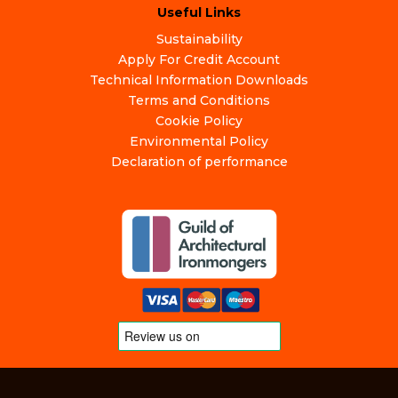
Useful Links
Sustainability
Apply For Credit Account
Technical Information Downloads
Terms and Conditions
Cookie Policy
Environmental Policy
Declaration of performance