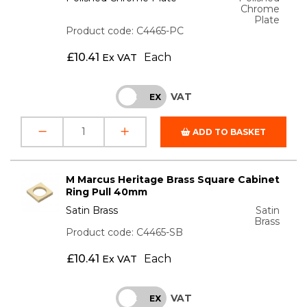
Chrome
Plate
Product code: C4465-PC
£
10.41
Each
Ex VAT
VAT
INC
EX
ADD TO BASKET
M Marcus Heritage Brass Square Cabinet
Ring Pull 40mm
Satin Brass
Satin
Brass
Product code: C4465-SB
£
10.41
Each
Ex VAT
VAT
INC
EX