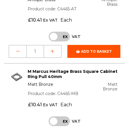
Brass
Product code: C4465-AT
£
10.41
Each
Ex VAT
VAT
INC
EX
ADD TO BASKET
M Marcus Heritage Brass Square Cabinet
Ring Pull 40mm
Matt Bronze
Matt
Bronze
Product code: C4465-MB
£
10.41
Each
Ex VAT
VAT
INC
EX