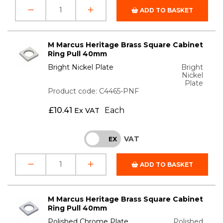
ADD TO BASKET
M Marcus Heritage Brass Square Cabinet
Ring Pull 40mm
Bright Nickel Plate
Bright
Nickel
Plate
Product code: C4465-PNF
£
10.41
Each
Ex VAT
VAT
INC
EX
ADD TO BASKET
M Marcus Heritage Brass Square Cabinet
Ring Pull 40mm
Polished Chrome Plate
Polished