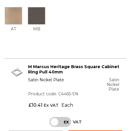
AT
MB
M Marcus Heritage Brass Square Cabinet
Ring Pull 40mm
Satin Nickel Plate
Satin
Nickel
Plate
Product code: C4465-SN
£
10.41
Each
Ex VAT
VAT
INC
EX