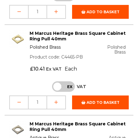
ADD TO BASKET
M Marcus Heritage Brass Square Cabinet
Ring Pull 40mm
Polished Brass
Polished
Brass
Product code: C4465-PB
£
10.41
Each
Ex VAT
VAT
INC
EX
ADD TO BASKET
M Marcus Heritage Brass Square Cabinet
Ring Pull 40mm
Antique Brass
Antique