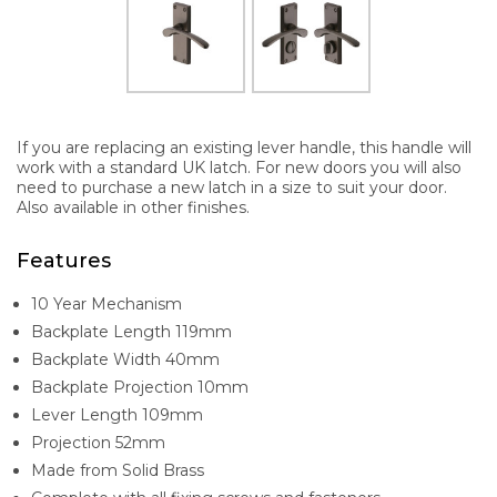
If you are replacing an existing lever handle, this handle will
work with a standard UK latch. For new doors you will also
need to purchase a new latch in a size to suit your door.
Also available in other finishes.
Features
10 Year Mechanism
Backplate Length 119mm
Backplate Width 40mm
Backplate Projection 10mm
Lever Length 109mm
Projection 52mm
Made from Solid Brass