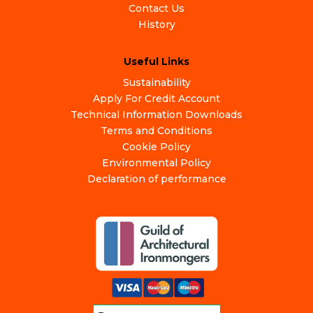
Contact Us
History
Useful Links
Sustainability
Apply For Credit Account
Technical Information Downloads
Terms and Conditions
Cookie Policy
Environmental Policy
Declaration of performance