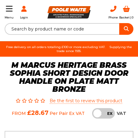
Login
Phone
Basket |
0
Menu
Free delivery on all orders totalling £100 or more excluding VAT.
Supplying the
trade since 1935.
M MARCUS HERITAGE BRASS
SOPHIA SHORT DESIGN DOOR
HANDLE ON PLATE MATT
BRONZE
Be the first to review this product
£28.67
VAT
FROM
Per Pair
Ex VAT
INC
EX