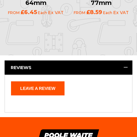
64mm
77mm
£6.45
£8.59
Ex VAT
Ex VAT
FROM
Each
FROM
Each
REVIEWS
LEAVE A REVIEW