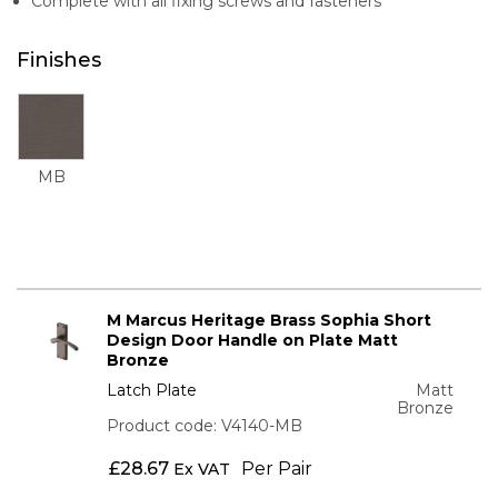
Complete with all fixing screws and fasteners
Finishes
MB
M Marcus Heritage Brass Sophia Short
Design Door Handle on Plate Matt
Bronze
Latch Plate
Matt
Bronze
Product code: V4140-MB
£
28.67
Per Pair
Ex VAT