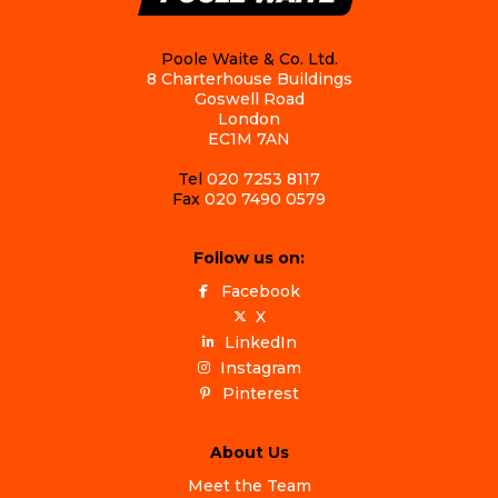
Poole Waite & Co. Ltd.
8 Charterhouse Buildings
Goswell Road
London
EC1M 7AN
Tel
020 7253 8117
Fax
020 7490 0579
Follow us on:
Facebook
X
LinkedIn
Instagram
Pinterest
About Us
Meet the Team