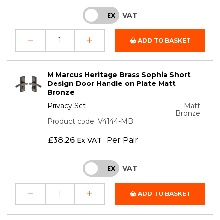
VAT
INC
EX
ADD TO BASKET
M Marcus Heritage Brass Sophia Short
Design Door Handle on Plate Matt
Bronze
Privacy Set
Matt
Bronze
Product code: V4144-MB
£
38.26
Per Pair
Ex VAT
VAT
INC
EX
ADD TO BASKET