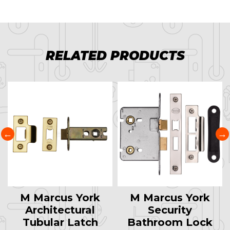
RELATED PRODUCTS
M Marcus York
M Marcus York
Architectural
Security
Tubular Latch
Bathroom Lock