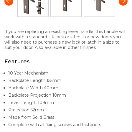
If you are replacing an existing lever handle, this handle will
work with a standard UK lock or latch. For new doors you
will also need to purchase a new lock or latch in a size to
suit your door. Also available in other finishes.
Features
10 Year Mechanism
Backplate Length 155mm
Backplate Width 40mm
Backplate Projection 10mm
Lever Length 109mm
Projection 52mm
Made from Solid Brass
Complete with all fixing screws and fasteners