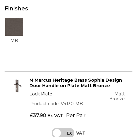
Finishes
MB
M Marcus Heritage Brass Sophia Design
Door Handle on Plate Matt Bronze
Lock Plate
Matt
Bronze
Product code: V4130-MB
£
37.90
Per Pair
Ex VAT
VAT
INC
EX