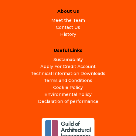
About Us
Meet the Team
Contact Us
History
Useful Links
Sustainability
Apply For Credit Account
Technical Information Downloads
Terms and Conditions
Cookie Policy
Environmental Policy
Declaration of performance