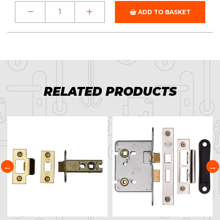
ADD TO BASKET
RELATED PRODUCTS