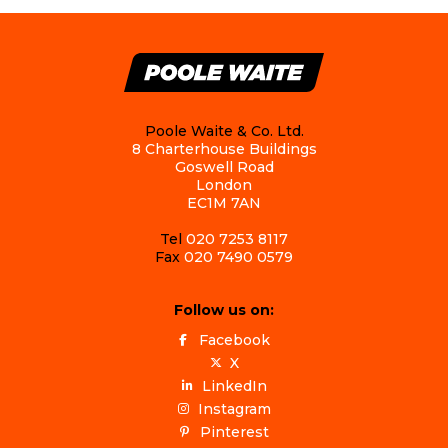
Poole Waite & Co. Ltd.
8 Charterhouse Buildings
Goswell Road
London
EC1M 7AN
Tel
020 7253 8117
Fax
020 7490 0579
Follow us on:
Facebook
X
LinkedIn
Instagram
Pinterest