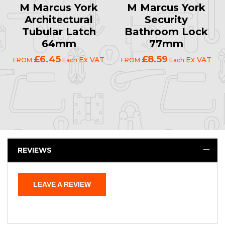
M Marcus York
M Marcus York
Architectural
Security
Tubular Latch
Bathroom Lock
64mm
77mm
£6.45
£8.59
Ex VAT
Ex VAT
FROM
Each
FROM
Each
REVIEWS
LEAVE A REVIEW