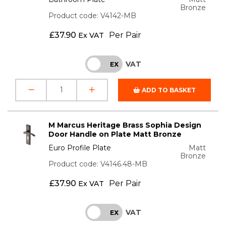
Bronze
Product code: V4142-MB
£
37.90
Per Pair
Ex VAT
VAT
INC
EX
ADD TO BASKET
M Marcus Heritage Brass Sophia Design
Door Handle on Plate Matt Bronze
Euro Profile Plate
Matt
Bronze
Product code: V4146.48-MB
£
37.90
Per Pair
Ex VAT
VAT
INC
EX