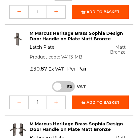
ADD TO BASKET
M Marcus Heritage Brass Sophia Design
Door Handle on Plate Matt Bronze
Latch Plate
Matt
Bronze
Product code: V4113-MB
£
30.87
Per Pair
Ex VAT
VAT
INC
EX
ADD TO BASKET
M Marcus Heritage Brass Sophia Design
Door Handle on Plate Matt Bronze
Bathroom Plate
Matt