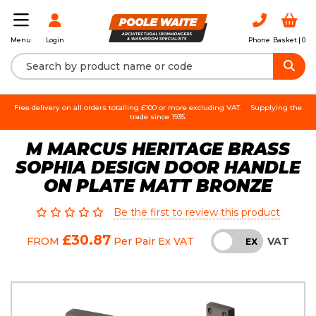
Login
Phone
Basket |
0
Menu
Free delivery on all orders totalling £100 or more excluding VAT.
Supplying the
trade since 1935.
M MARCUS HERITAGE BRASS
SOPHIA DESIGN DOOR HANDLE
ON PLATE MATT BRONZE
Be the first to review this product
£30.87
VAT
FROM
Per Pair
Ex VAT
INC
EX