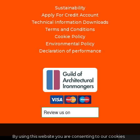
Sustainability
Apply For Credit Account
Technical Information Downloads
Terms and Conditions
Cookie Policy
Environmental Policy
Declaration of performance
By using this website you are consenting to our cookies