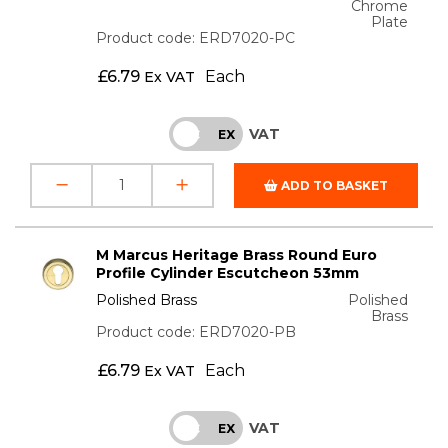
Chrome
Plate
Product code: ERD7020-PC
£
6.79
Each
Ex VAT
VAT
INC
EX
ADD TO BASKET
M Marcus Heritage Brass Round Euro
Profile Cylinder Escutcheon 53mm
Polished Brass
Polished
Brass
Product code: ERD7020-PB
£
6.79
Each
Ex VAT
VAT
INC
EX