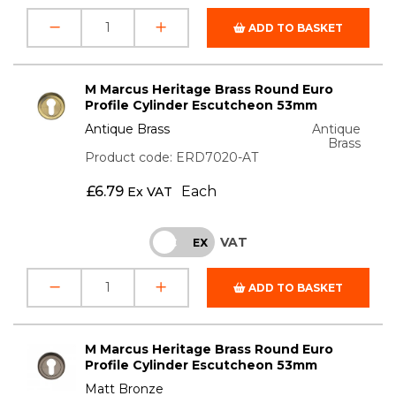
ADD TO BASKET
M Marcus Heritage Brass Round Euro
Profile Cylinder Escutcheon 53mm
Antique Brass
Antique
Brass
Product code: ERD7020-AT
£
6.79
Each
Ex VAT
VAT
INC
EX
ADD TO BASKET
M Marcus Heritage Brass Round Euro
Profile Cylinder Escutcheon 53mm
Matt Bronze