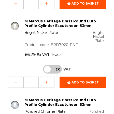
ADD TO BASKET
M Marcus Heritage Brass Round Euro
Profile Cylinder Escutcheon 53mm
Bright Nickel Plate
Bright
Nickel
Plate
Product code: ERD7020-PNF
£
6.79
Each
Ex VAT
VAT
INC
EX
ADD TO BASKET
M Marcus Heritage Brass Round Euro
Profile Cylinder Escutcheon 53mm
Polished Chrome Plate
Polished