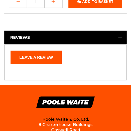
ADD TO BASKET
REVIEWS
LEAVE A REVIEW
Poole Waite & Co. Ltd.
8 Charterhouse Buildings
Goswell Road