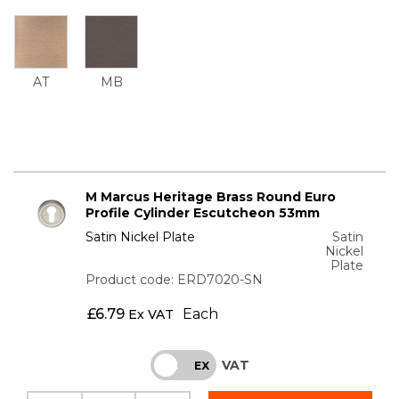
AT
MB
M Marcus Heritage Brass Round Euro
Profile Cylinder Escutcheon 53mm
Satin Nickel Plate
Satin
Nickel
Plate
Product code: ERD7020-SN
£
6.79
Each
Ex VAT
VAT
INC
EX