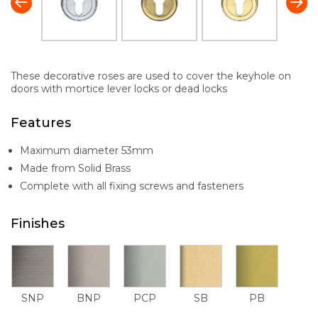
These decorative roses are used to cover the keyhole on
doors with mortice lever locks or dead locks
Features
Maximum diameter 53mm
Made from Solid Brass
Complete with all fixing screws and fasteners
Finishes
SNP
BNP
PCP
SB
PB