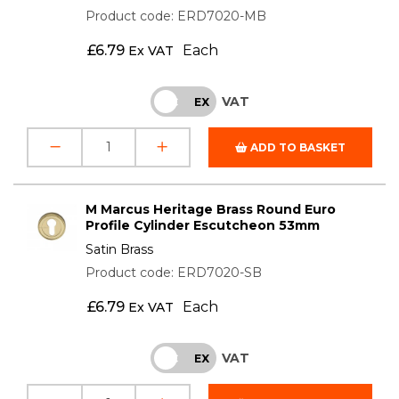
Product code: ERD7020-MB
£
6.79
Each
Ex VAT
VAT
INC
EX
ADD TO BASKET
M Marcus Heritage Brass Round Euro
Profile Cylinder Escutcheon 53mm
Satin Brass
Product code: ERD7020-SB
£
6.79
Each
Ex VAT
VAT
INC
EX