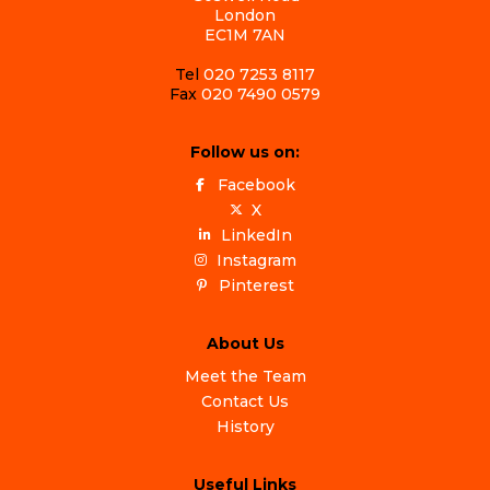
London
EC1M 7AN
Tel
020 7253 8117
Fax
020 7490 0579
Follow us on:
Facebook
X
LinkedIn
Instagram
Pinterest
About Us
Meet the Team
Contact Us
History
Useful Links