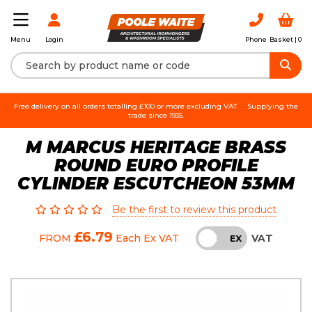
Login
Phone
Basket |
0
Menu
Free delivery on all orders totalling £100 or more excluding VAT.
Supplying the
trade since 1935.
M MARCUS HERITAGE BRASS
ROUND EURO PROFILE
CYLINDER ESCUTCHEON 53MM
Be the first to review this product
£6.79
VAT
FROM
Each
Ex VAT
INC
EX