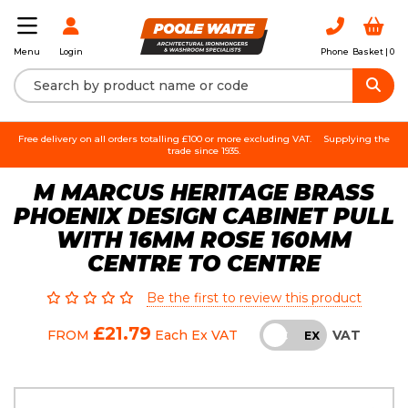
Login
Phone
Basket |
0
Menu
Free delivery on all orders totalling £100 or more excluding VAT.
Supplying the
trade since 1935.
M MARCUS HERITAGE BRASS
PHOENIX DESIGN CABINET PULL
WITH 16MM ROSE 160MM
CENTRE TO CENTRE
Be the first to review this product
£21.79
VAT
FROM
Each
Ex VAT
INC
EX