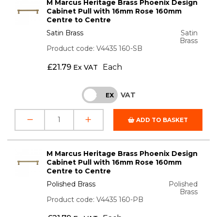
M Marcus Heritage Brass Phoenix Design
Cabinet Pull with 16mm Rose 160mm
Centre to Centre
Satin Brass
Satin
Brass
Product code: V4435 160-SB
£
21.79
Each
Ex VAT
VAT
INC
EX
ADD TO BASKET
M Marcus Heritage Brass Phoenix Design
Cabinet Pull with 16mm Rose 160mm
Centre to Centre
Polished Brass
Polished
Brass
Product code: V4435 160-PB