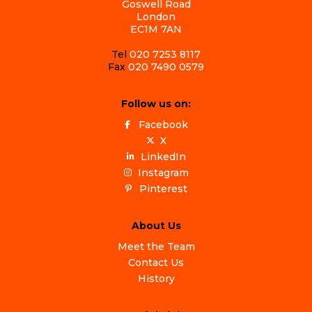
Goswell Road
London
EC1M 7AN
Tel
020 7253 8117
Fax
020 7490 0579
Follow us on:
Facebook
X
LinkedIn
Instagram
Pinterest
About Us
Meet the Team
Contact Us
History