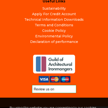
Useful Links
Sustainability
Apply For Credit Account
Technical Information Downloads
Terms and Conditions
Cookie Policy
Environmental Policy
Declaration of performance
By using this website you are consenting to our cookies