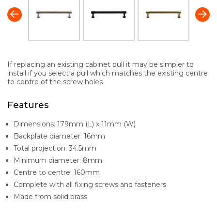
If replacing an existing cabinet pull it may be simpler to
install if you select a pull which matches the existing centre
to centre of the screw holes
Features
Dimensions: 179mm (L) x 11mm (W)
Backplate diameter: 16mm
Total projection: 34.5mm
Minimum diameter: 8mm
Centre to centre: 160mm
Complete with all fixing screws and fasteners
Made from solid brass