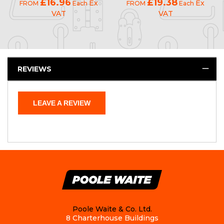
£16.96
£19.38
Ex
Ex
FROM
Each
FROM
Each
VAT
VAT
REVIEWS
LEAVE A REVIEW
Poole Waite & Co. Ltd.
8 Charterhouse Buildings