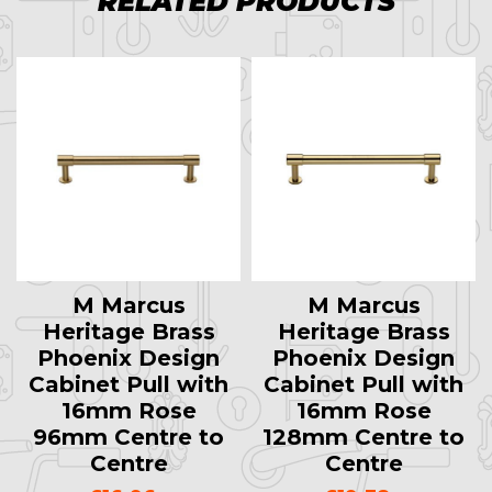
RELATED PRODUCTS
M Marcus
M Marcus
Heritage Brass
Heritage Brass
Phoenix Design
Phoenix Design
Cabinet Pull with
Cabinet Pull with
16mm Rose
16mm Rose
96mm Centre to
128mm Centre to
Centre
Centre