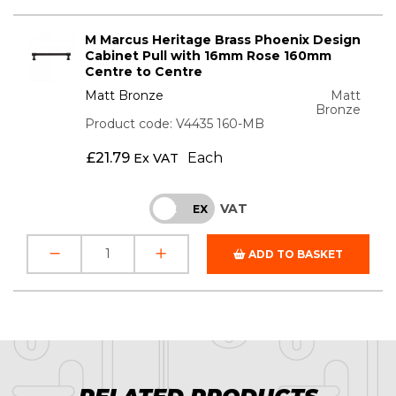
M Marcus Heritage Brass Phoenix Design
Cabinet Pull with 16mm Rose 160mm
Centre to Centre
Matt Bronze
Matt
Bronze
Product code: V4435 160-MB
£
21.79
Each
Ex VAT
VAT
INC
EX
ADD TO BASKET