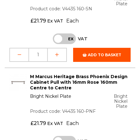
Plate
Product code: V4435 160-SN
£
21.79
Each
Ex VAT
VAT
INC
EX
ADD TO BASKET
M Marcus Heritage Brass Phoenix Design
Cabinet Pull with 16mm Rose 160mm
Centre to Centre
Bright Nickel Plate
Bright
Nickel
Plate
Product code: V4435 160-PNF
£
21.79
Each
Ex VAT