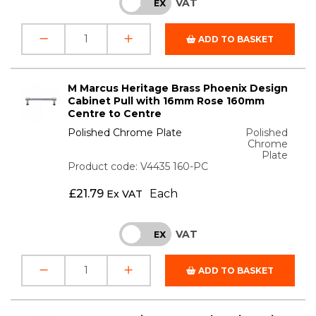
VAT
INC
EX
ADD TO BASKET
M Marcus Heritage Brass Phoenix Design
Cabinet Pull with 16mm Rose 160mm
Centre to Centre
Polished Chrome Plate
Polished
Chrome
Plate
Product code: V4435 160-PC
£
21.79
Each
Ex VAT
VAT
INC
EX
ADD TO BASKET