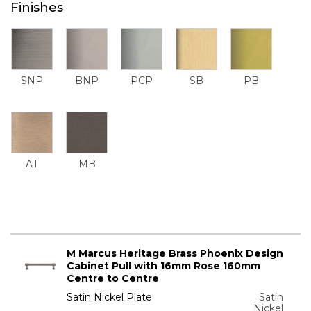
Finishes
SNP
BNP
PCP
SB
PB
AT
MB
M Marcus Heritage Brass Phoenix Design
Cabinet Pull with 16mm Rose 160mm
Centre to Centre
Satin Nickel Plate
Satin
Nickel