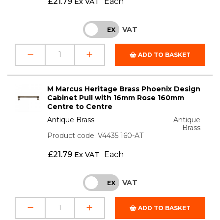
£
21.79
Each
Ex VAT
VAT
INC
EX
ADD TO BASKET
M Marcus Heritage Brass Phoenix Design
Cabinet Pull with 16mm Rose 160mm
Centre to Centre
Antique Brass
Antique
Brass
Product code: V4435 160-AT
£
21.79
Each
Ex VAT
VAT
INC
EX
ADD TO BASKET