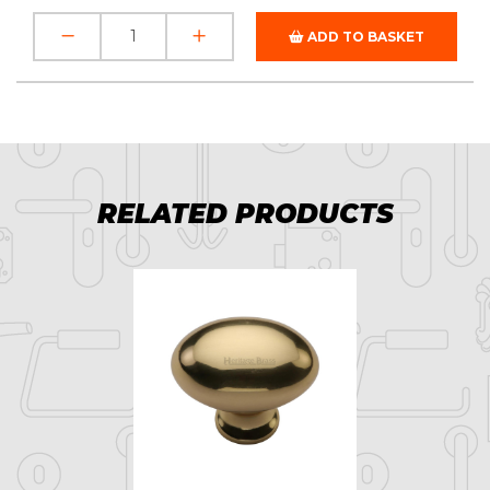
ADD TO BASKET
RELATED PRODUCTS