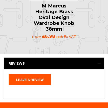
M Marcus
Heritage Brass
Oval Design
Wardrobe Knob
38mm
£6.98
Ex VAT
FROM
Each
REVIEWS
LEAVE A REVIEW