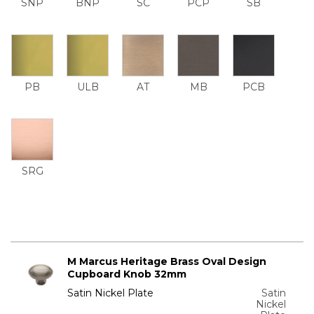
SNP
BNP
SC
PCP
SB
PB
ULB
AT
MB
PCB
SRG
M Marcus Heritage Brass Oval Design
Cupboard Knob 32mm
Satin Nickel Plate
Satin
Nickel