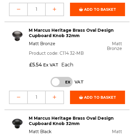
ADD TO BASKET
M Marcus Heritage Brass Oval Design
Cupboard Knob 32mm
Matt Bronze
Matt
Bronze
Product code: C114 32-MB
£
5.54
Each
Ex VAT
VAT
INC
EX
ADD TO BASKET
M Marcus Heritage Brass Oval Design
Cupboard Knob 32mm
Matt Black
Matt