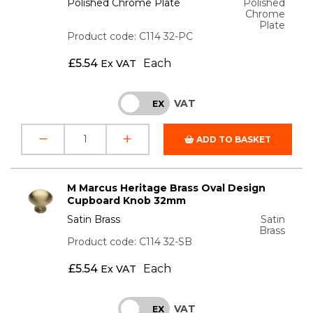
Polished Chrome Plate
Polished
Chrome
Plate
Product code: C114 32-PC
£
5.54
Each
Ex VAT
VAT
INC
EX
ADD TO BASKET
M Marcus Heritage Brass Oval Design
Cupboard Knob 32mm
Satin Brass
Satin
Brass
Product code: C114 32-SB
£
5.54
Each
Ex VAT
VAT
INC
EX