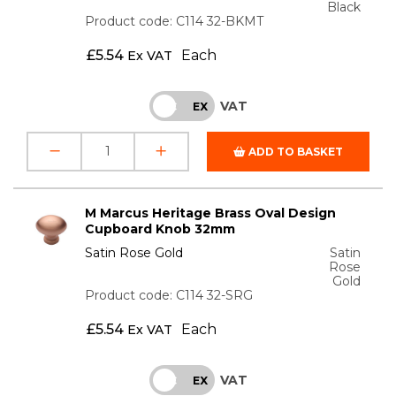
Black
Product code: C114 32-BKMT
£
5.54
Each
Ex VAT
VAT
INC
EX
ADD TO BASKET
M Marcus Heritage Brass Oval Design
Cupboard Knob 32mm
Satin Rose Gold
Satin
Rose
Gold
Product code: C114 32-SRG
£
5.54
Each
Ex VAT
VAT
INC
EX