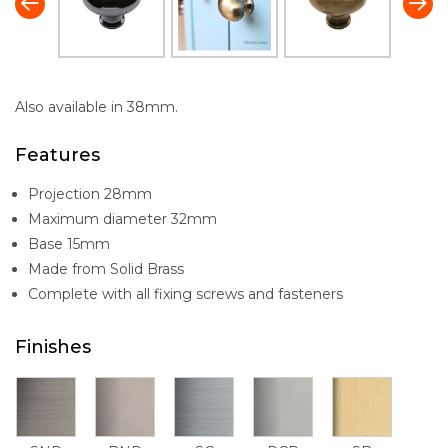
Also available in 38mm.
Features
Projection 28mm
Maximum diameter 32mm
Base 15mm
Made from Solid Brass
Complete with all fixing screws and fasteners
Finishes