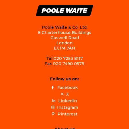
Poole Waite & Co. Ltd.
8 Charterhouse Buildings
Goswell Road
London
EC1M 7AN
Tel
020 7253 8117
Fax
020 7490 0579
Follow us on:
Facebook
X
LinkedIn
Instagram
Pinterest