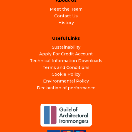
About Us
Meet the Team
Contact Us
History
Useful Links
Sustainability
Apply For Credit Account
Technical Information Downloads
Terms and Conditions
Cookie Policy
Environmental Policy
Declaration of performance