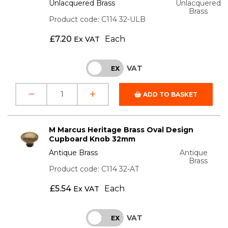
Unlacquered Brass
Unlacquered
Brass
Product code: C114 32-ULB
£
7.20
Each
Ex VAT
VAT
INC
EX
ADD TO BASKET
M Marcus Heritage Brass Oval Design
Cupboard Knob 32mm
Antique Brass
Antique
Brass
Product code: C114 32-AT
£
5.54
Each
Ex VAT
VAT
INC
EX