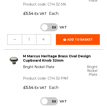
Plate
Product code: C114 32-SN
£
5.54
Each
Ex VAT
VAT
INC
EX
ADD TO BASKET
M Marcus Heritage Brass Oval Design
Cupboard Knob 32mm
Bright Nickel Plate
Bright
Nickel
Plate
Product code: C114 32-PNF
£
5.54
Each
Ex VAT
VAT
INC
EX