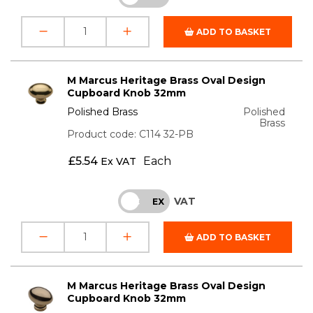
ADD TO BASKET
M Marcus Heritage Brass Oval Design
Cupboard Knob 32mm
Polished Brass
Polished
Brass
Product code: C114 32-PB
£
5.54
Each
Ex VAT
VAT
INC
EX
ADD TO BASKET
M Marcus Heritage Brass Oval Design
Cupboard Knob 32mm