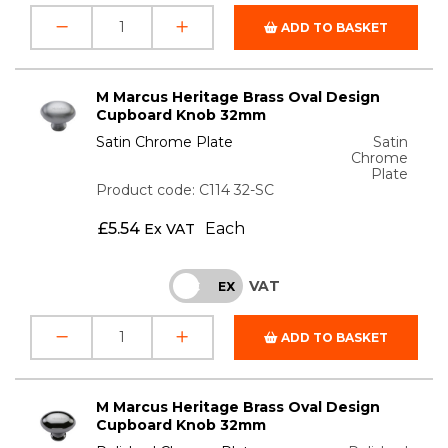
ADD TO BASKET
M Marcus Heritage Brass Oval Design
Cupboard Knob 32mm
Satin Chrome Plate
Satin
Chrome
Plate
Product code: C114 32-SC
£
5.54
Each
Ex VAT
VAT
INC
EX
ADD TO BASKET
M Marcus Heritage Brass Oval Design
Cupboard Knob 32mm