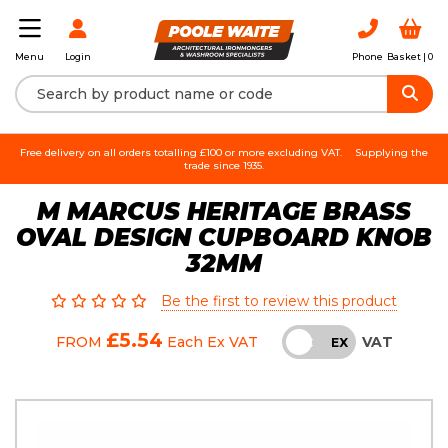
Login
Phone
Basket |
0
Menu
Free delivery on all orders totalling £100 or more excluding VAT.
Supplying the
trade since 1935.
M MARCUS HERITAGE BRASS
OVAL DESIGN CUPBOARD KNOB
32MM
Be the first to review this product
£5.54
VAT
FROM
Each
Ex VAT
INC
EX