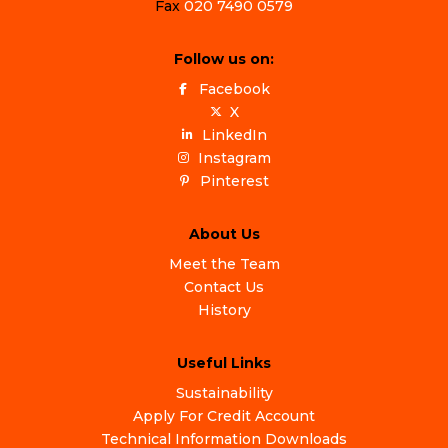
Fax
020 7490 0579
Follow us on:
Facebook
X
LinkedIn
Instagram
Pinterest
About Us
Meet the Team
Contact Us
History
Useful Links
Sustainability
Apply For Credit Account
Technical Information Downloads