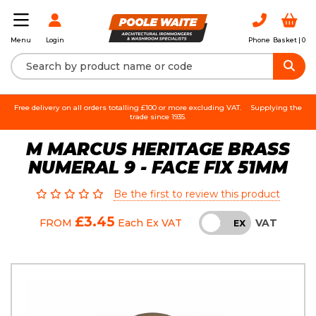
Login
Phone
Basket |
0
Menu
Free delivery on all orders totalling £100 or more excluding VAT.
Supplying the
trade since 1935.
M MARCUS HERITAGE BRASS
NUMERAL 9 - FACE FIX 51MM
Be the first to review this product
£3.45
VAT
FROM
Each
Ex VAT
INC
EX