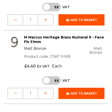
VAT
INC
EX
ADD TO BASKET
M Marcus Heritage Brass Numeral 9 - Face
Fix 51mm
Matt Bronze
Matt
Bronze
Product code: C1567 9-MB
£
4.40
Each
Ex VAT
VAT
INC
EX
ADD TO BASKET