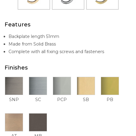
Features
Backplate length 51mm
Made from Solid Brass
Complete with all fixing screws and fasteners
Finishes
SNP
SC
PCP
SB
PB
AT
MB