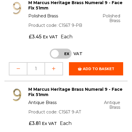
M Marcus Heritage Brass Numeral 9 - Face
Fix 51mm
Polished Brass
Polished
Brass
Product code: C1567 9-PB
£
3.45
Each
Ex VAT
VAT
INC
EX
ADD TO BASKET
M Marcus Heritage Brass Numeral 9 - Face
Fix 51mm
Antique Brass
Antique
Brass
Product code: C1567 9-AT
£
3.81
Each
Ex VAT