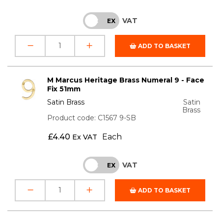
VAT
INC
EX
ADD TO BASKET
M Marcus Heritage Brass Numeral 9 - Face
Fix 51mm
Satin Brass
Satin
Brass
Product code: C1567 9-SB
£
4.40
Each
Ex VAT
VAT
INC
EX
ADD TO BASKET