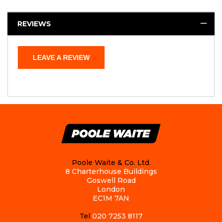
REVIEWS
LEAVE A REVIEW
Poole Waite & Co. Ltd.
8 Charterhouse Buildings
Goswell Road
London
EC1M 7AN
Tel
020 7253 8117