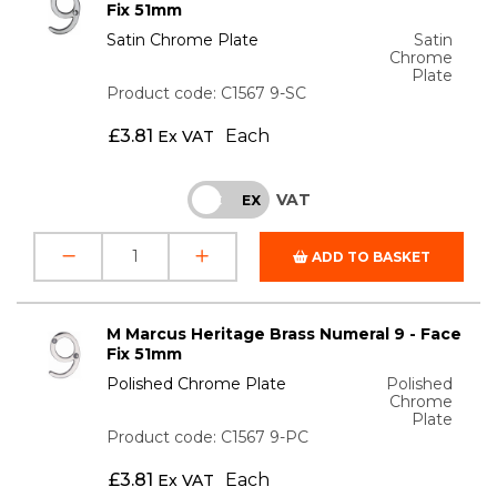
Fix 51mm
Satin Chrome Plate
Satin
Chrome
Plate
Product code: C1567 9-SC
£
3.81
Each
Ex VAT
VAT
INC
EX
ADD TO BASKET
M Marcus Heritage Brass Numeral 9 - Face
Fix 51mm
Polished Chrome Plate
Polished
Chrome
Plate
Product code: C1567 9-PC
£
3.81
Each
Ex VAT