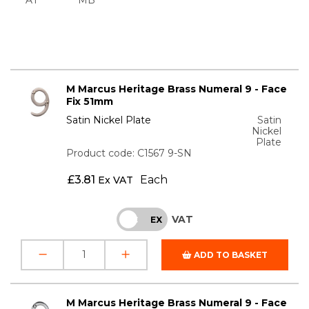
M Marcus Heritage Brass Numeral 9 - Face
Fix 51mm
Satin Nickel Plate
Satin
Nickel
Plate
Product code: C1567 9-SN
£
3.81
Each
Ex VAT
VAT
INC
EX
ADD TO BASKET
M Marcus Heritage Brass Numeral 9 - Face