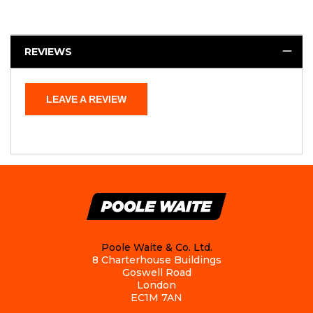
REVIEWS
LEAVE A REVIEW
Poole Waite & Co. Ltd.
8 Charterhouse Buildings
Goswell Road
London
EC1M 7AN