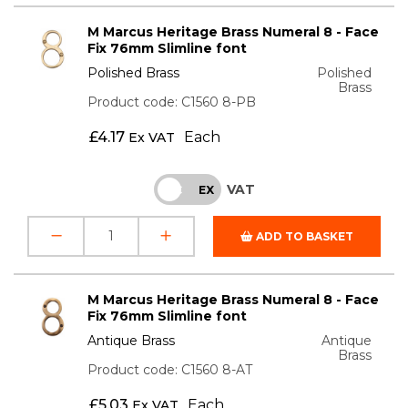
M Marcus Heritage Brass Numeral 8 - Face
Fix 76mm Slimline font
Polished Brass
Polished
Brass
Product code: C1560 8-PB
£
4.17
Each
Ex VAT
VAT
INC
EX
ADD TO BASKET
M Marcus Heritage Brass Numeral 8 - Face
Fix 76mm Slimline font
Antique Brass
Antique
Brass
Product code: C1560 8-AT
£
5.03
Each
Ex VAT