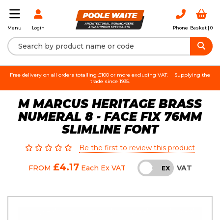
Login
Phone
Basket |
0
Menu
Free delivery on all orders totalling £100 or more excluding VAT.
Supplying the
trade since 1935.
M MARCUS HERITAGE BRASS
NUMERAL 8 - FACE FIX 76MM
SLIMLINE FONT
Be the first to review this product
£4.17
VAT
FROM
Each
Ex VAT
INC
EX