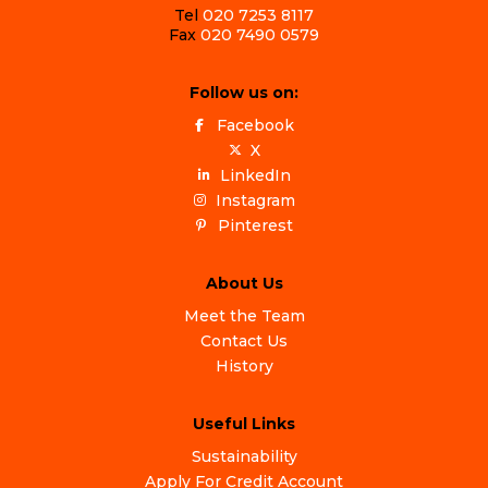
Tel
020 7253 8117
Fax
020 7490 0579
Follow us on:
Facebook
X
LinkedIn
Instagram
Pinterest
About Us
Meet the Team
Contact Us
History
Useful Links
Sustainability
Apply For Credit Account