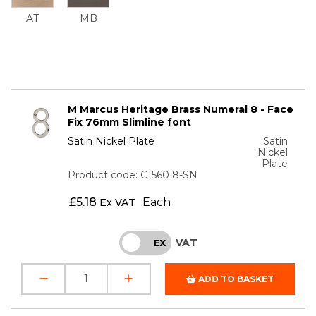
AT
MB
M Marcus Heritage Brass Numeral 8 - Face
Fix 76mm Slimline font
Satin Nickel Plate
Satin
Nickel
Plate
Product code: C1560 8-SN
£
5.18
Each
Ex VAT
VAT
INC
EX
ADD TO BASKET