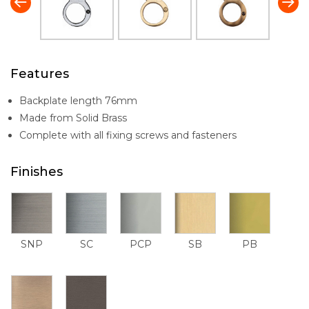
Features
Backplate length 76mm
Made from Solid Brass
Complete with all fixing screws and fasteners
Finishes
SNP
SC
PCP
SB
PB