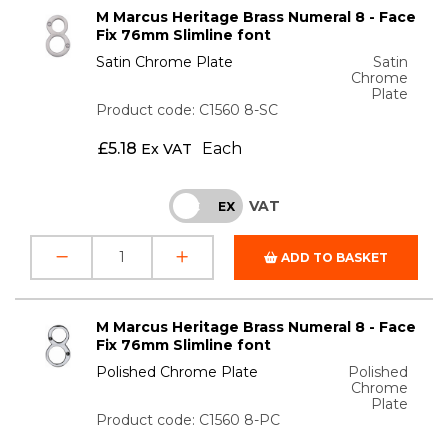
M Marcus Heritage Brass Numeral 8 - Face
Fix 76mm Slimline font
Satin Chrome Plate
Satin
Chrome
Plate
Product code: C1560 8-SC
£
5.18
Each
Ex VAT
VAT
INC
EX
ADD TO BASKET
M Marcus Heritage Brass Numeral 8 - Face
Fix 76mm Slimline font
Polished Chrome Plate
Polished
Chrome
Plate
Product code: C1560 8-PC