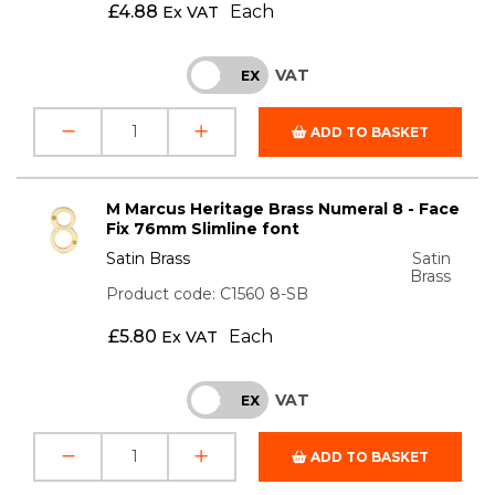
£
4.88
Each
Ex VAT
VAT
INC
EX
ADD TO BASKET
M Marcus Heritage Brass Numeral 8 - Face
Fix 76mm Slimline font
Satin Brass
Satin
Brass
Product code: C1560 8-SB
£
5.80
Each
Ex VAT
VAT
INC
EX
ADD TO BASKET