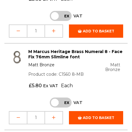
VAT
INC
EX
ADD TO BASKET
M Marcus Heritage Brass Numeral 8 - Face
Fix 76mm Slimline font
Matt Bronze
Matt
Bronze
Product code: C1560 8-MB
£
5.80
Each
Ex VAT
VAT
INC
EX
ADD TO BASKET