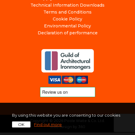
Technical Information Downloads
Terms and Conditions
Cookie Policy
Environmental Policy
Declaration of performance
By using this website you are consenting to our cookies
Copyright © 2026 Poole Waite & Co. Ltd.
OK
Find out more
Web design
by
360