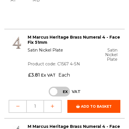
M Marcus Heritage Brass Numeral 4 - Face
Fix 51mm
Satin Nickel Plate
Satin
Nickel
Plate
Product code: C1567 4-SN
£
3.81
Each
Ex VAT
VAT
INC
EX
ADD TO BASKET
M Marcus Heritage Brass Numeral 4 - Face