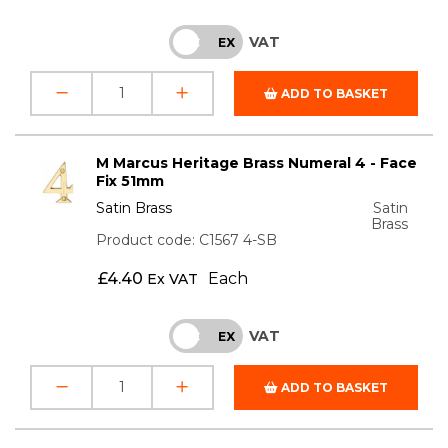
VAT
INC
EX
ADD TO BASKET
M Marcus Heritage Brass Numeral 4 - Face
Fix 51mm
Satin Brass
Satin
Brass
Product code: C1567 4-SB
£
4.40
Each
Ex VAT
VAT
INC
EX
ADD TO BASKET