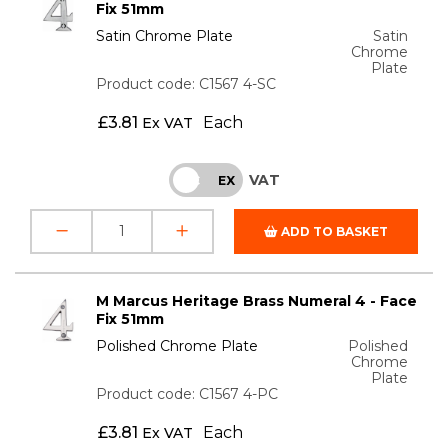
Fix 51mm
Satin Chrome Plate
Satin
Chrome
Plate
Product code: C1567 4-SC
£
3.81
Each
Ex VAT
VAT
INC
EX
ADD TO BASKET
M Marcus Heritage Brass Numeral 4 - Face
Fix 51mm
Polished Chrome Plate
Polished
Chrome
Plate
Product code: C1567 4-PC
£
3.81
Each
Ex VAT