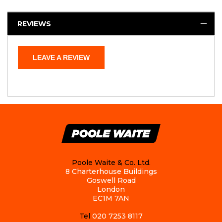
REVIEWS
LEAVE A REVIEW
Poole Waite & Co. Ltd.
8 Charterhouse Buildings
Goswell Road
London
EC1M 7AN
Tel
020 7253 8117