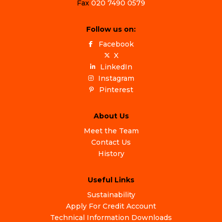
Fax
020 7490 0579
Follow us on:
Facebook
X
LinkedIn
Instagram
Pinterest
About Us
Meet the Team
Contact Us
History
Useful Links
Sustainability
Apply For Credit Account
Technical Information Downloads