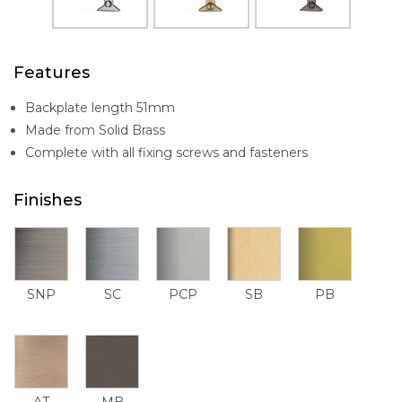
Features
Backplate length 51mm
Made from Solid Brass
Complete with all fixing screws and fasteners
Finishes
SNP
SC
PCP
SB
PB
AT
MB