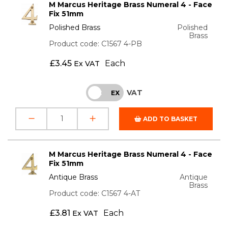
M Marcus Heritage Brass Numeral 4 - Face
Fix 51mm
Polished Brass
Polished
Brass
Product code: C1567 4-PB
£
3.45
Each
Ex VAT
VAT
INC
EX
ADD TO BASKET
M Marcus Heritage Brass Numeral 4 - Face
Fix 51mm
Antique Brass
Antique
Brass
Product code: C1567 4-AT
£
3.81
Each
Ex VAT