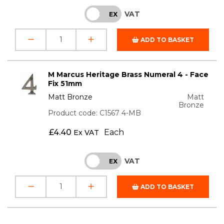
VAT
INC
EX
ADD TO BASKET
M Marcus Heritage Brass Numeral 4 - Face
Fix 51mm
Matt Bronze
Matt
Bronze
Product code: C1567 4-MB
£
4.40
Each
Ex VAT
VAT
INC
EX
ADD TO BASKET