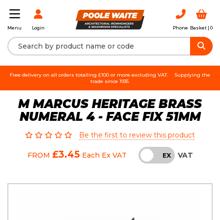
Login
Phone
Basket |
0
Menu
Free delivery on all orders totalling £100 or more excluding VAT.
Supplying the
trade since 1935.
M MARCUS HERITAGE BRASS
NUMERAL 4 - FACE FIX 51MM
Be the first to review this product
£3.45
VAT
FROM
Each
Ex VAT
INC
EX