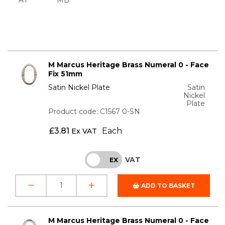
M Marcus Heritage Brass Numeral 0 - Face
Fix 51mm
Satin Nickel Plate
Satin
Nickel
Plate
Product code: C1567 0-SN
£
3.81
Each
Ex VAT
VAT
INC
EX
ADD TO BASKET
M Marcus Heritage Brass Numeral 0 - Face