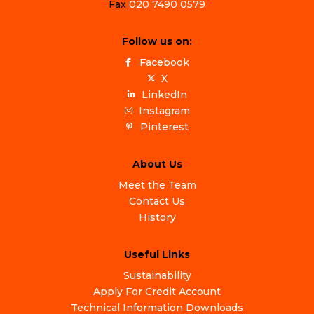
Fax
020 7490 0579
Follow us on:
Facebook
X
LinkedIn
Instagram
Pinterest
About Us
Meet the Team
Contact Us
History
Useful Links
Sustainability
Apply For Credit Account
Technical Information Downloads