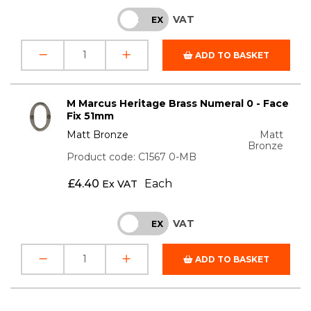
VAT
INC
EX
ADD TO BASKET
M Marcus Heritage Brass Numeral 0 - Face
Fix 51mm
Matt Bronze
Matt
Bronze
Product code: C1567 0-MB
£
4.40
Each
Ex VAT
VAT
INC
EX
ADD TO BASKET