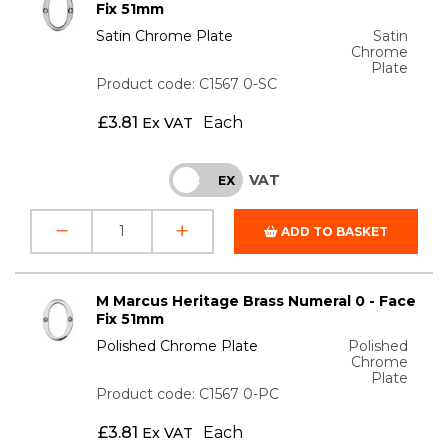
Fix 51mm
Satin Chrome Plate
Satin
Chrome
Plate
Product code: C1567 0-SC
£
3.81
Each
Ex VAT
VAT
INC
EX
ADD TO BASKET
M Marcus Heritage Brass Numeral 0 - Face
Fix 51mm
Polished Chrome Plate
Polished
Chrome
Plate
Product code: C1567 0-PC
£
3.81
Each
Ex VAT