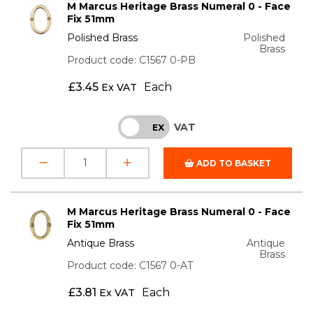
M Marcus Heritage Brass Numeral 0 - Face
Fix 51mm
Polished Brass
Polished
Brass
Product code: C1567 0-PB
£
3.45
Each
Ex VAT
VAT
INC
EX
ADD TO BASKET
M Marcus Heritage Brass Numeral 0 - Face
Fix 51mm
Antique Brass
Antique
Brass
Product code: C1567 0-AT
£
3.81
Each
Ex VAT