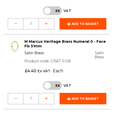
VAT
INC
EX
ADD TO BASKET
M Marcus Heritage Brass Numeral 0 - Face
Fix 51mm
Satin Brass
Satin
Brass
Product code: C1567 0-SB
£
4.40
Each
Ex VAT
VAT
INC
EX
ADD TO BASKET