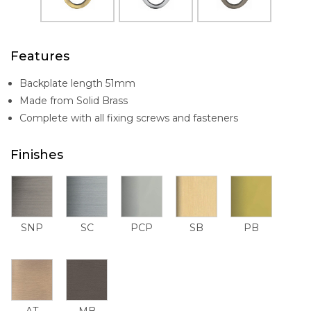
Features
Backplate length 51mm
Made from Solid Brass
Complete with all fixing screws and fasteners
Finishes
SNP
SC
PCP
SB
PB
AT
MB