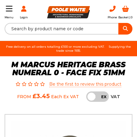
Login
Phone
Basket |
0
Menu
Free delivery on all orders totalling £100 or more excluding VAT.
Supplying the
trade since 1935.
M MARCUS HERITAGE BRASS
NUMERAL 0 - FACE FIX 51MM
Be the first to review this product
£3.45
VAT
FROM
Each
Ex VAT
INC
EX