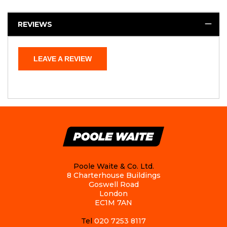
REVIEWS
LEAVE A REVIEW
Poole Waite & Co. Ltd.
8 Charterhouse Buildings
Goswell Road
London
EC1M 7AN
Tel
020 7253 8117