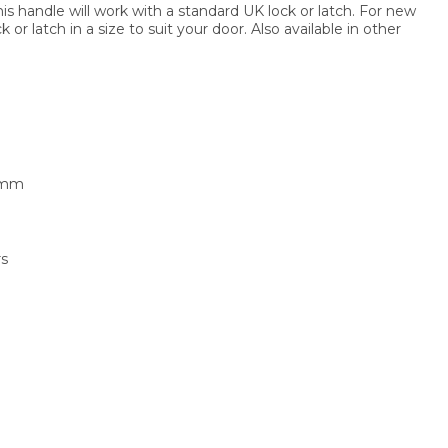
this handle will work with a standard UK lock or latch. For new
or latch in a size to suit your door. Also available in other
1mm
rs