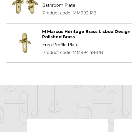
Bathroom Plate
Product code: MM993-PB
M Marcus Heritage Brass Lisboa Design
Polished Brass
Euro Profile Plate
Product code: MM994.48-PB