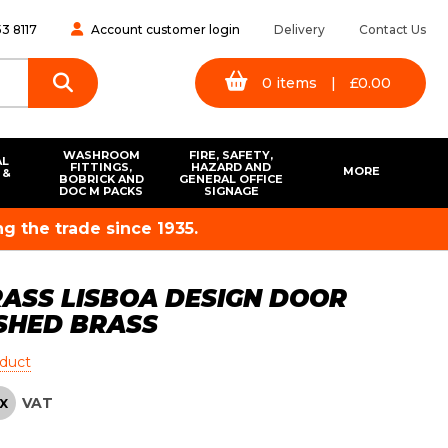
3 8117
Account customer login
Delivery
Contact Us
0
items
|
£
0.00
WASHROOM
FIRE, SAFETY,
AL
FITTINGS,
HAZARD AND
MORE
 &
BOBRICK AND
GENERAL OFFICE
S
DOC M PACKS
SIGNAGE
g the trade since 1935.
ASS LISBOA DESIGN DOOR
SHED BRASS
oduct
VAT
X