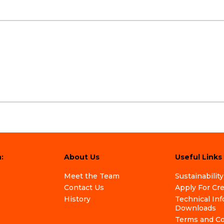
:
About Us
Useful Links
Meet the Team
Sustainability
Contact Us
Apply For Cr
History
Technical In
Downloads
Terms and Co