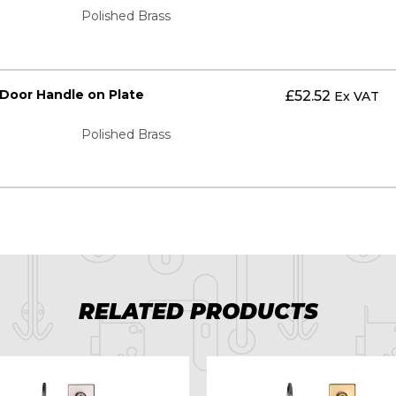
Polished Brass
 Door Handle on Plate
£
52.52
Ex VAT
Polished Brass
RELATED PRODUCTS