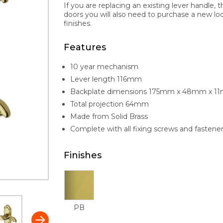
If you are replacing an existing lever handle, 
doors you will also need to purchase a new lock 
finishes.
Features
10 year mechanism
Lever length 116mm
Backplate dimensions 175mm x 48mm x 1
Total projection 64mm
Made from Solid Brass
Complete with all fixing screws and fastene
Finishes
PB