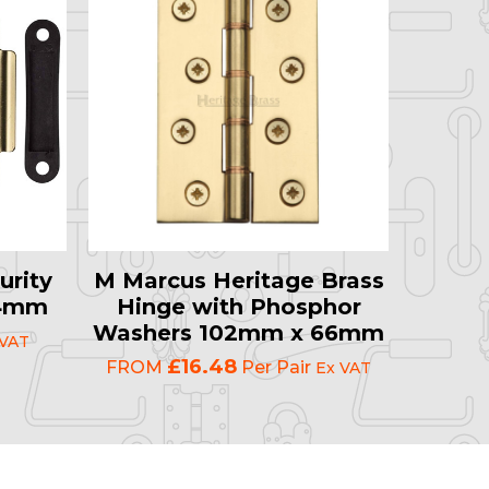
urity
M Marcus Heritage Brass
64mm
Hinge with Phosphor
Washers 102mm x 66mm
 VAT
£16.48
FROM
Per Pair
Ex VAT