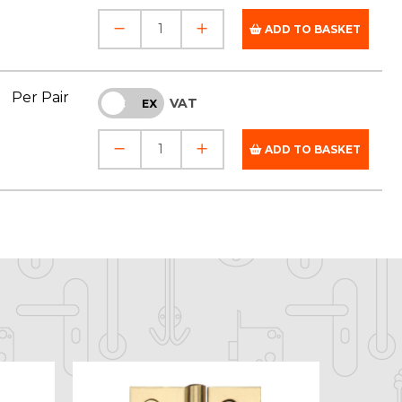
ADD TO BASKET
Per Pair
VAT
INC
EX
ADD TO BASKET