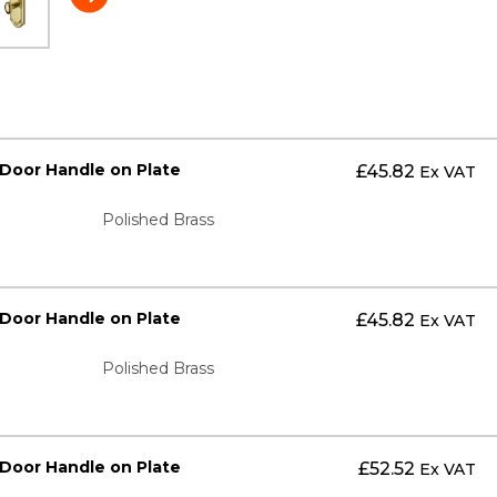
 Door Handle on Plate
£
45.82
Ex VAT
Polished Brass
 Door Handle on Plate
£
45.82
Ex VAT
Polished Brass
 Door Handle on Plate
£
52.52
Ex VAT