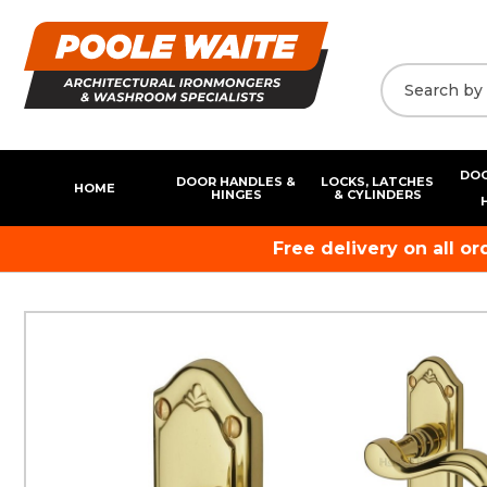
DOO
DOOR HANDLES &
LOCKS, LATCHES
HOME
HINGES
& CYLINDERS
Free delivery on all o