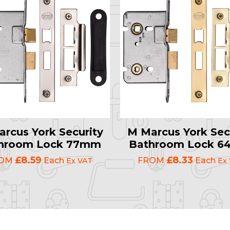
rcus York Security
M Marcus York Sec
hroom Lock 77mm
Bathroom Lock 
£8.59
£8.33
ROM
Each
FROM
Each
Ex VAT
Ex