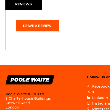
REVIEWS
LEAVE A REVIEW
Follow us on
Facebook
X
Poole Waite & Co. Ltd.
LinkedIn
8 Charterhouse Buildings
Goswell Road
Instagram
London
Pinterest