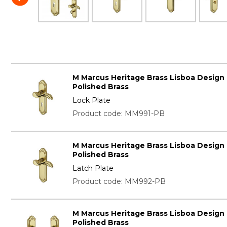
M Marcus Heritage Brass Lisboa Design
Polished Brass
Lock Plate
Product code: MM991-PB
M Marcus Heritage Brass Lisboa Design
Polished Brass
Latch Plate
Product code: MM992-PB
M Marcus Heritage Brass Lisboa Design
Polished Brass