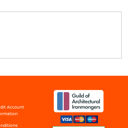
edit Account
formation
nditions