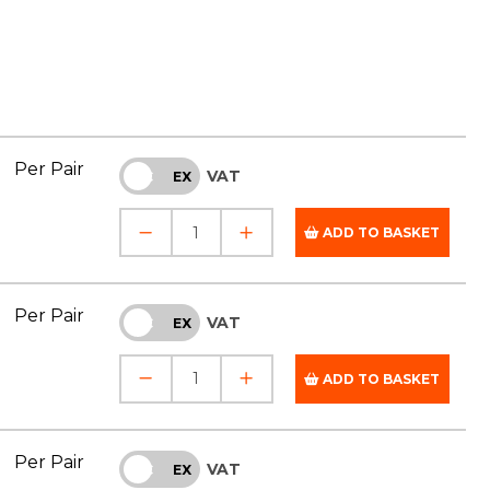
Per Pair
VAT
INC
EX
ADD TO BASKET
Per Pair
VAT
INC
EX
ADD TO BASKET
Per Pair
VAT
INC
EX