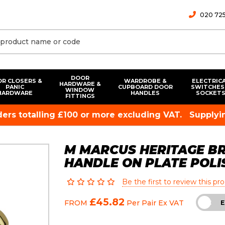
020 725
DOOR
R CLOSERS &
WARDROBE &
ELECTRIC
HARDWARE &
PANIC
CUPBOARD DOOR
SWITCHES
WINDOW
HARDWARE
HANDLES
SOCKET
FITTINGS
rders totalling £100 or more excluding VAT.
Supplyin
M MARCUS HERITAGE BR
HANDLE ON PLATE POLI
Be the first to review this pr
£45.82
FROM
Per Pair
Ex VAT
INC
E