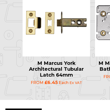
M Marcus York
M Ma
Architectural Tubular
Bat
Latch 64mm
F
£6.45
FROM
Each
Ex VAT