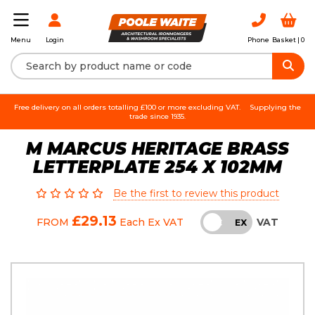
Login
Phone
Basket |
0
Menu
Free delivery on all orders totalling £100 or more excluding VAT.
Supplying the
trade since 1935.
M MARCUS HERITAGE BRASS
LETTERPLATE 254 X 102MM
Be the first to review this product
£29.13
VAT
FROM
Each
Ex VAT
INC
EX