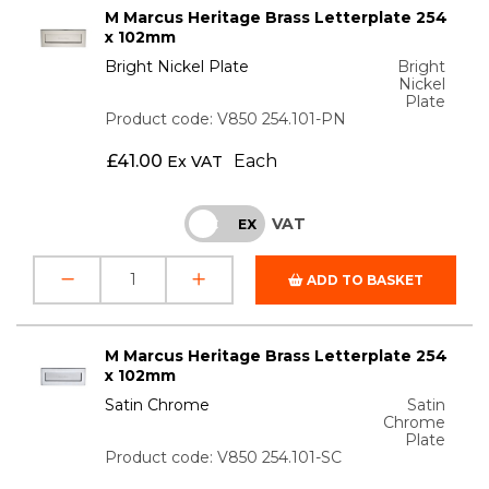
M Marcus Heritage Brass Letterplate 254
x 102mm
Bright Nickel Plate
Bright
Nickel
Plate
Product code: V850 254.101-PN
£
41.00
Each
Ex VAT
VAT
INC
EX
ADD TO BASKET
M Marcus Heritage Brass Letterplate 254
x 102mm
Satin Chrome
Satin
Chrome
Plate
Product code: V850 254.101-SC