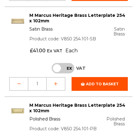
M Marcus Heritage Brass Letterplate 254
x 102mm
Satin Brass
Satin
Brass
Product code: V850 254.101-SB
£
41.00
Each
Ex VAT
VAT
INC
EX
ADD TO BASKET
M Marcus Heritage Brass Letterplate 254
x 102mm
Polished Brass
Polished
Brass
Product code: V850 254.101-PB