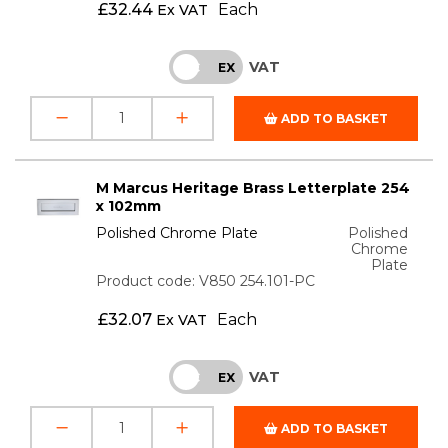
£
32.44
Each
Ex VAT
VAT
INC
EX
ADD TO BASKET
M Marcus Heritage Brass Letterplate 254
x 102mm
Polished Chrome Plate
Polished
Chrome
Plate
Product code: V850 254.101-PC
£
32.07
Each
Ex VAT
VAT
INC
EX
ADD TO BASKET