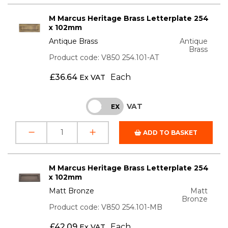
M Marcus Heritage Brass Letterplate 254
x 102mm
Antique Brass
Antique
Brass
Product code: V850 254.101-AT
£
36.64
Each
Ex VAT
VAT
INC
EX
ADD TO BASKET
M Marcus Heritage Brass Letterplate 254
x 102mm
Matt Bronze
Matt
Bronze
Product code: V850 254.101-MB
£
42.09
Each
Ex VAT