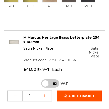
PB
ULB
AT
MB
PCB
M Marcus Heritage Brass Letterplate 254
x 102mm
Satin Nickel Plate
Satin
Nickel
Plate
Product code: V850 254.101-SN
£
41.00
Each
Ex VAT
VAT
INC
EX
ADD TO BASKET