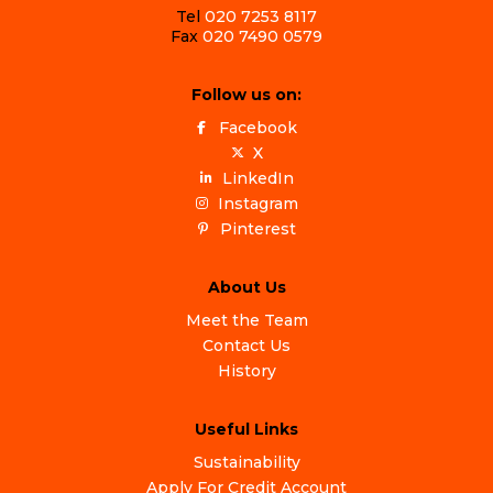
Tel
020 7253 8117
Fax
020 7490 0579
Follow us on:
Facebook
X
LinkedIn
Instagram
Pinterest
About Us
Meet the Team
Contact Us
History
Useful Links
Sustainability
Apply For Credit Account