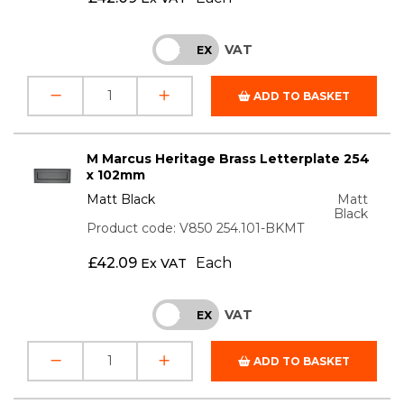
VAT
INC
EX
ADD TO BASKET
M Marcus Heritage Brass Letterplate 254
x 102mm
Matt Black
Matt
Black
Product code: V850 254.101-BKMT
£
42.09
Each
Ex VAT
VAT
INC
EX
ADD TO BASKET