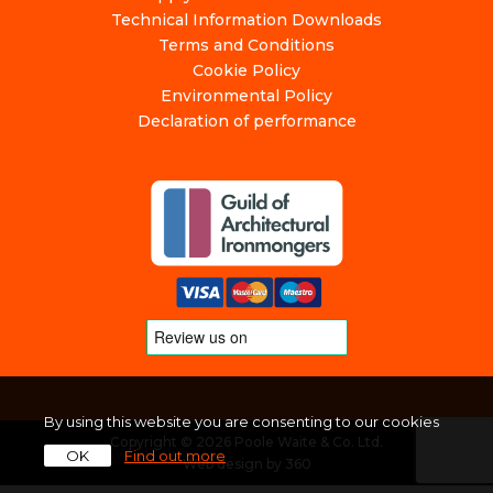
Technical Information Downloads
Terms and Conditions
Cookie Policy
Environmental Policy
Declaration of performance
By using this website you are consenting to our cookies
Copyright © 2026 Poole Waite & Co. Ltd.
OK
Find out more
Web design
by
360