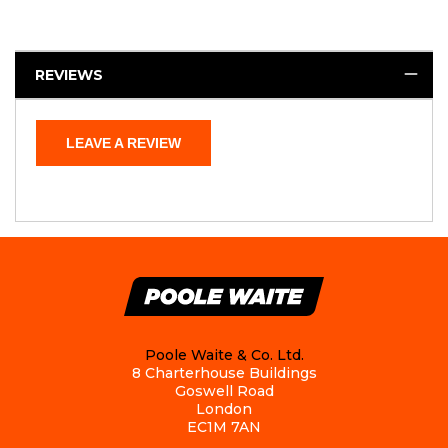
REVIEWS
LEAVE A REVIEW
Poole Waite & Co. Ltd.
8 Charterhouse Buildings
Goswell Road
London
EC1M 7AN