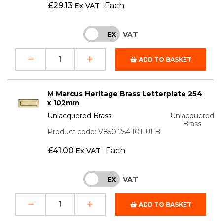
£
29.13
Each
Ex VAT
VAT
INC
EX
ADD TO BASKET
M Marcus Heritage Brass Letterplate 254
x 102mm
Unlacquered Brass
Unlacquered
Brass
Product code: V850 254.101-ULB
£
41.00
Each
Ex VAT
VAT
INC
EX
ADD TO BASKET