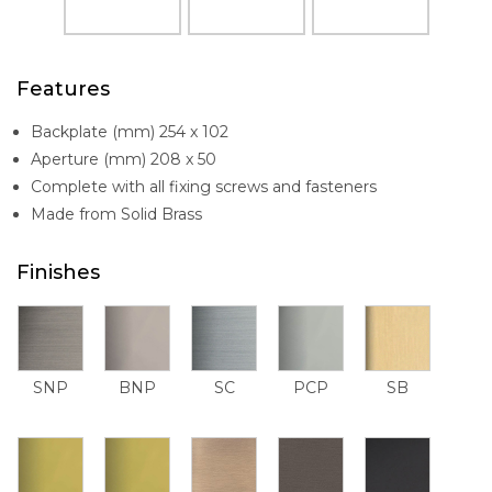
Features
Backplate (mm) 254 x 102
Aperture (mm) 208 x 50
Complete with all fixing screws and fasteners
Made from Solid Brass
Finishes
SNP
BNP
SC
PCP
SB