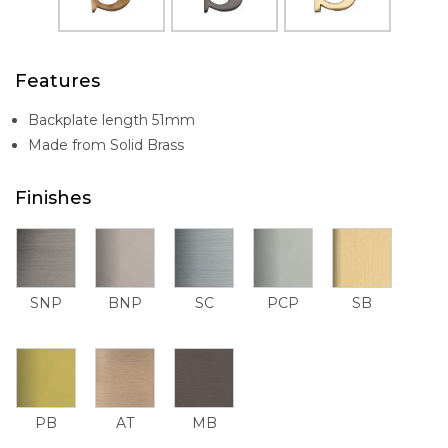
Features
Backplate length 51mm
Made from Solid Brass
Finishes
SNP
BNP
SC
PCP
SB
PB
AT
MB