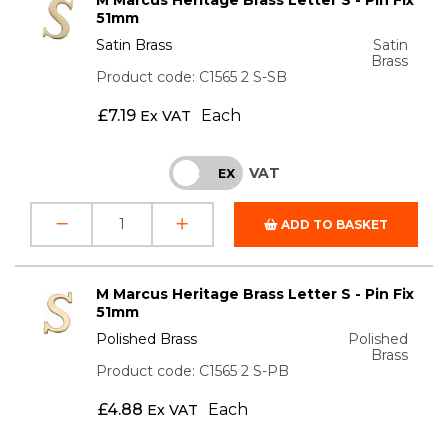
51mm
Satin Brass
Satin
Brass
Product code: C1565 2 S-SB
£
7.19
Each
Ex VAT
VAT
INC
EX
ADD TO BASKET
M Marcus Heritage Brass Letter S - Pin Fix
51mm
Polished Brass
Polished
Brass
Product code: C1565 2 S-PB
£
4.88
Each
Ex VAT