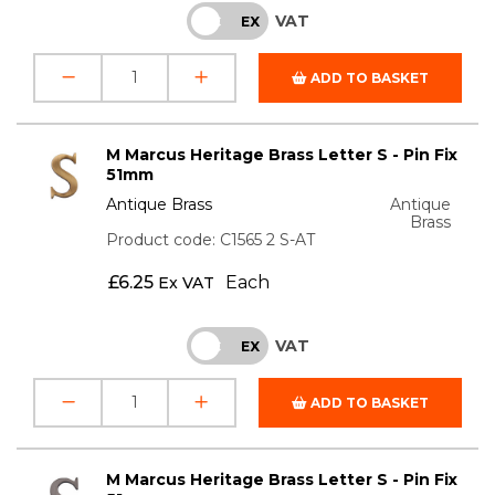
VAT
INC
EX
ADD TO BASKET
M Marcus Heritage Brass Letter S - Pin Fix
51mm
Antique Brass
Antique
Brass
Product code: C1565 2 S-AT
£
6.25
Each
Ex VAT
VAT
INC
EX
ADD TO BASKET
M Marcus Heritage Brass Letter S - Pin Fix