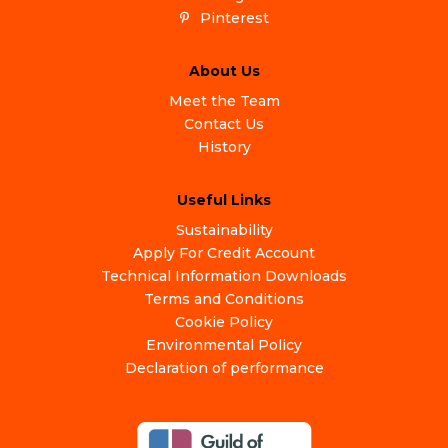
Pinterest
About Us
Meet the Team
Contact Us
History
Useful Links
Sustainability
Apply For Credit Account
Technical Information Downloads
Terms and Conditions
Cookie Policy
Environmental Policy
Declaration of performance