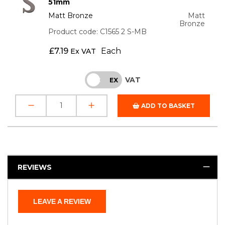
51mm
Matt Bronze
Matt
Bronze
Product code: C1565 2 S-MB
£
7.19
Each
Ex VAT
VAT
INC
EX
ADD TO BASKET
REVIEWS
LEAVE A REVIEW