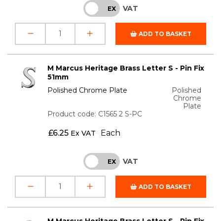
VAT
INC
EX
ADD TO BASKET
M Marcus Heritage Brass Letter S - Pin Fix
51mm
Polished Chrome Plate
Polished
Chrome
Plate
Product code: C1565 2 S-PC
£
6.25
Each
Ex VAT
VAT
INC
EX
ADD TO BASKET
M Marcus Heritage Brass Letter S - Pin Fix