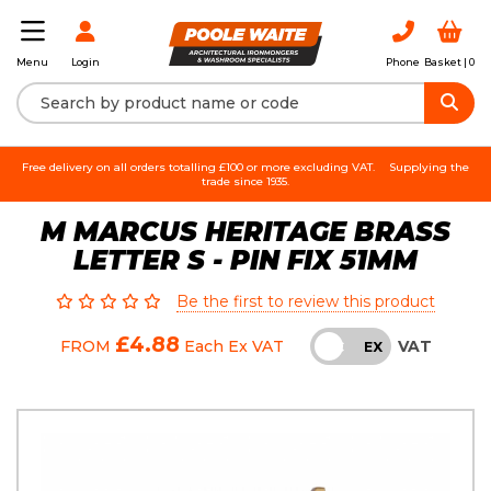
Login
Phone
Basket |
0
Menu
Free delivery on all orders totalling £100 or more excluding VAT.
Supplying the
trade since 1935.
M MARCUS HERITAGE BRASS
LETTER S - PIN FIX 51MM
Be the first to review this product
£4.88
VAT
FROM
Each
Ex VAT
INC
EX