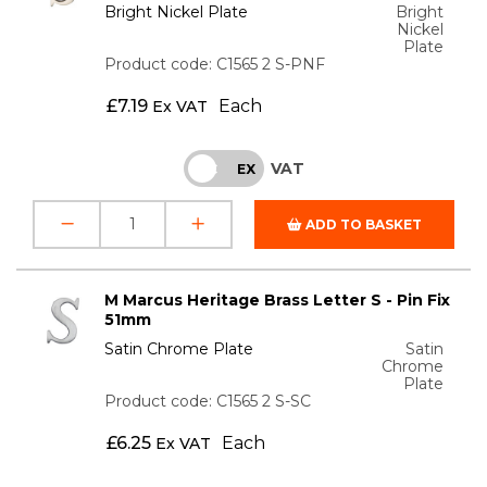
Bright Nickel Plate
Bright
Nickel
Plate
Product code: C1565 2 S-PNF
£
7.19
Each
Ex VAT
VAT
INC
EX
ADD TO BASKET
M Marcus Heritage Brass Letter S - Pin Fix
51mm
Satin Chrome Plate
Satin
Chrome
Plate
Product code: C1565 2 S-SC
£
6.25
Each
Ex VAT