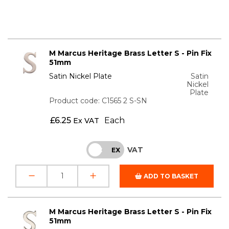
M Marcus Heritage Brass Letter S - Pin Fix
51mm
Satin Nickel Plate
Satin
Nickel
Plate
Product code: C1565 2 S-SN
£
6.25
Each
Ex VAT
VAT
INC
EX
ADD TO BASKET
M Marcus Heritage Brass Letter S - Pin Fix
51mm