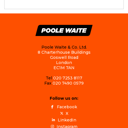
Poole Waite & Co. Ltd.
8 Charterhouse Buildings
Goswell Road
London
EC1M 7AN
Tel
020 7253 8117
Fax
020 7490 0579
Follow us on:
Facebook
X
LinkedIn
Instagram