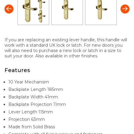
If you are replacing an existing lever handle, this handle will
work with a standard UK lock or latch. For new doors you
will also need to purchase a new lock or latch in a size to
suit your door. Also available in other finishes.
Features
10 Year Mechanism
Backplate Length 185mm
Backplate Width 41mm
Backplate Projection 11mm
Lever Length 115mm
Projection 63mm
Made from Solid Brass