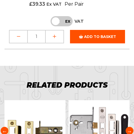
£
39.33
Per Pair
Ex VAT
VAT
INC
EX
ADD TO BASKET
RELATED PRODUCTS