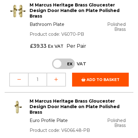
M Marcus Heritage Brass Gloucester
Design Door Handle on Plate Polished
Brass
Bathroom Plate
Polished
Brass
Product code: V6070-PB
£
39.33
Per Pair
Ex VAT
VAT
INC
EX
ADD TO BASKET
M Marcus Heritage Brass Gloucester
Design Door Handle on Plate Polished
Brass
Euro Profile Plate
Polished
Brass
Product code: V6066.48-PB