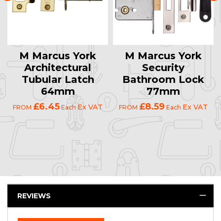
M Marcus York
M Marcus York
Architectural
Security
Tubular Latch
Bathroom Lock
64mm
77mm
£6.45
£8.59
Ex VAT
Ex VAT
FROM
Each
FROM
Each
REVIEWS