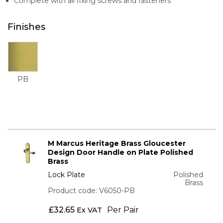
Complete with all fixing screws and fasteners
Finishes
PB
M Marcus Heritage Brass Gloucester
Design Door Handle on Plate Polished
Brass
Lock Plate
Polished
Brass
Product code: V6050-PB
£
32.65
Per Pair
Ex VAT