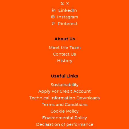
X
LinkedIn
Instagram
Pinterest
About Us
Meet the Team
Contact Us
History
Useful Links
Sustainability
Apply For Credit Account
Technical Information Downloads
Terms and Conditions
Cookie Policy
Environmental Policy
Declaration of performance