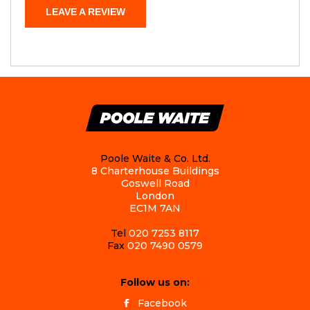
LEAVE A REVIEW
Poole Waite & Co. Ltd.
8 Charterhouse Buildings
Goswell Road
London
EC1M 7AN
Tel
020 7253 8117
Fax
020 7490 0579
Follow us on:
Facebook