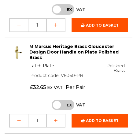
VAT
INC
EX
ADD TO BASKET
M Marcus Heritage Brass Gloucester
Design Door Handle on Plate Polished
Brass
Latch Plate
Polished
Brass
Product code: V6060-PB
£
32.65
Per Pair
Ex VAT
VAT
INC
EX
ADD TO BASKET