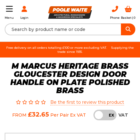
Login
Phone
Basket |
0
Menu
Free delivery on all orders totalling £100 or more excluding VAT.
Supplying the
trade since 1935.
M MARCUS HERITAGE BRASS
GLOUCESTER DESIGN DOOR
HANDLE ON PLATE POLISHED
BRASS
Be the first to review this product
£32.65
VAT
FROM
Per Pair
Ex VAT
INC
EX