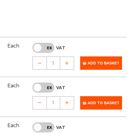
Each
VAT
INC
EX
ADD TO BASKET
Each
VAT
INC
EX
ADD TO BASKET
Each
VAT
INC
EX