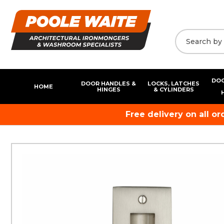
DOO
DOOR HANDLES &
LOCKS, LATCHES
HOME
HINGES
& CYLINDERS
Free delivery on all o