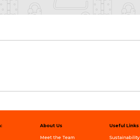
:
About Us
Useful Links
Meet the Team
Sustainability