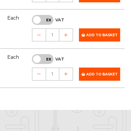
Each
VAT
INC
EX
ADD TO BASKET
Each
VAT
INC
EX
ADD TO BASKET