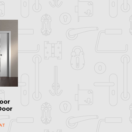
oor
Door
AT