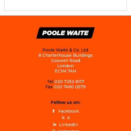
Poole Waite & Co. Ltd.
8 Charterhouse Buildings
Goswell Road
London
EC1M 7AN
Tel
020 7253 8117
Fax
020 7490 0579
Follow us on:
Facebook
X
LinkedIn