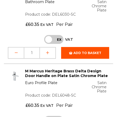
Bathroom Plate
Satin
Chrome
Plate
Product code: DEL6030-SC
£
60.35
Per Pair
Ex VAT
VAT
INC
EX
ADD TO BASKET
M Marcus Heritage Brass Delta Design
Door Handle on Plate Satin Chrome Plate
Euro Profile Plate
Satin
Chrome
Plate
Product code: DEL6048-SC
£
60.35
Per Pair
Ex VAT