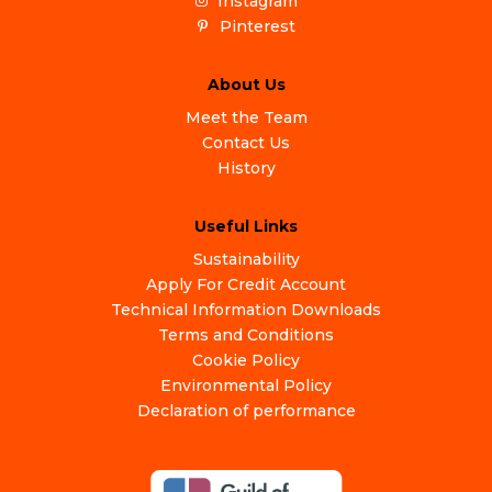
Instagram
Pinterest
About Us
Meet the Team
Contact Us
History
Useful Links
Sustainability
Apply For Credit Account
Technical Information Downloads
Terms and Conditions
Cookie Policy
Environmental Policy
Declaration of performance