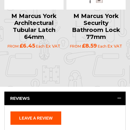
M Marcus York
M Marcus York
Architectural
Security
Tubular Latch
Bathroom Lock
64mm
77mm
£6.45
£8.59
Ex VAT
Ex VAT
FROM
Each
FROM
Each
REVIEWS
LEAVE A REVIEW