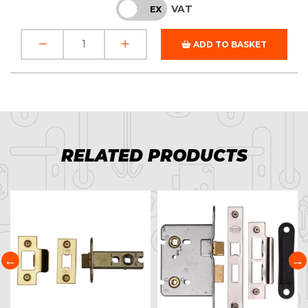
VAT
INC
EX
ADD TO BASKET
RELATED PRODUCTS