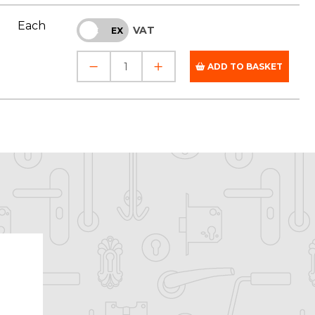
Each
VAT
INC
EX
ADD TO BASKET