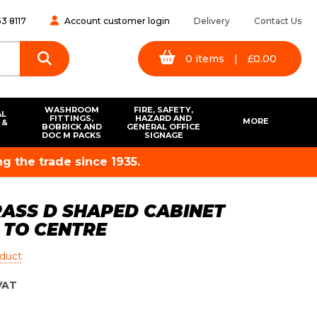
3 8117
Account customer login
Delivery
Contact Us
0
items
|
£
0.00
WASHROOM
FIRE, SAFETY,
AL
FITTINGS,
HAZARD AND
MORE
 &
BOBRICK AND
GENERAL OFFICE
S
DOC M PACKS
SIGNAGE
g the trade since 1935.
ASS D SHAPED CABINET
 TO CENTRE
oduct
VAT