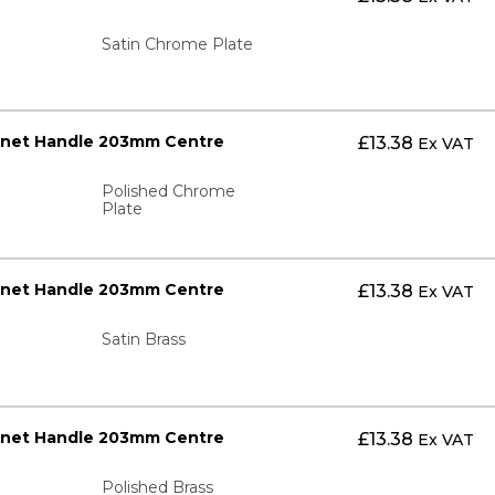
Satin Chrome Plate
inet Handle 203mm Centre
£
13.38
Ex VAT
Polished Chrome
Plate
inet Handle 203mm Centre
£
13.38
Ex VAT
Satin Brass
inet Handle 203mm Centre
£
13.38
Ex VAT
Polished Brass