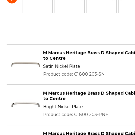
M Marcus Heritage Brass D Shaped Cab
to Centre
Satin Nickel Plate
Product code: C1800 203-SN
M Marcus Heritage Brass D Shaped Cab
to Centre
Bright Nickel Plate
Product code: C1800 203-PNF
M Marcus Heritage Brass D Shaped Cab