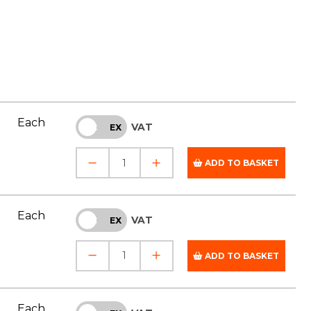
Each
VAT
INC
EX
ADD TO BASKET
Each
VAT
INC
EX
ADD TO BASKET
Each