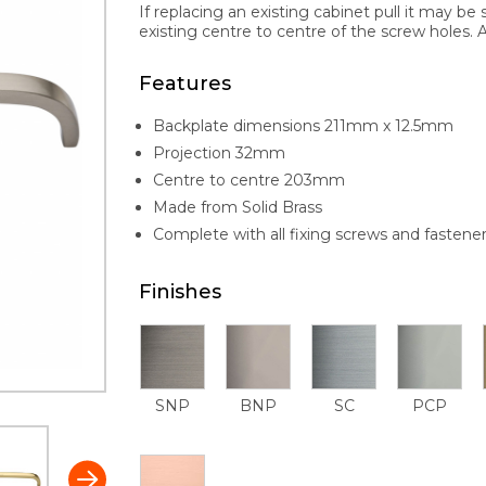
If replacing an existing cabinet pull it may be 
existing centre to centre of the screw holes. Al
Features
Backplate dimensions 211mm x 12.5mm
Projection 32mm
Centre to centre 203mm
Made from Solid Brass
Complete with all fixing screws and fastene
Finishes
SNP
BNP
SC
PCP