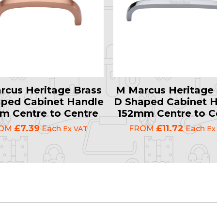
rcus Heritage Brass
M Marcus Heritage 
ped Cabinet Handle
D Shaped Cabinet 
 Centre to Centre
152mm Centre to C
£7.39
£11.72
ROM
Each
FROM
Each
Ex VAT
Ex