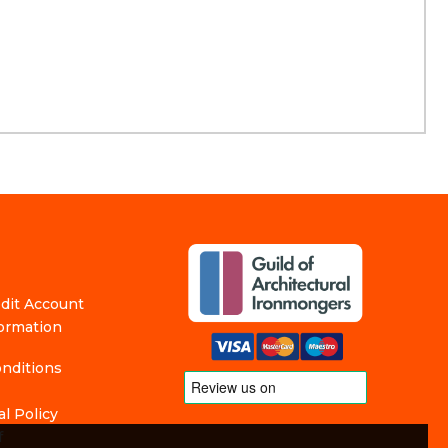
edit Account
formation
nditions
l Policy
f