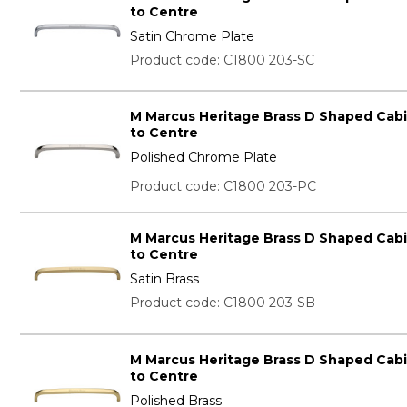
to Centre
Satin Chrome Plate
Product code: C1800 203-SC
M Marcus Heritage Brass D Shaped Cab
to Centre
Polished Chrome Plate
Product code: C1800 203-PC
M Marcus Heritage Brass D Shaped Cab
to Centre
Satin Brass
Product code: C1800 203-SB
M Marcus Heritage Brass D Shaped Cab
to Centre
Polished Brass