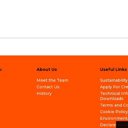
:
About Us
Useful Links
Meet the Team
Sustainability
Contact Us
Apply For Cr
History
Technical In
Downloads
Terms and Co
Cookie Policy
Environmenta
Declaration o