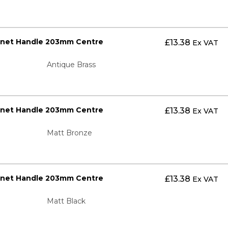
inet Handle 203mm Centre
£
13.38
Ex VAT
Antique Brass
inet Handle 203mm Centre
£
13.38
Ex VAT
Matt Bronze
inet Handle 203mm Centre
£
13.38
Ex VAT
Matt Black