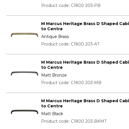
Product code: C1800 203-PB
M Marcus Heritage Brass D Shaped Cab
to Centre
Antique Brass
Product code: C1800 203-AT
M Marcus Heritage Brass D Shaped Cab
to Centre
Matt Bronze
Product code: C1800 203-MB
M Marcus Heritage Brass D Shaped Cab
to Centre
Matt Black
Product code: C1800 203-BKMT