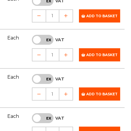
VAT
INC
EX
ADD TO BASKET
Each
VAT
INC
EX
ADD TO BASKET
Each
VAT
INC
EX
ADD TO BASKET
Each
VAT
INC
EX