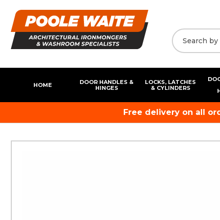
DOO
DOOR HANDLES &
LOCKS, LATCHES
HOME
HINGES
& CYLINDERS
Free delivery on all o