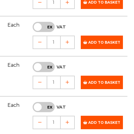
ADD TO BASKET
Each
VAT
INC
EX
ADD TO BASKET
Each
VAT
INC
EX
ADD TO BASKET
Each
VAT
INC
EX
ADD TO BASKET