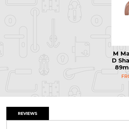
M Ma
D Sha
89mm
F
REVIEWS