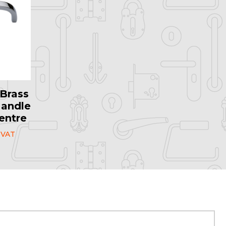
Brass
Handle
entre
 VAT