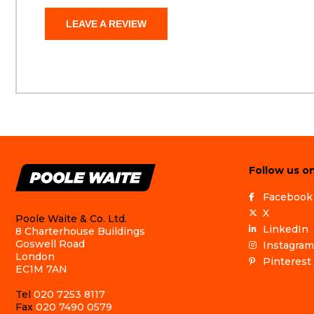
LEAVE A REVIEW
Follow us on
Facebook
X
Poole Waite & Co. Ltd.
LinkedIn
8 Charterhouse Buildings
Goswell Road
Instagram
London
Pinterest
EC1M 7AN
Tel
020 7253 8117
Fax
020 7490 0579