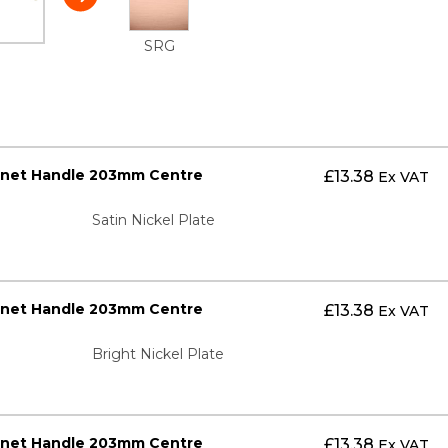
SRG
inet Handle 203mm Centre
£
13.38
Ex VAT
Satin Nickel Plate
inet Handle 203mm Centre
£
13.38
Ex VAT
Bright Nickel Plate
inet Handle 203mm Centre
£
13.38
Ex VAT