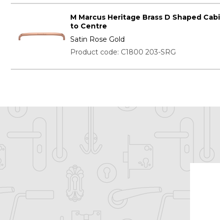
M Marcus Heritage Brass D Shaped Cab
to Centre
Satin Rose Gold
Product code: C1800 203-SRG