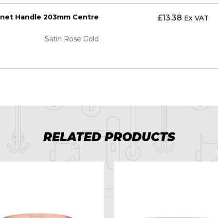
inet Handle 203mm Centre
£
13.38
Ex VAT
Satin Rose Gold
RELATED PRODUCTS