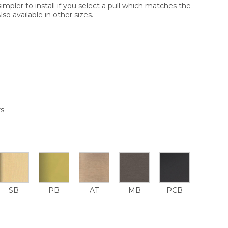
simpler to install if you select a pull which matches the
so available in other sizes.
rs
SB
PB
AT
MB
PCB