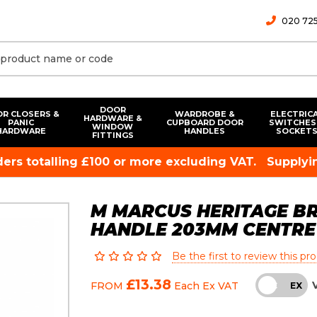
020 725
DOOR
R CLOSERS &
WARDROBE &
ELECTRIC
HARDWARE &
PANIC
CUPBOARD DOOR
SWITCHES
WINDOW
HARDWARE
HANDLES
SOCKET
FITTINGS
rders totalling £100 or more excluding VAT.
Supplyin
M MARCUS HERITAGE BR
HANDLE 203MM CENTRE
Be the first to review this pr
£13.38
FROM
Each
Ex VAT
INC
EX