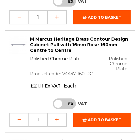
VAT
INC
EX
ADD TO BASKET
M Marcus Heritage Brass Contour Design
Cabinet Pull with 16mm Rose 160mm
Centre to Centre
Polished Chrome Plate
Polished
Chrome
Plate
Product code: V4447 160-PC
£
21.11
Each
Ex VAT
VAT
INC
EX
ADD TO BASKET