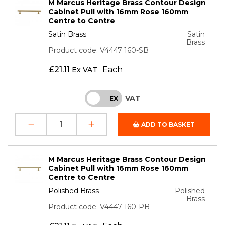
M Marcus Heritage Brass Contour Design
Cabinet Pull with 16mm Rose 160mm
Centre to Centre
Satin Brass
Satin
Brass
Product code: V4447 160-SB
£
21.11
Each
Ex VAT
VAT
INC
EX
ADD TO BASKET
M Marcus Heritage Brass Contour Design
Cabinet Pull with 16mm Rose 160mm
Centre to Centre
Polished Brass
Polished
Brass
Product code: V4447 160-PB