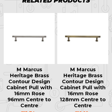
RELATED PRODUCTS
M Marcus
M Marcus
Heritage Brass
Heritage Brass
Contour Design
Contour Design
Cabinet Pull with
Cabinet Pull with
16mm Rose
16mm Rose
96mm Centre to
128mm Centre to
Centre
Centre