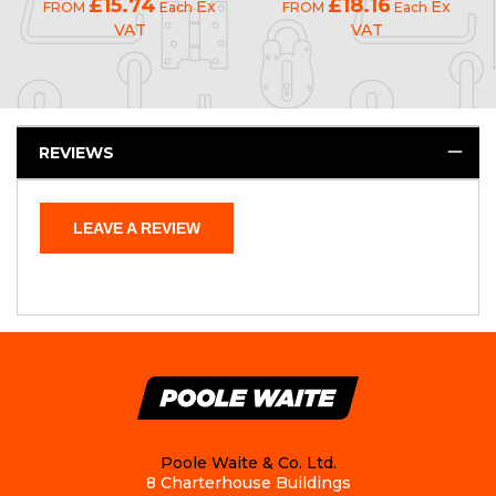
£15.74
£18.16
Ex
Ex
FROM
Each
FROM
Each
VAT
VAT
REVIEWS
LEAVE A REVIEW
Poole Waite & Co. Ltd.
8 Charterhouse Buildings