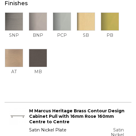
Finishes
SNP
BNP
PCP
SB
PB
AT
MB
M Marcus Heritage Brass Contour Design
Cabinet Pull with 16mm Rose 160mm
Centre to Centre
Satin Nickel Plate
Satin
Nickel