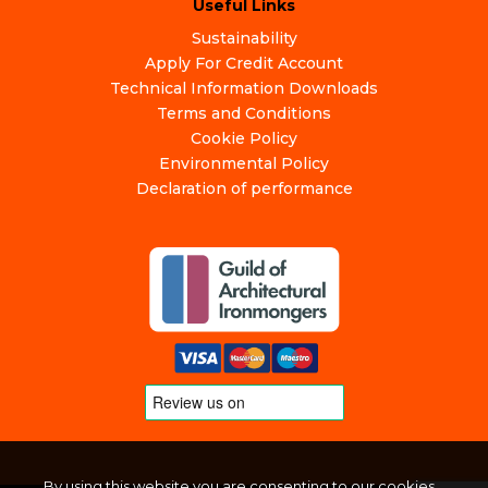
Useful Links
Sustainability
Apply For Credit Account
Technical Information Downloads
Terms and Conditions
Cookie Policy
Environmental Policy
Declaration of performance
By using this website you are consenting to our cookies