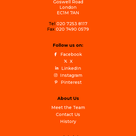
Goswell Road
London
EC1M 7AN
Tel
020 7253 8117
Fax
020 7490 0579
Follow us on:
Facebook
X
LinkedIn
Instagram
Pinterest
About Us
Meet the Team
Contact Us
History