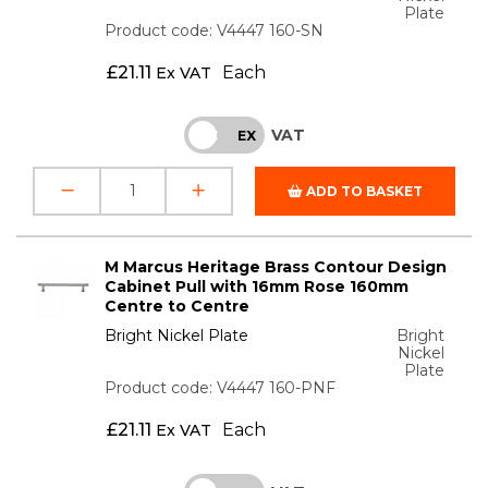
Plate
Product code: V4447 160-SN
£
21.11
Each
Ex VAT
VAT
INC
EX
ADD TO BASKET
M Marcus Heritage Brass Contour Design
Cabinet Pull with 16mm Rose 160mm
Centre to Centre
Bright Nickel Plate
Bright
Nickel
Plate
Product code: V4447 160-PNF
£
21.11
Each
Ex VAT