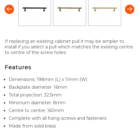
If replacing an existing cabinet pull it may be simpler to
install if you select a pull which matches the existing centre
to centre of the screw holes
Features
Dimensions: 198mm (L) x 11mm (W)
Backplate diameter: 16mm
Total projection: 32.5mm
Minimum diameter: 8mm
Centre to centre: 160mm
Complete with all fixing screws and fasteners
Made from solid brass