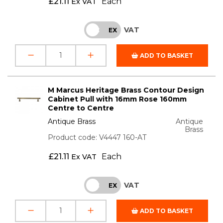
£
21.11
Each
Ex VAT
VAT
INC
EX
ADD TO BASKET
M Marcus Heritage Brass Contour Design
Cabinet Pull with 16mm Rose 160mm
Centre to Centre
Antique Brass
Antique
Brass
Product code: V4447 160-AT
£
21.11
Each
Ex VAT
VAT
INC
EX
ADD TO BASKET