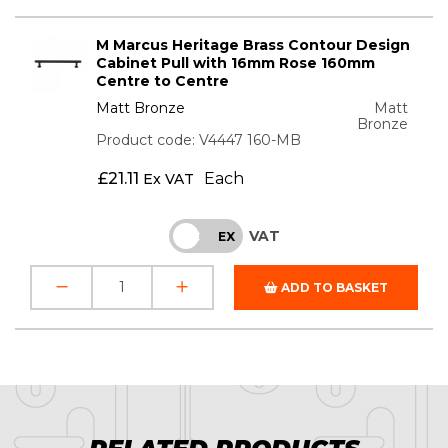
M Marcus Heritage Brass Contour Design
Cabinet Pull with 16mm Rose 160mm
Centre to Centre
Matt Bronze
Matt
Bronze
Product code: V4447 160-MB
£
21.11
Each
Ex VAT
VAT
INC
EX
ADD TO BASKET