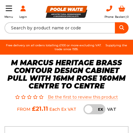
Login
Phone
Basket |
0
Menu
Free delivery on all orders totalling £100 or more excluding VAT.
Supplying the
trade since 1935.
M MARCUS HERITAGE BRASS
CONTOUR DESIGN CABINET
PULL WITH 16MM ROSE 160MM
CENTRE TO CENTRE
Be the first to review this product
£21.11
VAT
FROM
Each
Ex VAT
INC
EX