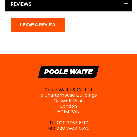
REVIEWS
LEAVE A REVIEW
Poole Waite & Co. Ltd.
8 Charterhouse Buildings
Goswell Road
London
EC1M 7AN
Tel
020 7253 8117
Fax
020 7490 0579