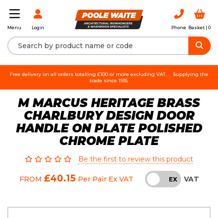
Login
Phone
Basket |
0
Menu
Free delivery on all orders totalling £100 or more excluding VAT.
Supplying the
trade since 1935.
M MARCUS HERITAGE BRASS
CHARLBURY DESIGN DOOR
HANDLE ON PLATE POLISHED
CHROME PLATE
Be the first to review this product
£40.15
VAT
FROM
Per Pair
Ex VAT
INC
EX