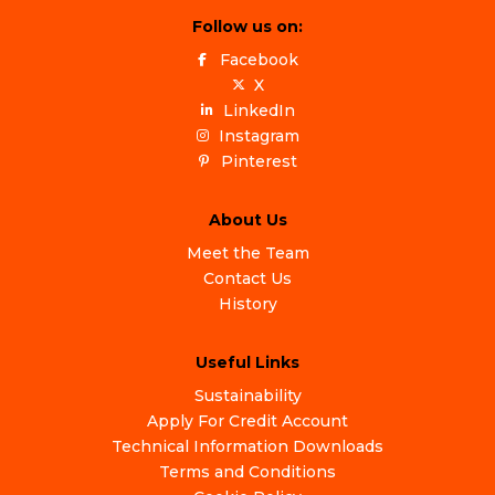
Follow us on:
Facebook
X
LinkedIn
Instagram
Pinterest
About Us
Meet the Team
Contact Us
History
Useful Links
Sustainability
Apply For Credit Account
Technical Information Downloads
Terms and Conditions