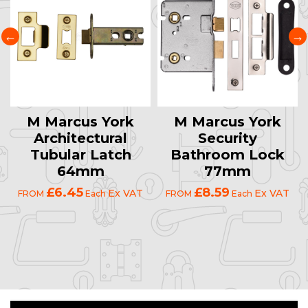
M Marcus York
M Marcus York
Architectural
Security
Tubular Latch
Bathroom Lock
64mm
77mm
£6.45
£8.59
Ex VAT
Ex VAT
FROM
Each
FROM
Each