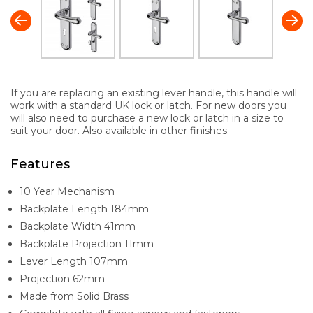
If you are replacing an existing lever handle, this handle will
work with a standard UK lock or latch. For new doors you
will also need to purchase a new lock or latch in a size to
suit your door. Also available in other finishes.
Features
10 Year Mechanism
Backplate Length 184mm
Backplate Width 41mm
Backplate Projection 11mm
Lever Length 107mm
Projection 62mm
Made from Solid Brass