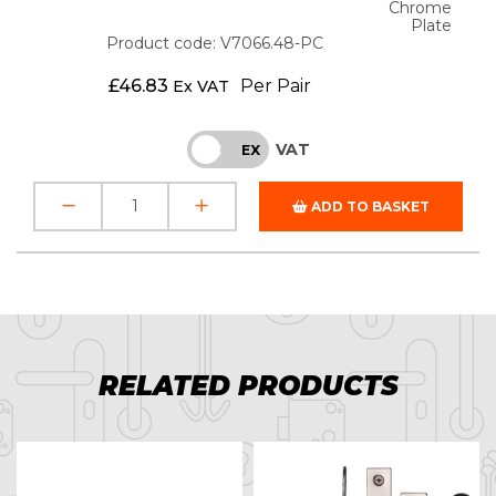
Chrome
Plate
Product code: V7066.48-PC
£
46.83
Per Pair
Ex VAT
VAT
INC
EX
ADD TO BASKET
RELATED PRODUCTS