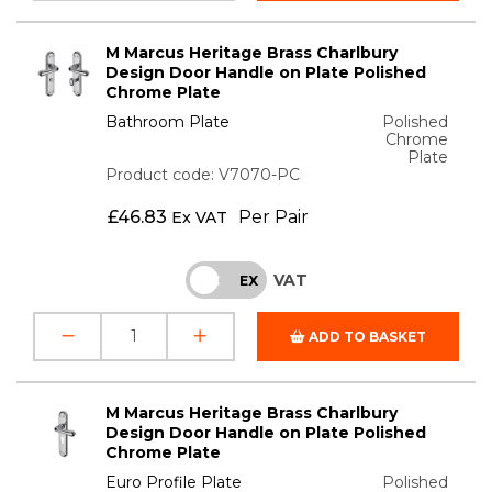
M Marcus Heritage Brass Charlbury
Design Door Handle on Plate Polished
Chrome Plate
Bathroom Plate
Polished
Chrome
Plate
Product code: V7070-PC
£
46.83
Per Pair
Ex VAT
VAT
INC
EX
ADD TO BASKET
M Marcus Heritage Brass Charlbury
Design Door Handle on Plate Polished
Chrome Plate
Euro Profile Plate
Polished