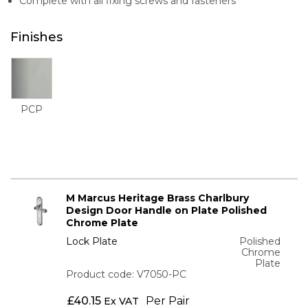
Complete with all fixing screws and fasteners
Finishes
PCP
M Marcus Heritage Brass Charlbury
Design Door Handle on Plate Polished
Chrome Plate
Lock Plate
Polished
Chrome
Plate
Product code: V7050-PC
£
40.15
Per Pair
Ex VAT