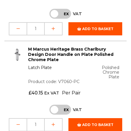
VAT
INC
EX
ADD TO BASKET
M Marcus Heritage Brass Charlbury
Design Door Handle on Plate Polished
Chrome Plate
Latch Plate
Polished
Chrome
Plate
Product code: V7060-PC
£
40.15
Per Pair
Ex VAT
VAT
INC
EX
ADD TO BASKET