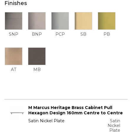
Finishes
SNP
BNP
PCP
SB
PB
AT
MB
M Marcus Heritage Brass Cabinet Pull
Hexagon Design 160mm Centre to Centre
Satin Nickel Plate
Satin
Nickel
Plate