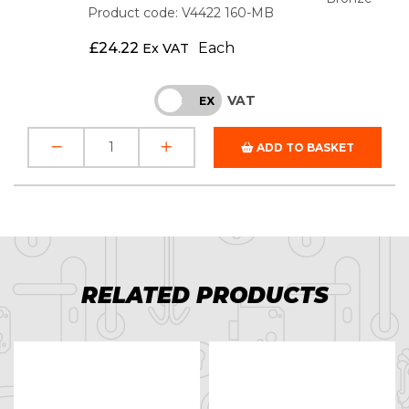
Product code: V4422 160-MB
£
24.22
Each
Ex VAT
VAT
INC
EX
ADD TO BASKET
RELATED PRODUCTS