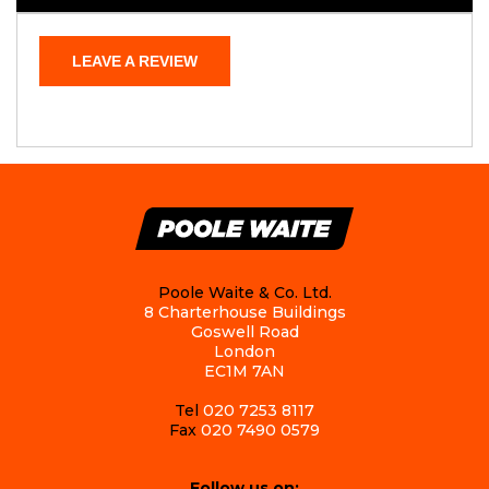
LEAVE A REVIEW
Poole Waite & Co. Ltd.
8 Charterhouse Buildings
Goswell Road
London
EC1M 7AN
Tel
020 7253 8117
Fax
020 7490 0579
Follow us on: