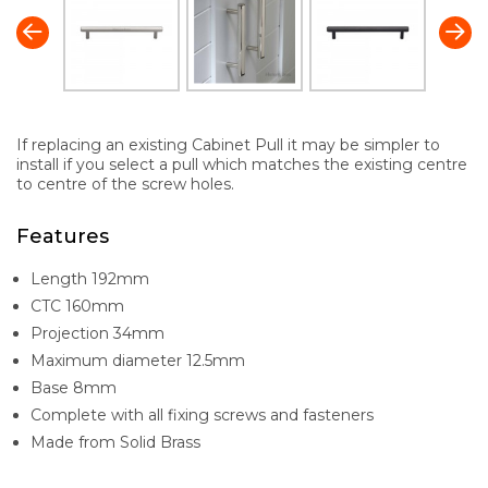
If replacing an existing Cabinet Pull it may be simpler to
install if you select a pull which matches the existing centre
to centre of the screw holes.
Features
Length 192mm
CTC 160mm
Projection 34mm
Maximum diameter 12.5mm
Base 8mm
Complete with all fixing screws and fasteners
Made from Solid Brass