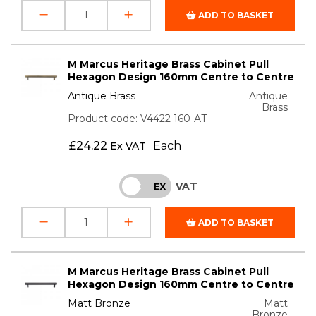
ADD TO BASKET
M Marcus Heritage Brass Cabinet Pull
Hexagon Design 160mm Centre to Centre
Antique Brass
Antique
Brass
Product code: V4422 160-AT
£
24.22
Each
Ex VAT
VAT
INC
EX
ADD TO BASKET
M Marcus Heritage Brass Cabinet Pull
Hexagon Design 160mm Centre to Centre
Matt Bronze
Matt
Bronze