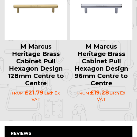
M Marcus
M Marcus
Heritage Brass
Heritage Brass
Cabinet Pull
Cabinet Pull
Hexagon Design
Hexagon Design
128mm Centre to
96mm Centre to
Centre
Centre
£21.79
£19.28
Ex
Ex
FROM
Each
FROM
Each
VAT
VAT
REVIEWS