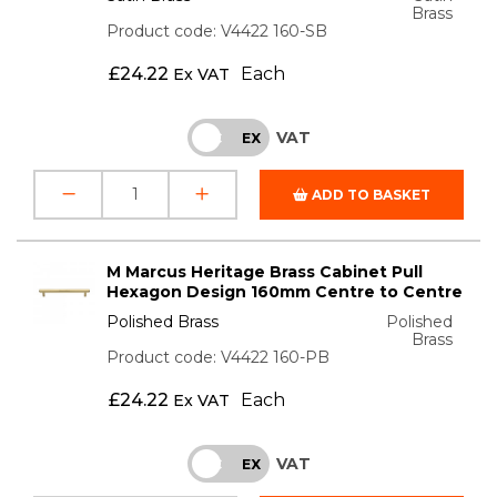
Brass
Product code: V4422 160-SB
£
24.22
Each
Ex VAT
VAT
INC
EX
ADD TO BASKET
M Marcus Heritage Brass Cabinet Pull
Hexagon Design 160mm Centre to Centre
Polished Brass
Polished
Brass
Product code: V4422 160-PB
£
24.22
Each
Ex VAT
VAT
INC
EX