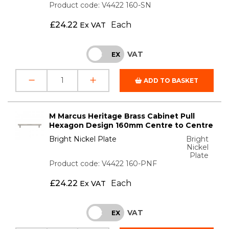
Product code: V4422 160-SN
£
24.22
Each
Ex VAT
VAT
INC
EX
ADD TO BASKET
M Marcus Heritage Brass Cabinet Pull
Hexagon Design 160mm Centre to Centre
Bright Nickel Plate
Bright
Nickel
Plate
Product code: V4422 160-PNF
£
24.22
Each
Ex VAT
VAT
INC
EX