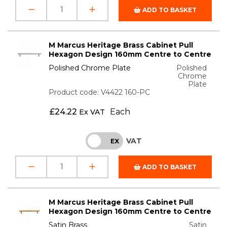
ADD TO BASKET
M Marcus Heritage Brass Cabinet Pull
Hexagon Design 160mm Centre to Centre
Polished Chrome Plate
Polished
Chrome
Plate
Product code: V4422 160-PC
£
24.22
Each
Ex VAT
VAT
INC
EX
ADD TO BASKET
M Marcus Heritage Brass Cabinet Pull
Hexagon Design 160mm Centre to Centre
Satin Brass
Satin