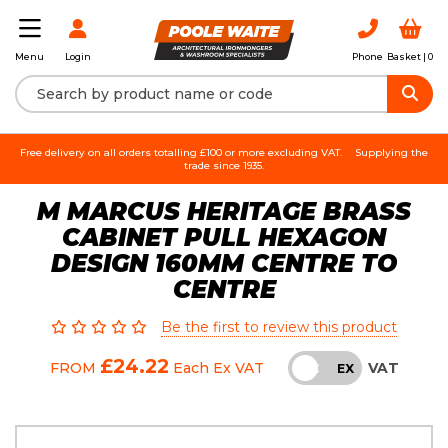
Login
Phone
Basket |
0
Menu
Free delivery on all orders totalling £100 or more excluding VAT.
Supplying the
trade since 1935.
M MARCUS HERITAGE BRASS
CABINET PULL HEXAGON
DESIGN 160MM CENTRE TO
CENTRE
Be the first to review this product
£24.22
VAT
FROM
Each
Ex VAT
INC
EX