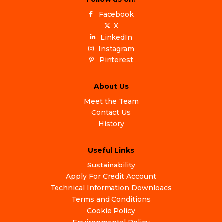
Facebook
X
LinkedIn
Instagram
Pinterest
About Us
Meet the Team
Contact Us
History
Useful Links
Sustainability
Apply For Credit Account
Technical Information Downloads
Terms and Conditions
Cookie Policy
Environmental Policy