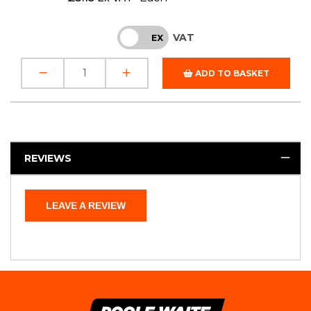
VAT
INC
EX
ADD TO BASKET
REVIEWS
LEAVE A REVIEW