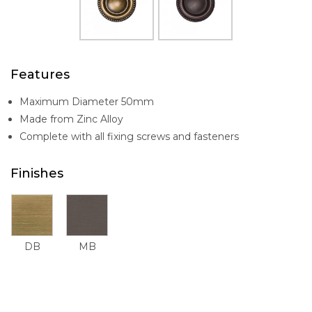
Features
Maximum Diameter 50mm
Made from Zinc Alloy
Complete with all fixing screws and fasteners
Finishes
DB
MB