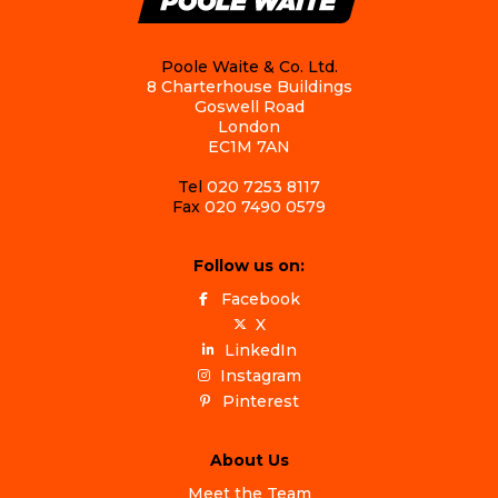
Poole Waite & Co. Ltd.
8 Charterhouse Buildings
Goswell Road
London
EC1M 7AN
Tel
020 7253 8117
Fax
020 7490 0579
Follow us on:
Facebook
X
LinkedIn
Instagram
Pinterest
About Us
Meet the Team