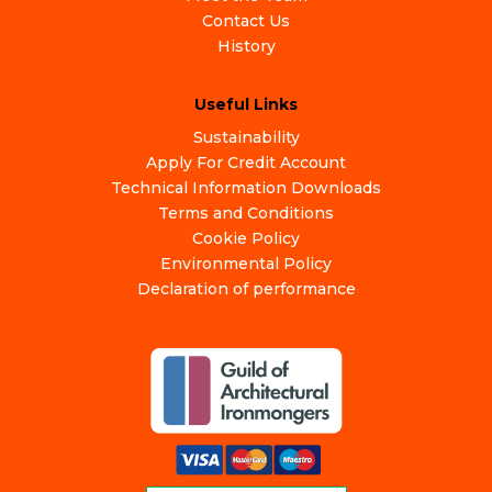
Contact Us
History
Useful Links
Sustainability
Apply For Credit Account
Technical Information Downloads
Terms and Conditions
Cookie Policy
Environmental Policy
Declaration of performance