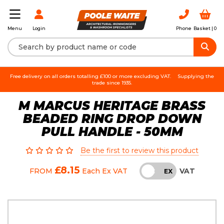
Login
Phone
Basket |
0
Menu
Free delivery on all orders totalling £100 or more excluding VAT.
Supplying the
trade since 1935.
M MARCUS HERITAGE BRASS
BEADED RING DROP DOWN
PULL HANDLE - 50MM
Be the first to review this product
£8.15
VAT
FROM
Each
Ex VAT
INC
EX