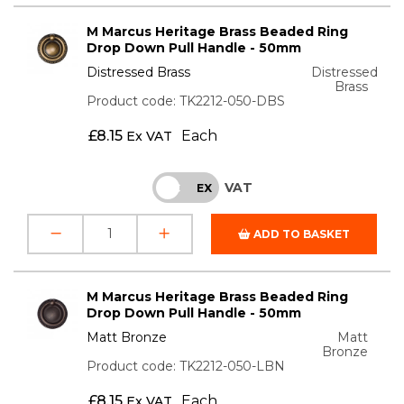
M Marcus Heritage Brass Beaded Ring
Drop Down Pull Handle - 50mm
Distressed Brass
Distressed
Brass
Product code: TK2212-050-DBS
£
8.15
Each
Ex VAT
VAT
INC
EX
ADD TO BASKET
M Marcus Heritage Brass Beaded Ring
Drop Down Pull Handle - 50mm
Matt Bronze
Matt
Bronze
Product code: TK2212-050-LBN
£
8.15
Each
Ex VAT