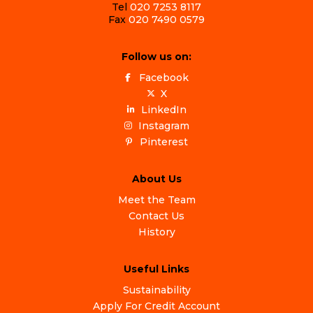
Tel
020 7253 8117
Fax
020 7490 0579
Follow us on:
Facebook
X
LinkedIn
Instagram
Pinterest
About Us
Meet the Team
Contact Us
History
Useful Links
Sustainability
Apply For Credit Account