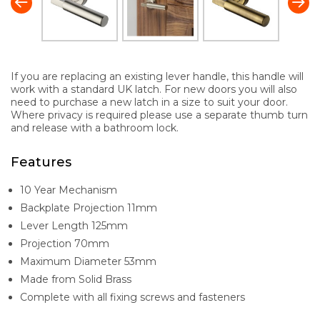
If you are replacing an existing lever handle, this handle will
work with a standard UK latch. For new doors you will also
need to purchase a new latch in a size to suit your door.
Where privacy is required please use a separate thumb turn
and release with a bathroom lock.
Features
10 Year Mechanism
Backplate Projection 11mm
Lever Length 125mm
Projection 70mm
Maximum Diameter 53mm
Made from Solid Brass
Complete with all fixing screws and fasteners