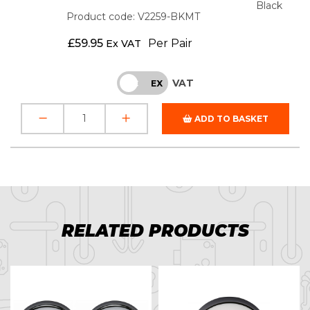
Black
Product code: V2259-BKMT
£
59.95
Per Pair
Ex VAT
VAT
INC
EX
ADD TO BASKET
RELATED PRODUCTS