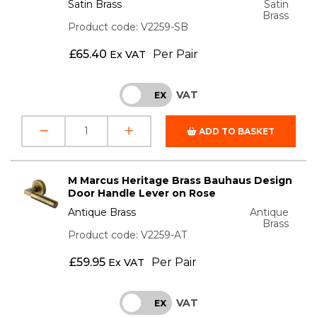
Satin Brass
Satin
Brass
Product code: V2259-SB
£
65.40
Per Pair
Ex VAT
VAT
INC
EX
ADD TO BASKET
M Marcus Heritage Brass Bauhaus Design
Door Handle Lever on Rose
Antique Brass
Antique
Brass
Product code: V2259-AT
£
59.95
Per Pair
Ex VAT
VAT
INC
EX