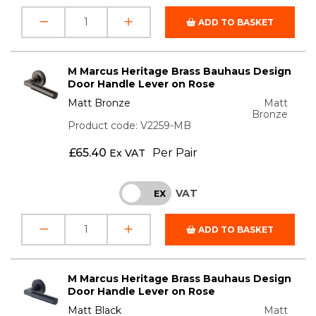
ADD TO BASKET
M Marcus Heritage Brass Bauhaus Design
Door Handle Lever on Rose
Matt Bronze
Matt
Bronze
Product code: V2259-MB
£
65.40
Per Pair
Ex VAT
VAT
INC
EX
ADD TO BASKET
M Marcus Heritage Brass Bauhaus Design
Door Handle Lever on Rose
Matt Black
Matt