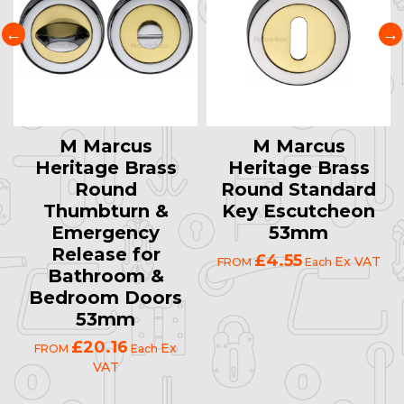
M Marcus
M Marcus
Heritage Brass
Heritage Brass
Round
Round Standard
Thumbturn &
Key Escutcheon
Emergency
53mm
Release for
£4.55
Ex VAT
FROM
Each
Bathroom &
Bedroom Doors
53mm
£20.16
Ex
FROM
Each
VAT