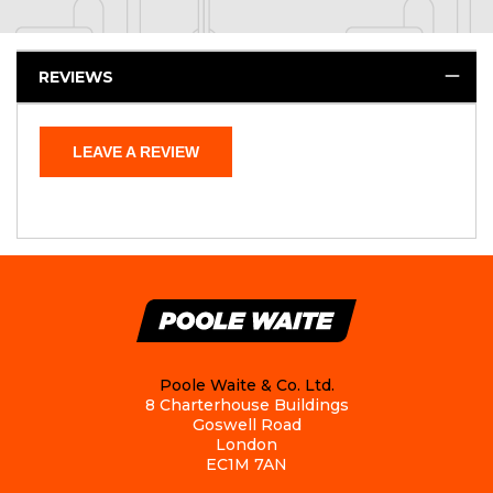
REVIEWS
LEAVE A REVIEW
Poole Waite & Co. Ltd.
8 Charterhouse Buildings
Goswell Road
London
EC1M 7AN