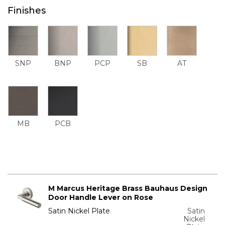
Finishes
SNP
BNP
PCP
SB
AT
MB
PCB
M Marcus Heritage Brass Bauhaus Design
Door Handle Lever on Rose
Satin Nickel Plate
Satin
Nickel