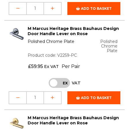
ADD TO BASKET
M Marcus Heritage Brass Bauhaus Design
Door Handle Lever on Rose
Polished Chrome Plate
Polished
Chrome
Plate
Product code: V2259-PC
£
59.95
Per Pair
Ex VAT
VAT
INC
EX
ADD TO BASKET
M Marcus Heritage Brass Bauhaus Design
Door Handle Lever on Rose