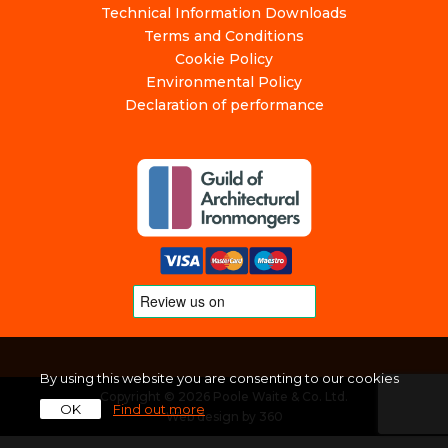
Technical Information Downloads
Terms and Conditions
Cookie Policy
Environmental Policy
Declaration of performance
By using this website you are consenting to our cookies
Copyright © 2026 Poole Waite & Co. Ltd.
OK
Find out more
Web design
by
360