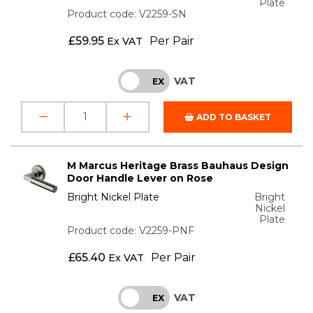
Plate
Product code: V2259-SN
£
59.95
Per Pair
Ex VAT
VAT
INC
EX
ADD TO BASKET
M Marcus Heritage Brass Bauhaus Design
Door Handle Lever on Rose
Bright Nickel Plate
Bright
Nickel
Plate
Product code: V2259-PNF
£
65.40
Per Pair
Ex VAT
VAT
INC
EX