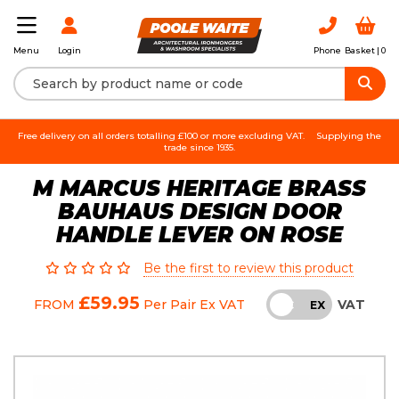
Login
Phone
Basket |
0
Menu
Free delivery on all orders totalling £100 or more excluding VAT.
Supplying the
trade since 1935.
M MARCUS HERITAGE BRASS
BAUHAUS DESIGN DOOR
HANDLE LEVER ON ROSE
Be the first to review this product
£59.95
VAT
FROM
Per Pair
Ex VAT
INC
EX