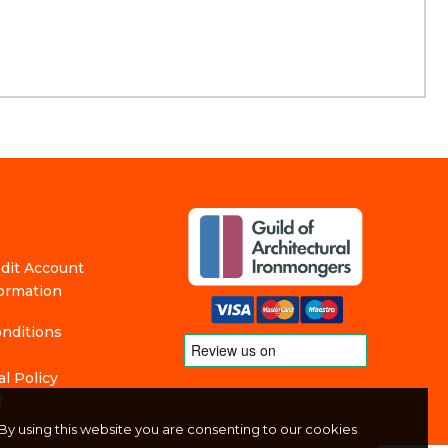
edit Account
formation
nditions
l Policy
f
By using this website you are consenting to our cookies