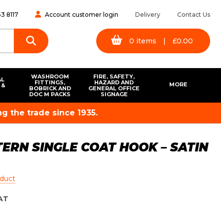
3 8117
Account customer login
Delivery
Contact Us
0
items
|
£
0.00
WASHROOM
FIRE, SAFETY,
AL
FITTINGS,
HAZARD AND
MORE
 &
BOBRICK AND
GENERAL OFFICE
S
DOC M PACKS
SIGNAGE
g the trade since 1935.
ERN SINGLE COAT HOOK – SATIN
oduct
AT