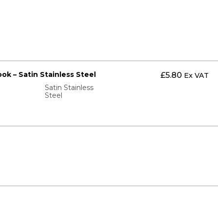
ok – Satin Stainless Steel
£
5.80
Ex VAT
Satin Stainless
Steel