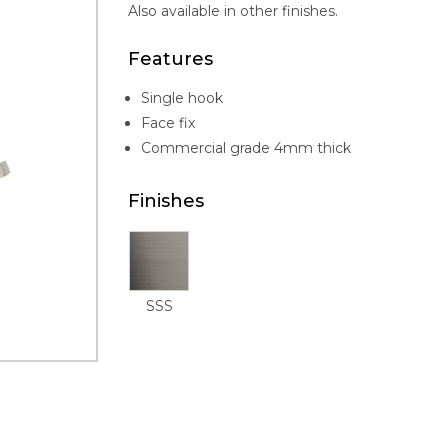
Also available in other finishes.
Features
Single hook
Face fix
Commercial grade 4mm thick
Finishes
SSS