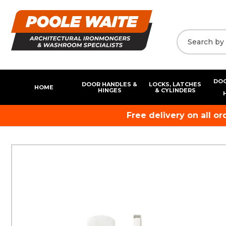
DOO
DOOR HANDLES &
LOCKS, LATCHES
HOME
HINGES
& CYLINDERS
Free delivery on all o