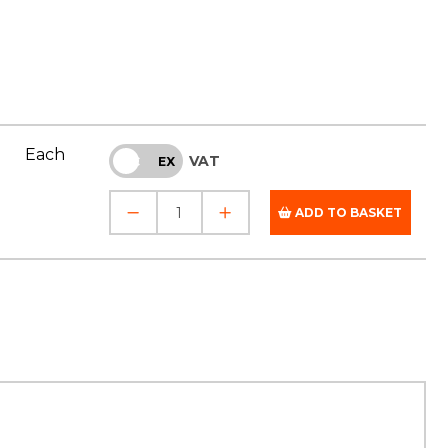
Each
VAT
INC
EX
ADD TO BASKET