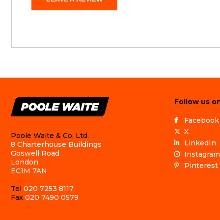
Follow us on
Facebook
X
Poole Waite & Co. Ltd.
LinkedIn
8 Charterhouse Buildings
Goswell Road
Instagram
London
Pinterest
EC1M 7AN
Tel
020 7253 8117
Fax
020 7490 0579