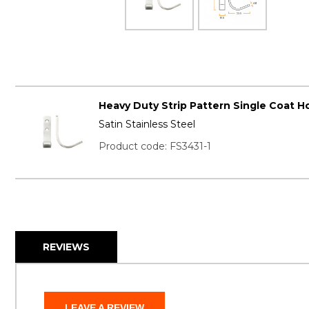
Heavy Duty Strip Pattern Single Coat Ho
Satin Stainless Steel
Product code: FS3431-1
REVIEWS
LEAVE A REVIEW