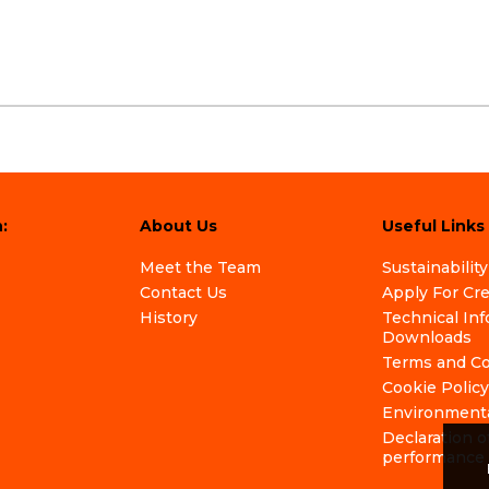
:
About Us
Useful Links
Meet the Team
Sustainability
Contact Us
Apply For Cr
History
Technical In
Downloads
Terms and Co
Cookie Policy
Environmenta
Declaration o
performance