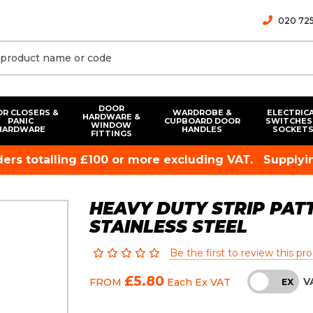
020 725
DOOR
R CLOSERS &
WARDROBE &
ELECTRIC
HARDWARE &
PANIC
CUPBOARD DOOR
SWITCHES
WINDOW
HARDWARE
HANDLES
SOCKET
FITTINGS
rders totalling £100 or more excluding VAT.
Supplyin
HEAVY DUTY STRIP PATT
STAINLESS STEEL
Be the first to review this pr
£5.80
V
FROM
Each
Ex VAT
INC
EX