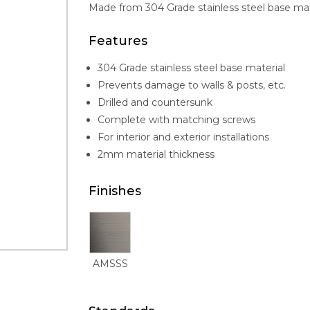
Made from 304 Grade stainless steel base materi
Features
304 Grade stainless steel base material
Prevents damage to walls & posts, etc.
Drilled and countersunk
Complete with matching screws
For interior and exterior installations
2mm material thickness
Finishes
AMSSS