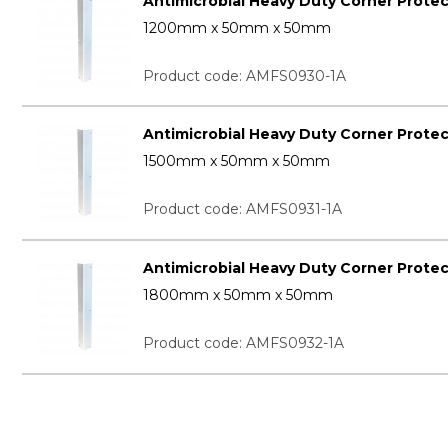
Antimicrobial Heavy Duty Corner Prote
1200mm x 50mm x 50mm
Product code: AMFS0930-1A
Antimicrobial Heavy Duty Corner Prote
1500mm x 50mm x 50mm
Product code: AMFS0931-1A
Antimicrobial Heavy Duty Corner Prote
1800mm x 50mm x 50mm
Product code: AMFS0932-1A