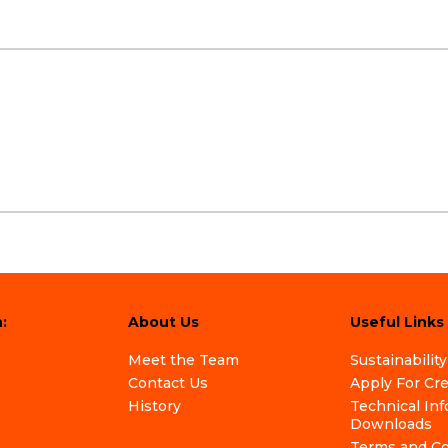
:
About Us
Useful Links
Meet the Team
Sustainability
Contact Us
Apply For Cr
History
Technical In
Downloads
Terms and Co