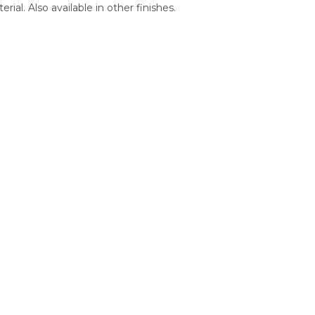
al. Also available in other finishes.