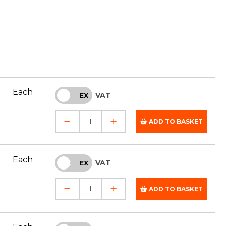
Each
VAT
INC
EX
ADD TO BASKET
Each
VAT
INC
EX
ADD TO BASKET