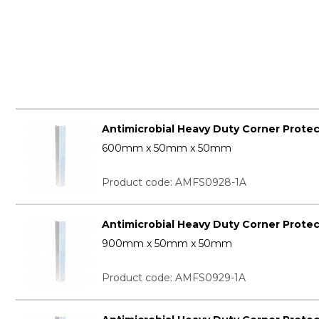
Antimicrobial Heavy Duty Corner Prote
600mm x 50mm x 50mm
Product code: AMFS0928-1A
Antimicrobial Heavy Duty Corner Prote
900mm x 50mm x 50mm
Product code: AMFS0929-1A