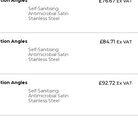
ction Angles
£
76.67
Ex VAT
Self-Sanitising
Antimicrobial Satin
Stainless Steel
ction Angles
£
84.71
Ex VAT
Self-Sanitising
Antimicrobial Satin
Stainless Steel
ction Angles
£
92.72
Ex VAT
Self-Sanitising
Antimicrobial Satin
Stainless Steel