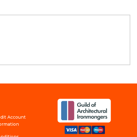
edit Account
formation
nditions