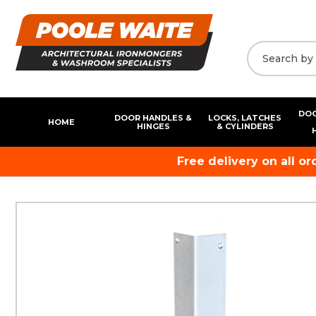
DOO
DOOR HANDLES &
LOCKS, LATCHES
HOME
HINGES
& CYLINDERS
Free delivery on all o