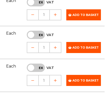
Each
VAT
INC
EX
ADD TO BASKET
Each
VAT
INC
EX
ADD TO BASKET
Each
VAT
INC
EX
ADD TO BASKET