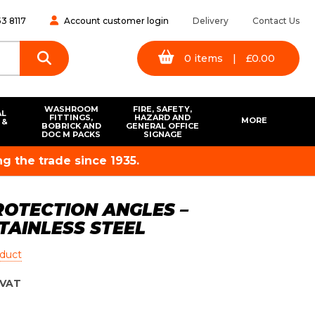
3 8117
Account customer login
Delivery
Contact Us
0
items
|
£
0.00
WASHROOM
FIRE, SAFETY,
AL
FITTINGS,
HAZARD AND
MORE
 &
BOBRICK AND
GENERAL OFFICE
S
DOC M PACKS
SIGNAGE
g the trade since 1935.
OTECTION ANGLES –
TAINLESS STEEL
oduct
VAT