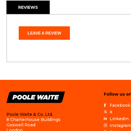
REVIEWS
LEAVE A REVIEW
Follow us on
Facebook
X
Poole Waite & Co. Ltd.
LinkedIn
8 Charterhouse Buildings
Goswell Road
Instagram
London