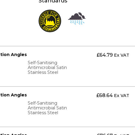
Standards
ction Angles
£
64.79
Ex VAT
Self-Sanitising
Antimicrobial Satin
Stainless Steel
ction Angles
£
68.64
Ex VAT
Self-Sanitising
Antimicrobial Satin
Stainless Steel