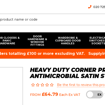
020 725
DOOR
R CLOSERS &
WARDROBE &
ELECTRIC
HARDWARE &
PANIC
CUPBOARD DOOR
SWITCHES
WINDOW
HARDWARE
HANDLES
SOCKET
FITTINGS
rders totalling £100 or more excluding VAT.
Supplyin
HEAVY DUTY CORNER PR
ANTIMICROBIAL SATIN S
Be the first to review this pr
£64.79
FROM
Each
Ex VAT
INC
EX