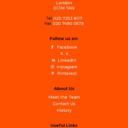
London
EC1M 7AN
Tel
020 7253 8117
Fax
020 7490 0579
Follow us on:
Facebook
X
LinkedIn
Instagram
Pinterest
About Us
Meet the Team
Contact Us
History
Useful Links