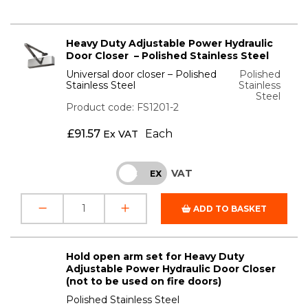
Heavy Duty Adjustable Power Hydraulic
Door Closer – Polished Stainless Steel
Universal door closer – Polished
Polished
Stainless Steel
Stainless
Steel
Product code: FS1201-2
£
91.57
Each
Ex VAT
VAT
INC
EX
ADD TO BASKET
Hold open arm set for Heavy Duty
Adjustable Power Hydraulic Door Closer
(not to be used on fire doors)
Polished Stainless Steel