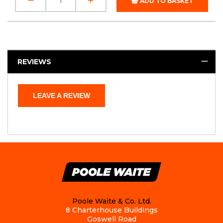
ADD TO BASKET
REVIEWS
LEAVE A REVIEW
Poole Waite & Co. Ltd.
8 Charterhouse Buildings
Goswell Road