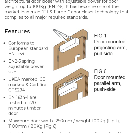
architectural door closer with adjustable power for door
weight up to 100Kg (EN 2-5). It has become one of the
market leaders in “Fit & Forget” door closer technology that
complies to all major required standards.
Features
Conforms to
European standard
EN 1154
EN2-5 spring
adjustable power
size
UKCA marked, CE
marked & Certifire
CF 5294
EN 1634-1 fire
tested to 120
minutes timber
door
Maximum door width 1250mm / weight 100Kg (Fig 1),
1100mm / 80Kg (Fig 6)