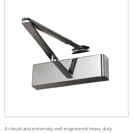
A robust and extremely well engineered heavy duty