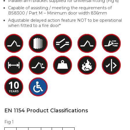
Parallel arm bracket supplied for universal fitting (Fig 6)
Capable of assisting / meeting the requirements of
BS8300 / Part M – Minimum door width 836mm
Adjustable delayed action feature NOT to be operational
when fitted to a fire door*
EN 1154 Product Classifications
Fig 1