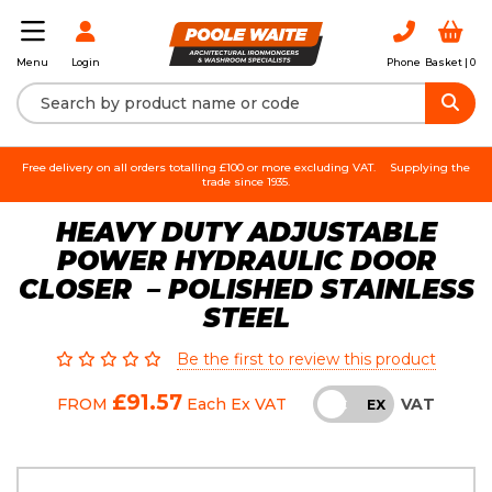
Login
Phone
Basket |
0
Menu
Free delivery on all orders totalling £100 or more excluding VAT.
Supplying the
trade since 1935.
HEAVY DUTY ADJUSTABLE
POWER HYDRAULIC DOOR
CLOSER – POLISHED STAINLESS
STEEL
Be the first to review this product
£91.57
VAT
FROM
Each
Ex VAT
INC
EX