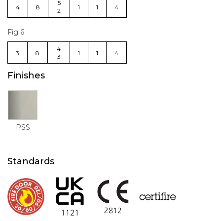
5
4
8
1
1
4
2
Fig 6
4
3
8
1
1
4
3
Finishes
PSS
Standards