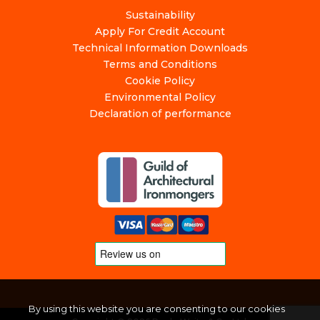
Sustainability
Apply For Credit Account
Technical Information Downloads
Terms and Conditions
Cookie Policy
Environmental Policy
Declaration of performance
By using this website you are consenting to our cookies