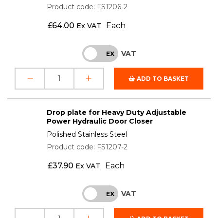
Product code: FS1206-2
£
64.00
Each
Ex VAT
VAT
INC
EX
ADD TO BASKET
Drop plate for Heavy Duty Adjustable
Power Hydraulic Door Closer
Polished Stainless Steel
Product code: FS1207-2
£
37.90
Each
Ex VAT
VAT
INC
EX