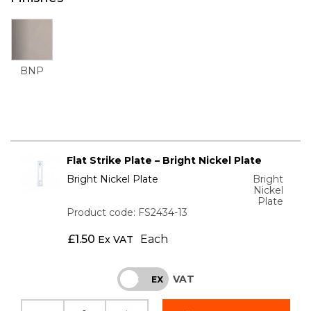
BNP
Flat Strike Plate – Bright Nickel Plate
Bright Nickel Plate
Bright
Nickel
Plate
Product code: FS2434-13
£
1.50
Each
Ex VAT
VAT
INC
EX