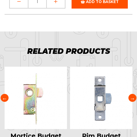
ADD TO BASKET
RELATED PRODUCTS
Mortice Budget
Rim Budget