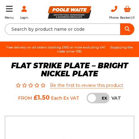
Login
Phone
Basket |
0
Menu
Free delivery on all orders totalling £100 or more excluding VAT.
Supplying the
trade since 1935.
FLAT STRIKE PLATE – BRIGHT
NICKEL PLATE
Be the first to review this product
£1.50
VAT
FROM
Each
Ex VAT
INC
EX