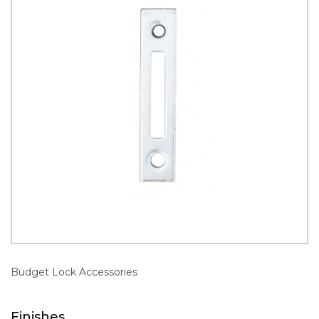
Budget Lock Accessories
Finishes