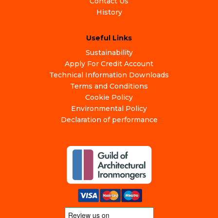
Contact Us
History
Useful Links
Sustainability
Apply For Credit Account
Technical Information Downloads
Terms and Conditions
Cookie Policy
Environmental Policy
Declaration of performance