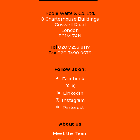
Poole Waite & Co. Ltd.
8 Charterhouse Buildings
Goswell Road
London
EC1M 7AN
Tel
020 7253 8117
Fax
020 7490 0579
Follow us on:
Facebook
X
LinkedIn
Instagram
Pinterest
About Us
Meet the Team