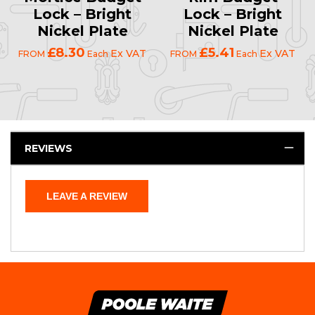
Lock – Bright
Lock – Bright
Nickel Plate
Nickel Plate
£8.30
£5.41
Ex VAT
Ex VAT
FROM
Each
FROM
Each
REVIEWS
LEAVE A REVIEW