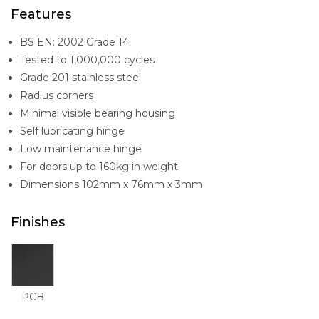
Features
BS EN: 2002 Grade 14
Tested to 1,000,000 cycles
Grade 201 stainless steel
Radius corners
Minimal visible bearing housing
Self lubricating hinge
Low maintenance hinge
For doors up to 160kg in weight
Dimensions 102mm x 76mm x 3mm
Finishes
PCB