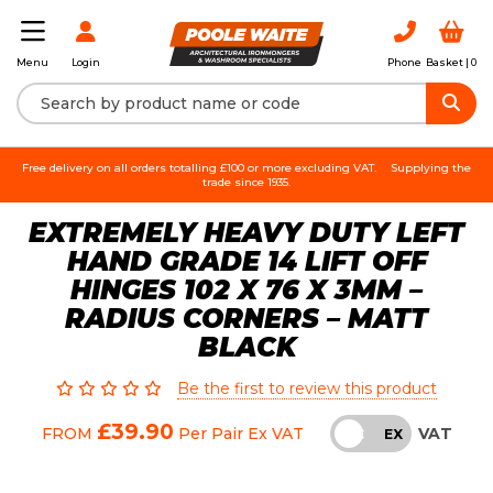
Login
Phone
Basket |
0
Menu
Free delivery on all orders totalling £100 or more excluding VAT.
Supplying the
trade since 1935.
EXTREMELY HEAVY DUTY LEFT
HAND GRADE 14 LIFT OFF
HINGES 102 X 76 X 3MM –
RADIUS CORNERS – MATT
BLACK
Be the first to review this product
£39.90
VAT
FROM
Per Pair
Ex VAT
INC
EX