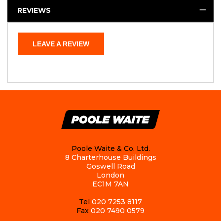
REVIEWS
LEAVE A REVIEW
Poole Waite & Co. Ltd.
8 Charterhouse Buildings
Goswell Road
London
EC1M 7AN
Tel
020 7253 8117
Fax
020 7490 0579