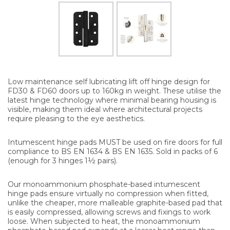
Low maintenance self lubricating lift off hinge design for
FD30 & FD60 doors up to 160kg in weight. These utilise the
latest hinge technology where minimal bearing housing is
visible, making them ideal where architectural projects
require pleasing to the eye aesthetics.
Intumescent hinge pads MUST be used on fire doors for full
compliance to BS EN 1634 & BS EN 1635. Sold in packs of 6
(enough for 3 hinges 1½ pairs).
Our monoammonium phosphate-based intumescent
hinge pads ensure virtually no compression when fitted,
unlike the cheaper, more malleable graphite-based pad that
is easily compressed, allowing screws and fixings to work
loose. When subjected to heat, the monoammonium