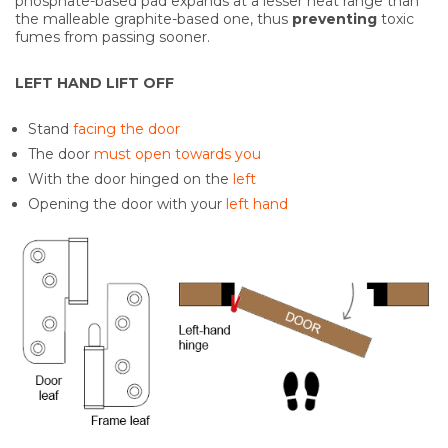
phosphate-based pad expands at a lesser heat range than
the malleable graphite-based one, thus
preventing
toxic
fumes from passing sooner.
LEFT HAND LIFT OFF
Stand
facing the door
The door
must open towards you
With the door hinged on the
left
Opening the door with your
left hand