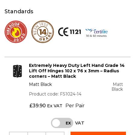
Standards
Extremely Heavy Duty Left Hand Grade 14
Lift Off Hinges 102 x 76 x 3mm – Radius
corners – Matt Black
Matt Black
Matt
Black
Product code: FS1024-14
£
39.90
Per Pair
Ex VAT
VAT
INC
EX