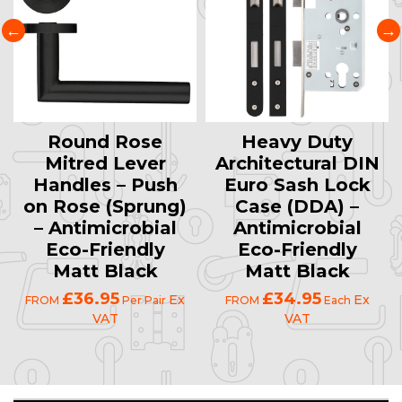
Round Rose
Heavy Duty
Mitred Lever
Architectural DIN
Handles – Push
Euro Sash Lock
on Rose (Sprung)
Case (DDA) –
– Antimicrobial
Antimicrobial
Eco-Friendly
Eco-Friendly
Matt Black
Matt Black
£36.95
£34.95
Ex
Ex
FROM
Per Pair
FROM
Each
VAT
VAT