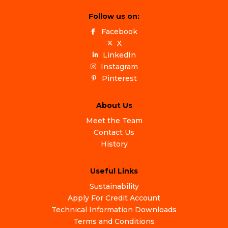
Follow us on:
Facebook
X
LinkedIn
Instagram
Pinterest
About Us
Meet the Team
Contact Us
History
Useful Links
Sustainability
Apply For Credit Account
Technical Information Downloads
Terms and Conditions