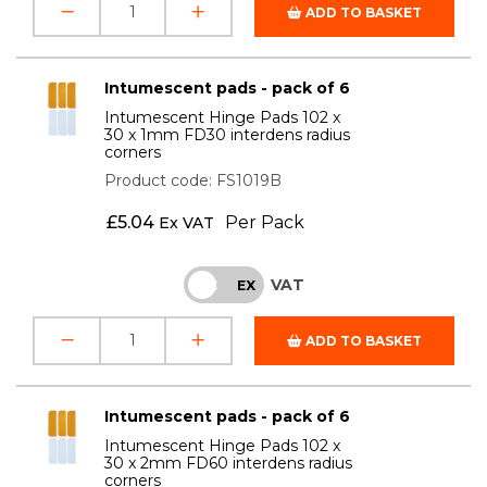
ADD TO BASKET
Intumescent pads - pack of 6
Intumescent Hinge Pads 102 x
30 x 1mm FD30 interdens radius
corners
Product code: FS1019B
£
5.04
Per Pack
Ex VAT
VAT
INC
EX
ADD TO BASKET
Intumescent pads - pack of 6
Intumescent Hinge Pads 102 x
30 x 2mm FD60 interdens radius
corners