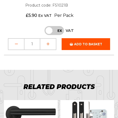
Product code: FS1021B
£
5.90
Per Pack
Ex VAT
VAT
INC
EX
ADD TO BASKET
RELATED PRODUCTS