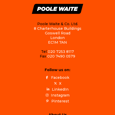
Poole Waite & Co. Ltd.
8 Charterhouse Buildings
Goswell Road
London
EC1M 7AN
Tel
020 7253 8117
Fax
020 7490 0579
Follow us on:
Facebook
X
LinkedIn
Instagram
Pinterest
About Us