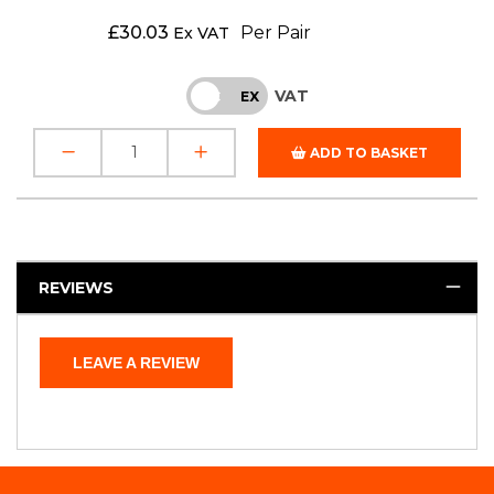
£
30.03
Per Pair
Ex VAT
VAT
INC
EX
ADD TO BASKET
REVIEWS
LEAVE A REVIEW