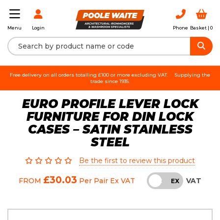
Login
Phone
Basket |
0
Menu
Free delivery on all orders totalling £100 or more excluding VAT.
Supplying the
trade since 1935.
EURO PROFILE LEVER LOCK
FURNITURE FOR DIN LOCK
CASES – SATIN STAINLESS
STEEL
Be the first to review this product
£30.03
VAT
FROM
Per Pair
Ex VAT
INC
EX