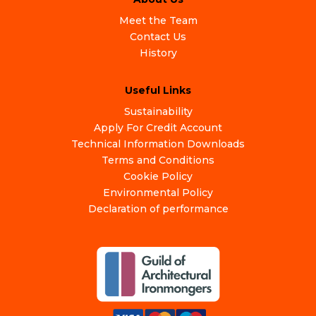
Meet the Team
Contact Us
History
Useful Links
Sustainability
Apply For Credit Account
Technical Information Downloads
Terms and Conditions
Cookie Policy
Environmental Policy
Declaration of performance