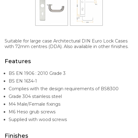
Suitable for large case Architectural DIN Euro Lock Cases
with 72mm centres (DDA). Also available in other finishes.
Features
BS EN 1906 : 2010 Grade 3
BS EN 1634-1
Complies with the design requirements of BS8300
Grade 304 stainless steel
M4 Male/Female fixings
M6 Heso grub screws
Supplied with wood screws
Finishes