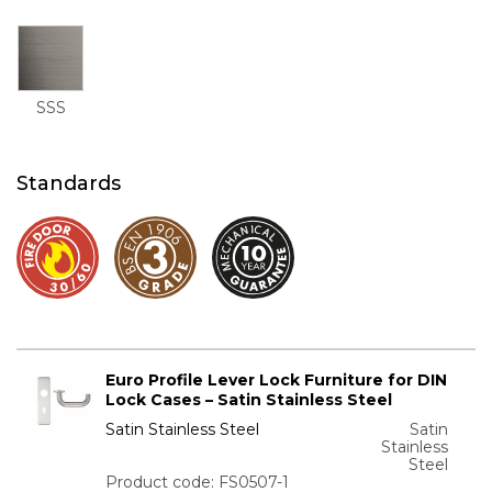
SSS
Standards
Euro Profile Lever Lock Furniture for DIN
Lock Cases – Satin Stainless Steel
Satin Stainless Steel
Satin
Stainless
Steel
Product code: FS0507-1