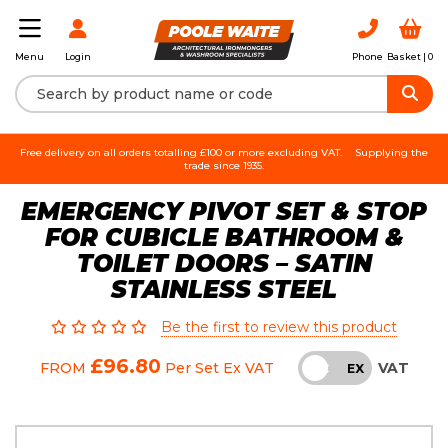
Login
Phone
Basket |
0
Menu
Free delivery on all orders totalling £100 or more excluding VAT.
Supplying the
trade since 1935.
EMERGENCY PIVOT SET & STOP
FOR CUBICLE BATHROOM &
TOILET DOORS – SATIN
STAINLESS STEEL
Be the first to review this product
£96.80
VAT
FROM
Per Set
Ex VAT
INC
EX