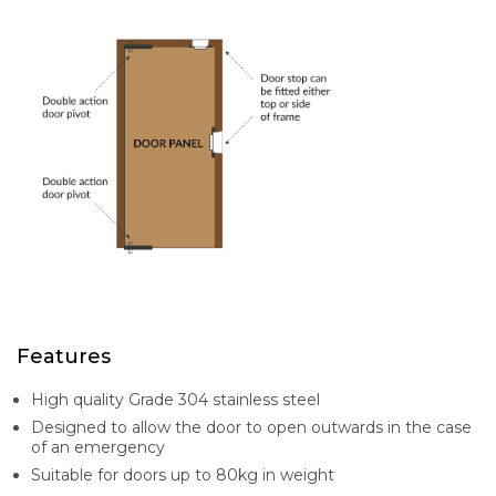
Features
High quality Grade 304 stainless steel
Designed to allow the door to open outwards in the case
of an emergency
Suitable for doors up to 80kg in weight