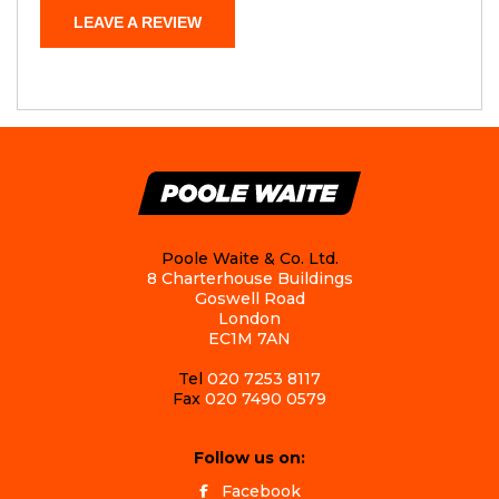
LEAVE A REVIEW
Poole Waite & Co. Ltd.
8 Charterhouse Buildings
Goswell Road
London
EC1M 7AN
Tel
020 7253 8117
Fax
020 7490 0579
Follow us on:
Facebook