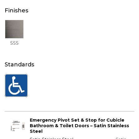
Finishes
SSS
Standards
Emergency Pivot Set & Stop for Cubicle
Bathroom & Toilet Doors – Satin Stainless
Steel