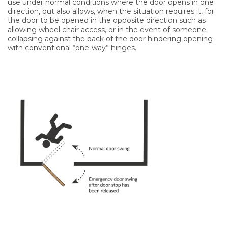
use under normal conditions where the door opens in one
direction, but also allows, when the situation requires it, for
the door to be opened in the opposite direction such as
allowing wheel chair access, or in the event of someone
collapsing against the back of the door hindering opening
with conventional “one-way” hinges.