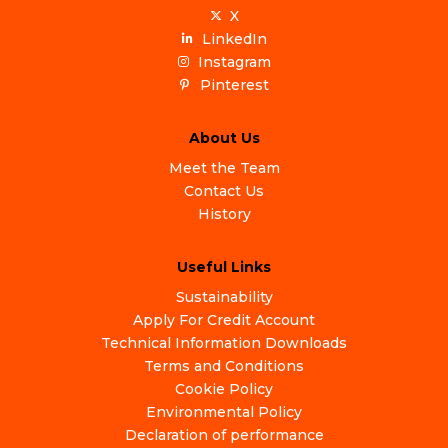
X
LinkedIn
Instagram
Pinterest
About Us
Meet the Team
Contact Us
History
Useful Links
Sustainability
Apply For Credit Account
Technical Information Downloads
Terms and Conditions
Cookie Policy
Environmental Policy
Declaration of performance