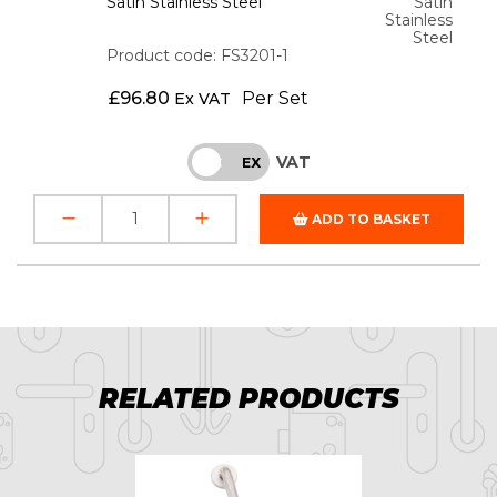
Satin Stainless Steel
Satin
Stainless
Steel
Product code: FS3201-1
£
96.80
Per Set
Ex VAT
VAT
INC
EX
ADD TO BASKET
RELATED PRODUCTS