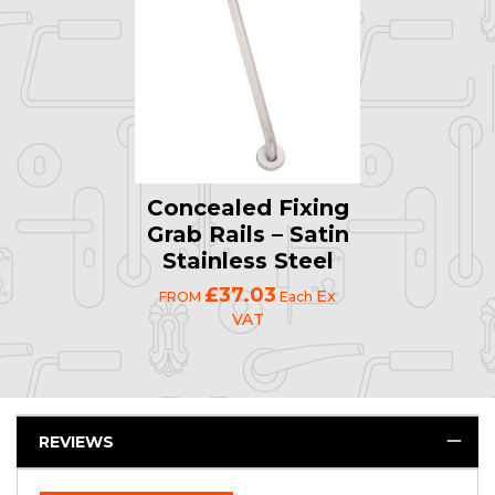
Concealed Fixing
Grab Rails – Satin
Stainless Steel
£37.03
Ex
FROM
Each
VAT
REVIEWS