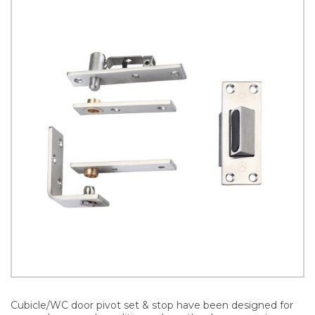
Cubicle/WC door pivot set & stop have been designed for