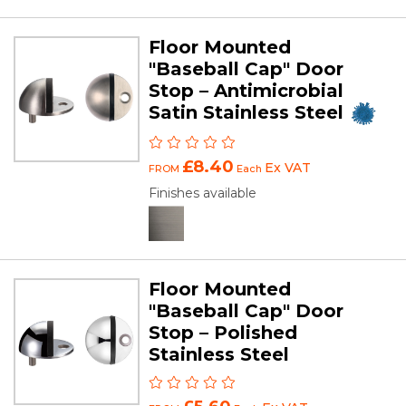
Floor Mounted
"Baseball Cap" Door
Stop – Antimicrobial
Satin Stainless Steel
£8.40
Ex VAT
FROM
Each
Finishes available
Floor Mounted
"Baseball Cap" Door
Stop – Polished
Stainless Steel