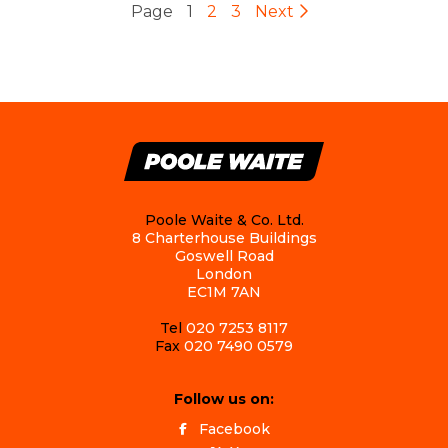
Page
1
2
3
Next
Poole Waite & Co. Ltd.
8 Charterhouse Buildings
Goswell Road
London
EC1M 7AN
Tel
020 7253 8117
Fax
020 7490 0579
Follow us on:
Facebook