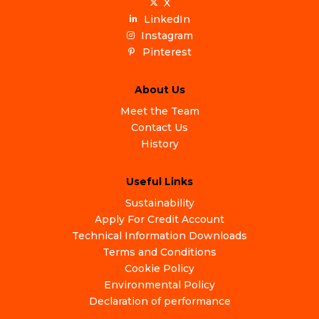
X
LinkedIn
Instagram
Pinterest
About Us
Meet the Team
Contact Us
History
Useful Links
Sustainability
Apply For Credit Account
Technical Information Downloads
Terms and Conditions
Cookie Policy
Environmental Policy
Declaration of performance