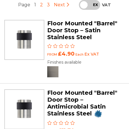
Page
1
2
3
Next
VAT
INC
EX
Floor Mounted "Barrel"
Door Stop – Satin
Stainless Steel
£4.90
Ex VAT
FROM
Each
Finishes available
Floor Mounted "Barrel"
Door Stop –
Antimicrobial Satin
Stainless Steel