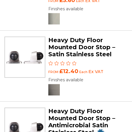
£5.60
Ex VAT
FROM
Each
Finishes available
Heavy Duty Floor
Mounted Door Stop –
Satin Stainless Steel
£12.40
Ex VAT
FROM
Each
Finishes available
Heavy Duty Floor
Mounted Door Stop –
Antimicrobial Satin