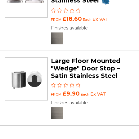
Stainless Steel
£18.60
Ex VAT
FROM
Each
Finishes available
Large Floor Mounted
"Wedge" Door Stop –
Satin Stainless Steel
£9.90
Ex VAT
FROM
Each
Finishes available