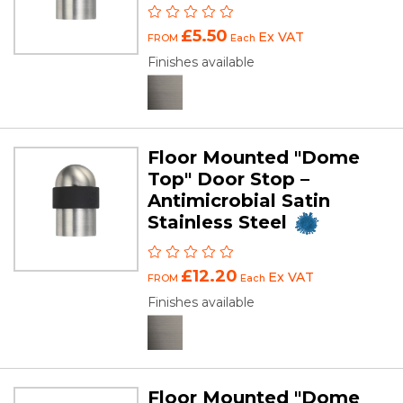
£5.50
Ex VAT
FROM
Each
Finishes available
Floor Mounted "Dome
Top" Door Stop –
Antimicrobial Satin
Stainless Steel
£12.20
Ex VAT
FROM
Each
Finishes available
Floor Mounted "Dome