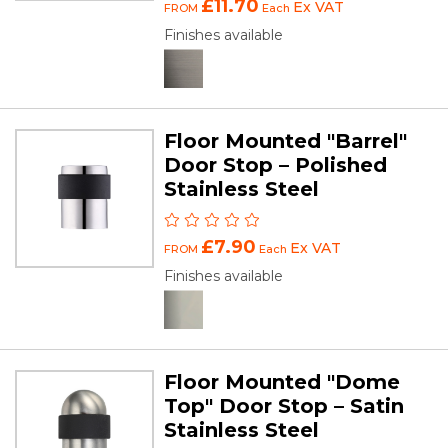
£11.70
Ex VAT
FROM
Each
Finishes available
Floor Mounted "Barrel"
Door Stop – Polished
Stainless Steel
£7.90
Ex VAT
FROM
Each
Finishes available
Floor Mounted "Dome
Top" Door Stop – Satin
Stainless Steel