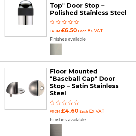
Top" Door Stop –
Polished Stainless Steel
£6.50
Ex VAT
FROM
Each
Finishes available
Floor Mounted
"Baseball Cap" Door
Stop – Satin Stainless
Steel
£4.60
Ex VAT
FROM
Each
Finishes available