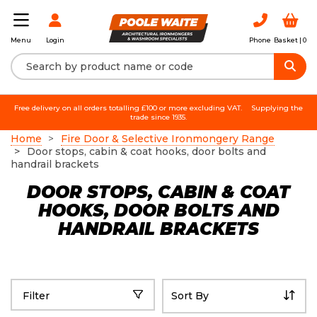
Login
Phone
Basket |
0
Menu
Free delivery on all orders totalling £100 or more excluding VAT.
Supplying the
trade since 1935.
Home
Fire Door & Selective Ironmongery Range
Door stops, cabin & coat hooks, door bolts and
handrail brackets
DOOR STOPS, CABIN & COAT
HOOKS, DOOR BOLTS AND
HANDRAIL BRACKETS
Filter