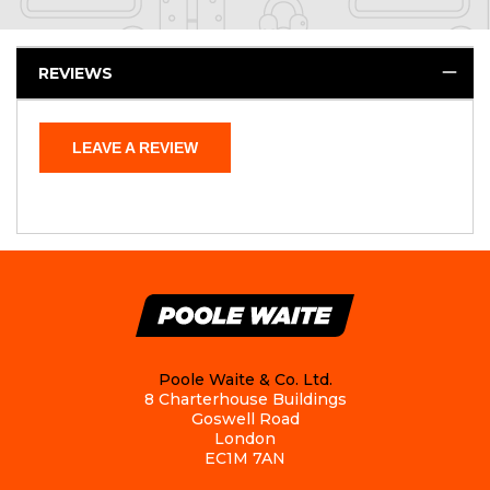
REVIEWS
LEAVE A REVIEW
Poole Waite & Co. Ltd.
8 Charterhouse Buildings
Goswell Road
London
EC1M 7AN