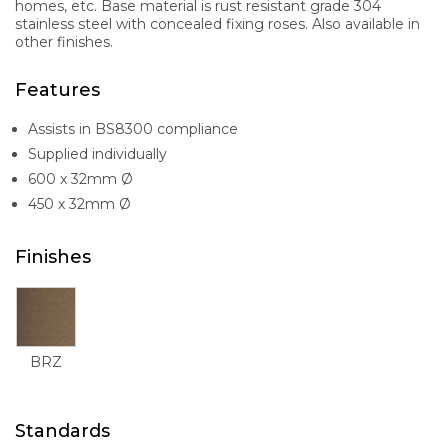
homes, etc. Base material is rust resistant grade 304
stainless steel with concealed fixing roses. Also available in
other finishes.
Features
Assists in BS8300 compliance
Supplied individually
600 x 32mm Ø
450 x 32mm Ø
Finishes
BRZ
Standards