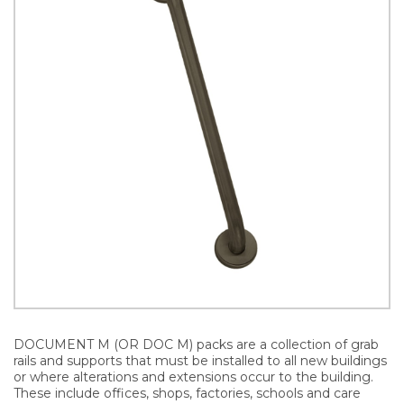
DOCUMENT M (OR DOC M) packs are a collection of grab
rails and supports that must be installed to all new buildings
or where alterations and extensions occur to the building.
These include offices, shops, factories, schools and care