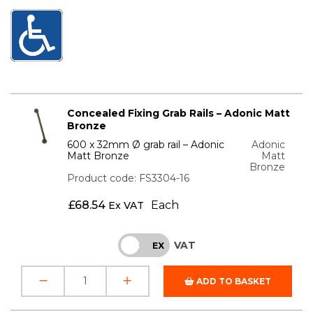
Concealed Fixing Grab Rails – Adonic Matt
Bronze
600 x 32mm Ø grab rail – Adonic
Adonic
Matt Bronze
Matt
Bronze
Product code: FS3304-16
£
68.54
Each
Ex VAT
VAT
INC
EX
ADD TO BASKET