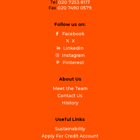
Tel
020 7253 8117
Fax
020 7490 0579
Follow us on:
Facebook
X
LinkedIn
Instagram
Pinterest
About Us
Meet the Team
Contact Us
History
Useful Links
Sustainability
Apply For Credit Account