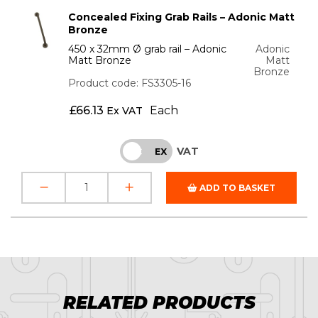
Concealed Fixing Grab Rails – Adonic Matt
Bronze
450 x 32mm Ø grab rail – Adonic
Adonic
Matt Bronze
Matt
Bronze
Product code: FS3305-16
£
66.13
Each
Ex VAT
VAT
INC
EX
ADD TO BASKET
RELATED PRODUCTS