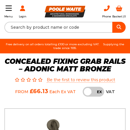
Login
Phone
Basket |
0
Menu
Free delivery on all orders totalling £100 or more excluding VAT.
Supplying the
trade since 1935.
CONCEALED FIXING GRAB RAILS
– ADONIC MATT BRONZE
Be the first to review this product
£66.13
VAT
FROM
Each
Ex VAT
INC
EX