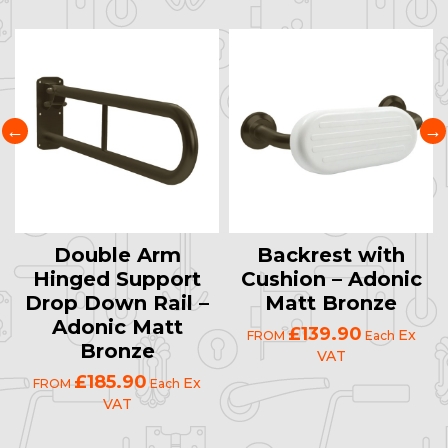
Double Arm
Backrest with
Hinged Support
Cushion – Adonic
Drop Down Rail –
Matt Bronze
Adonic Matt
£139.90
Ex
FROM
Each
Bronze
VAT
£185.90
Ex
FROM
Each
VAT