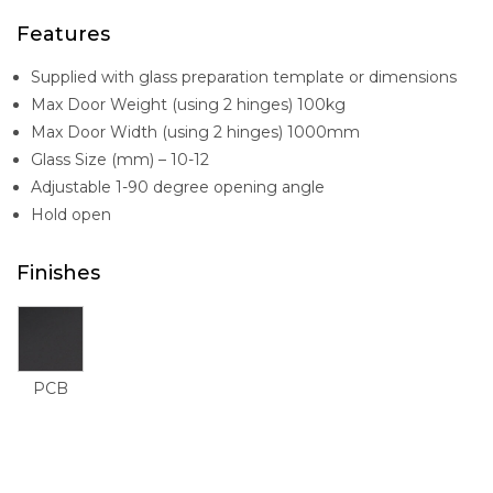
Features
Supplied with glass preparation template or dimensions
Max Door Weight (using 2 hinges) 100kg
Max Door Width (using 2 hinges) 1000mm
Glass Size (mm) – 10-12
Adjustable 1-90 degree opening angle
Hold open
Finishes
PCB