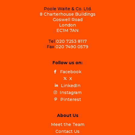
Poole Waite & Co. Ltd.
8 Charterhouse Buildings
Goswell Road
London
EC1M 7AN
Tel
020 7253 8117
Fax
020 7490 0579
Follow us on:
Facebook
X
LinkedIn
Instagram
Pinterest
About Us
Meet the Team
Contact Us