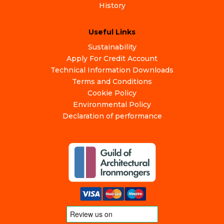
History
Useful Links
Sustainability
Apply For Credit Account
Technical Information Downloads
Terms and Conditions
Cookie Policy
Environmental Policy
Declaration of performance