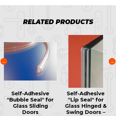
RELATED PRODUCTS
Self-Adhesive
Self-Adhesive
"Bubble Seal" for
"Lip Seal" for
Glass Sliding
Glass Hinged &
Doors
Swing Doors –