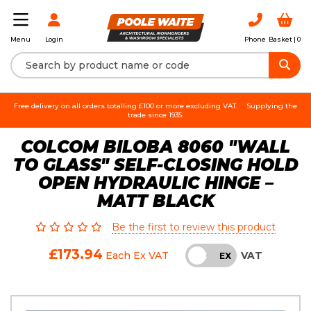
Login
Phone
Basket |
0
Menu
Free delivery on all orders totalling £100 or more excluding VAT.
Supplying the
trade since 1935.
COLCOM BILOBA 8060 "WALL
TO GLASS" SELF-CLOSING HOLD
OPEN HYDRAULIC HINGE –
MATT BLACK
Be the first to review this product
£173.94
VAT
Each
Ex VAT
INC
EX