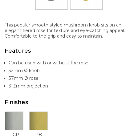
This popular smooth styled mushroom knob sits on an
elegant tiered rose for texture and eye-catching appeal.
Comfortable to the grip and easy to maintain.
Features
Can be used with or without the rose
32mm Ø knob
37mm Ø rose
31.5mm projection
Finishes
PCP
PB