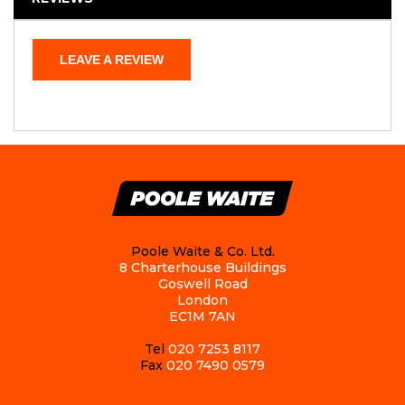
LEAVE A REVIEW
Poole Waite & Co. Ltd.
8 Charterhouse Buildings
Goswell Road
London
EC1M 7AN
Tel
020 7253 8117
Fax
020 7490 0579