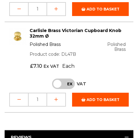
ADD TO BASKET
Carlisle Brass Victorian Cupboard Knob
32mm Ø
Polished Brass
Polished
Brass
Product code: DL47B
£
7.10
Each
Ex VAT
VAT
INC
EX
ADD TO BASKET
REVIEWS