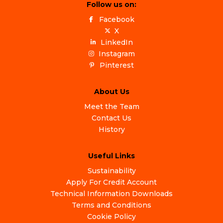
Follow us on:
Facebook
X
LinkedIn
Instagram
Pinterest
About Us
Meet the Team
Contact Us
History
Useful Links
Sustainability
Apply For Credit Account
Technical Information Downloads
Terms and Conditions
Cookie Policy