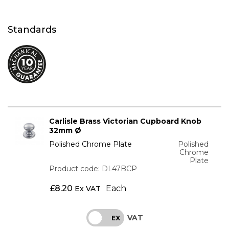
Standards
Carlisle Brass Victorian Cupboard Knob
32mm Ø
Polished Chrome Plate
Polished
Chrome
Plate
Product code: DL47BCP
£
8.20
Each
Ex VAT
VAT
INC
EX