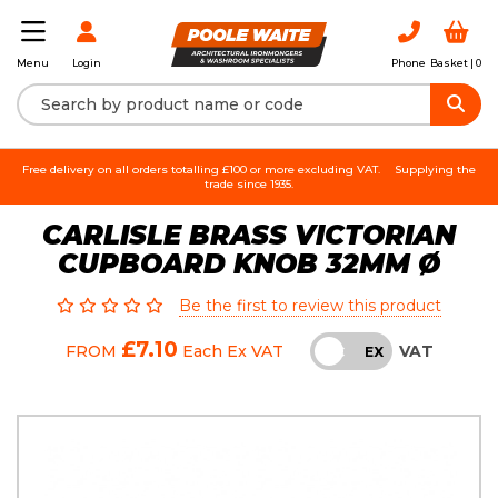
Login
Phone
Basket |
0
Menu
Free delivery on all orders totalling £100 or more excluding VAT.
Supplying the
trade since 1935.
CARLISLE BRASS VICTORIAN
CUPBOARD KNOB 32MM Ø
Be the first to review this product
£7.10
VAT
FROM
Each
Ex VAT
INC
EX