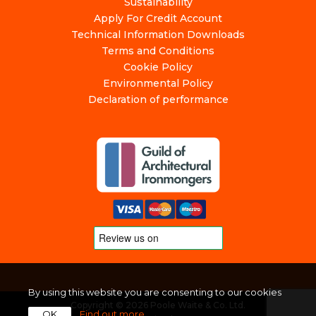
Sustainability
Apply For Credit Account
Technical Information Downloads
Terms and Conditions
Cookie Policy
Environmental Policy
Declaration of performance
By using this website you are consenting to our cookies
Copyright © 2026 Poole Waite & Co. Ltd.
OK
Find out more