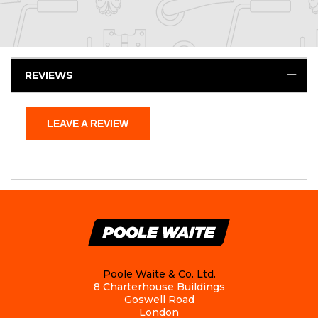
REVIEWS
LEAVE A REVIEW
Poole Waite & Co. Ltd.
8 Charterhouse Buildings
Goswell Road
London