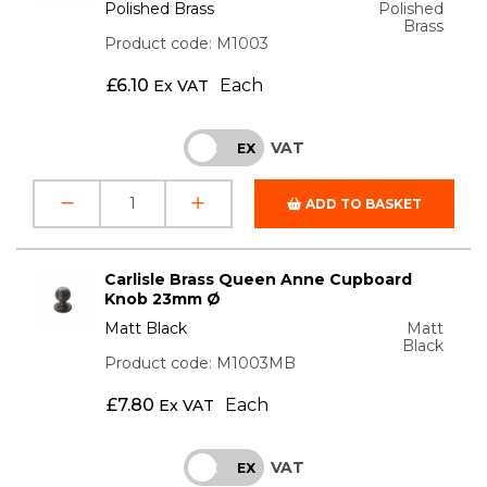
Polished Brass
Polished
Brass
Product code: M1003
£
6.10
Each
Ex VAT
VAT
INC
EX
ADD TO BASKET
Carlisle Brass Queen Anne Cupboard
Knob 23mm Ø
Matt Black
Matt
Black
Product code: M1003MB
£
7.80
Each
Ex VAT
VAT
INC
EX