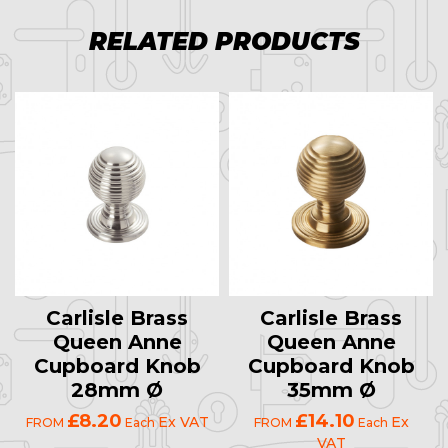
RELATED PRODUCTS
Carlisle Brass
Carlisle Brass
Queen Anne
Queen Anne
Cupboard Knob
Cupboard Knob
28mm Ø
35mm Ø
£8.20
£14.10
Ex VAT
Ex
FROM
Each
FROM
Each
VAT