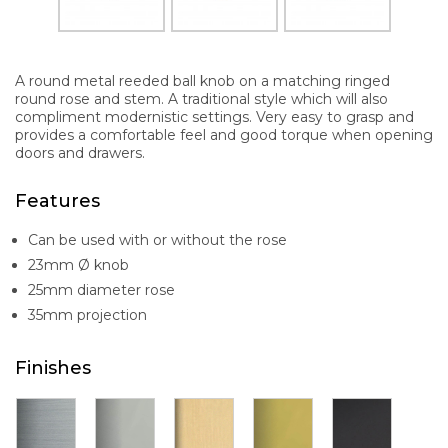
A round metal reeded ball knob on a matching ringed
round rose and stem. A traditional style which will also
compliment modernistic settings. Very easy to grasp and
provides a comfortable feel and good torque when opening
doors and drawers.
Features
Can be used with or without the rose
23mm Ø knob
25mm diameter rose
35mm projection
Finishes