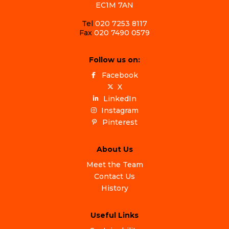
EC1M 7AN
Tel
020 7253 8117
Fax
020 7490 0579
Follow us on:
Facebook
X
LinkedIn
Instagram
Pinterest
About Us
Meet the Team
Contact Us
History
Useful Links