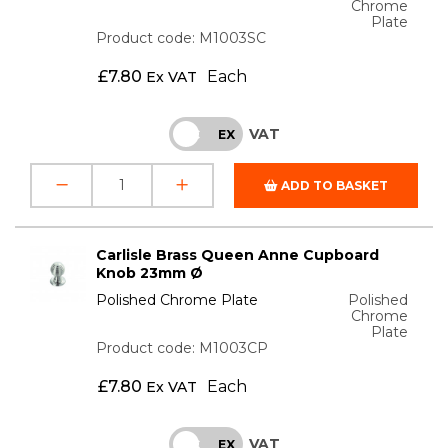
Chrome
Plate
Product code: M1003SC
£
7.80
Each
Ex VAT
VAT
INC
EX
ADD TO BASKET
Carlisle Brass Queen Anne Cupboard
Knob 23mm Ø
Polished Chrome Plate
Polished
Chrome
Plate
Product code: M1003CP
£
7.80
Each
Ex VAT
VAT
INC
EX