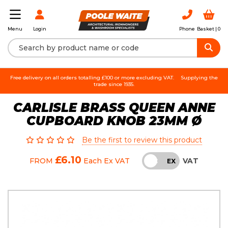
Login
Phone
Basket |
0
Menu
Free delivery on all orders totalling £100 or more excluding VAT.
Supplying the
trade since 1935.
CARLISLE BRASS QUEEN ANNE
CUPBOARD KNOB 23MM Ø
Be the first to review this product
£6.10
VAT
FROM
Each
Ex VAT
INC
EX