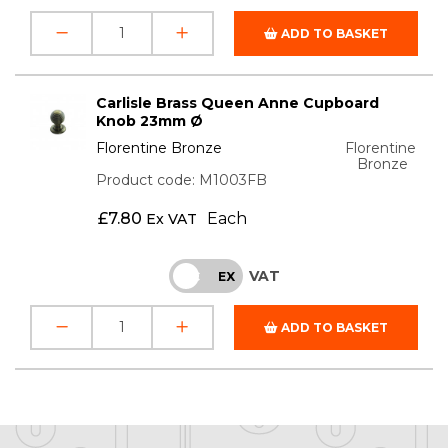
ADD TO BASKET
Carlisle Brass Queen Anne Cupboard
Knob 23mm Ø
Florentine Bronze
Florentine
Bronze
Product code: M1003FB
£
7.80
Each
Ex VAT
VAT
INC
EX
ADD TO BASKET