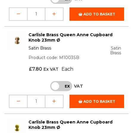
ADD TO BASKET
Carlisle Brass Queen Anne Cupboard
Knob 23mm Ø
Satin Brass
Satin
Brass
Product code: M1003SB
£
7.80
Each
Ex VAT
VAT
INC
EX
ADD TO BASKET
Carlisle Brass Queen Anne Cupboard
Knob 23mm Ø