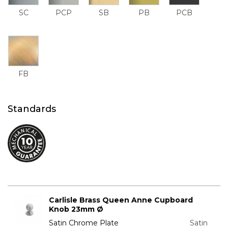
SC
PCP
SB
PB
PCB
FB
Standards
Carlisle Brass Queen Anne Cupboard
Knob 23mm Ø
Satin Chrome Plate
Satin