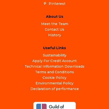
Pinterest
About Us
Meet the Team
Contact Us
History
Useful Links
Sustainability
Apply For Credit Account
Technical Information Downloads
Terms and Conditions
Cookie Policy
Environmental Policy
Declaration of performance