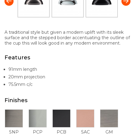
A traditional style but given a modern uplift with its sleek
surface and the stepped border accentuating the outline of
the cup this will look good in any modern environment.
Features
91mm length
20mm projection
75.5mm c/c
Finishes
SNP
PCP
PCB
SAC
GM