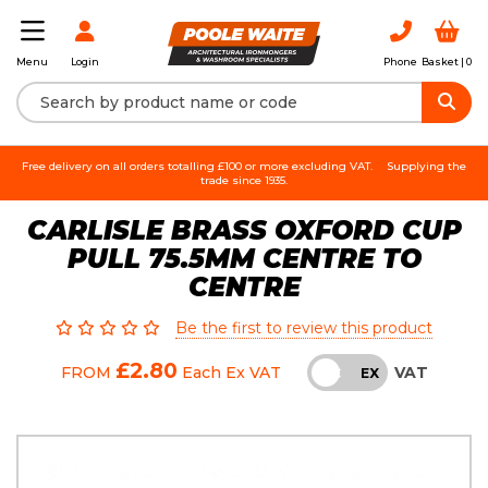
Login
Phone
Basket |
0
Menu
Free delivery on all orders totalling £100 or more excluding VAT.
Supplying the
trade since 1935.
CARLISLE BRASS OXFORD CUP
PULL 75.5MM CENTRE TO
CENTRE
Be the first to review this product
£2.80
VAT
FROM
Each
Ex VAT
INC
EX