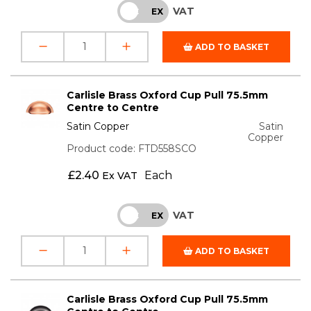
VAT
INC
EX
ADD TO BASKET
Carlisle Brass Oxford Cup Pull 75.5mm
Centre to Centre
Satin Copper
Satin
Copper
Product code: FTD558SCO
£
2.40
Each
Ex VAT
VAT
INC
EX
ADD TO BASKET
Carlisle Brass Oxford Cup Pull 75.5mm