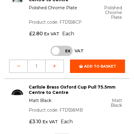
Polished Chrome Plate
Polished
Chrome
Plate
Product code: FTD558CP
£
2.80
Each
Ex VAT
VAT
INC
EX
ADD TO BASKET
Carlisle Brass Oxford Cup Pull 75.5mm
Centre to Centre
Matt Black
Matt
Black
Product code: FTD558MB
£
3.10
Each
Ex VAT