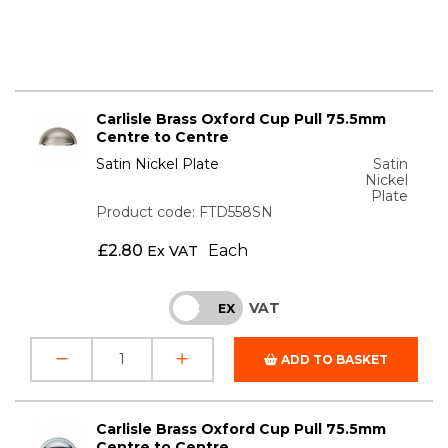
Carlisle Brass Oxford Cup Pull 75.5mm
Centre to Centre
Satin Nickel Plate
Satin
Nickel
Plate
Product code: FTD558SN
£
2.80
Each
Ex VAT
VAT
INC
EX
ADD TO BASKET
Carlisle Brass Oxford Cup Pull 75.5mm
Centre to Centre