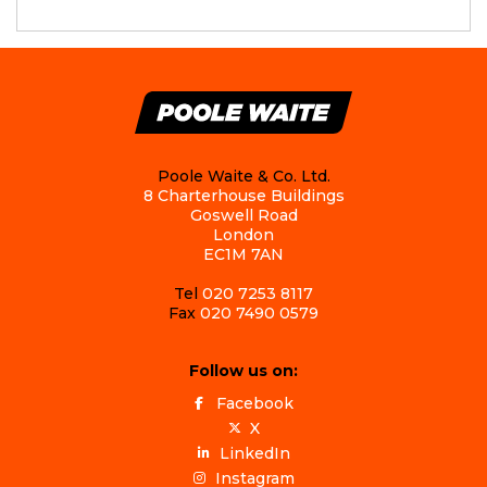
Poole Waite & Co. Ltd.
8 Charterhouse Buildings
Goswell Road
London
EC1M 7AN
Tel
020 7253 8117
Fax
020 7490 0579
Follow us on:
Facebook
X
LinkedIn
Instagram