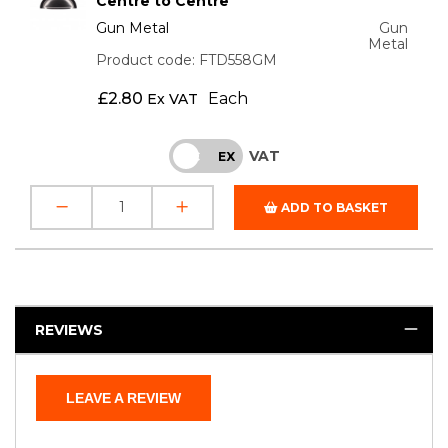
Centre to Centre
Gun Metal
Gun
Metal
Product code: FTD558GM
£
2.80
Each
Ex VAT
VAT
INC
EX
ADD TO BASKET
REVIEWS
LEAVE A REVIEW