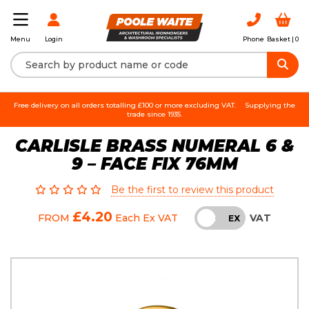
Login
Phone
Basket |
0
Menu
Free delivery on all orders totalling £100 or more excluding VAT.
Supplying the
trade since 1935.
CARLISLE BRASS NUMERAL 6 &
9 – FACE FIX 76MM
Be the first to review this product
£4.20
VAT
FROM
Each
Ex VAT
INC
EX