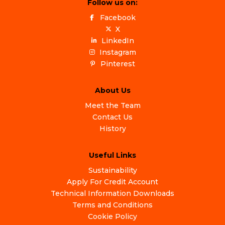
Follow us on:
Facebook
X
LinkedIn
Instagram
Pinterest
About Us
Meet the Team
Contact Us
History
Useful Links
Sustainability
Apply For Credit Account
Technical Information Downloads
Terms and Conditions
Cookie Policy