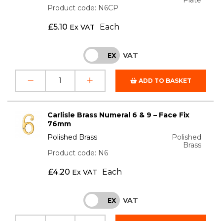
Product code: N6CP
£
5.10
Each
Ex VAT
VAT
INC
EX
ADD TO BASKET
Carlisle Brass Numeral 6 & 9 – Face Fix
76mm
Polished Brass
Polished
Brass
Product code: N6
£
4.20
Each
Ex VAT
VAT
INC
EX