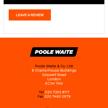
LEAVE A REVIEW
Poole Waite & Co. Ltd.
8 Charterhouse Buildings
Goswell Road
London
EC1M 7AN
Tel
020 7253 8117
Fax
020 7490 0579