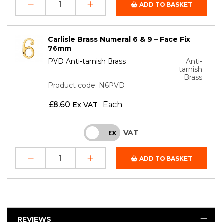
ADD TO BASKET
Carlisle Brass Numeral 6 & 9 – Face Fix
76mm
PVD Anti-tarnish Brass
Anti-
tarnish
Brass
Product code: N6PVD
£
8.60
Each
Ex VAT
VAT
INC
EX
ADD TO BASKET
REVIEWS