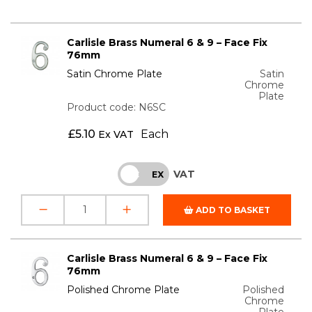
Carlisle Brass Numeral 6 & 9 – Face Fix
76mm
Satin Chrome Plate
Satin
Chrome
Plate
Product code: N6SC
£
5.10
Each
Ex VAT
VAT
INC
EX
ADD TO BASKET
Carlisle Brass Numeral 6 & 9 – Face Fix
76mm
Polished Chrome Plate
Polished
Chrome
Plate