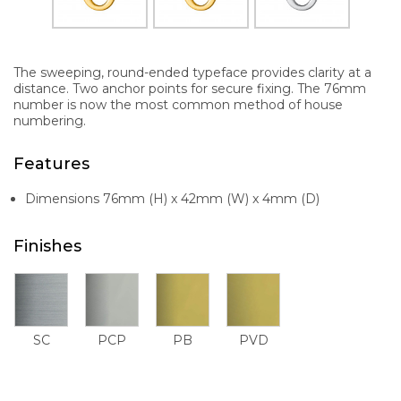
The sweeping, round-ended typeface provides clarity at a
distance. Two anchor points for secure fixing. The 76mm
number is now the most common method of house
numbering.
Features
Dimensions 76mm (H) x 42mm (W) x 4mm (D)
Finishes
SC
PCP
PB
PVD